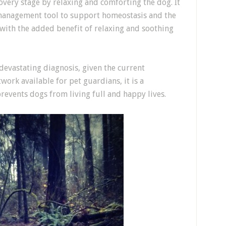
overy stage by relaxing and comforting the dog. It
 management tool to support homeostasis and the
 with the added benefit of relaxing and soothing
devastating diagnosis, given the current
ork available for pet guardians, it is a
revents dogs from living full and happy lives.