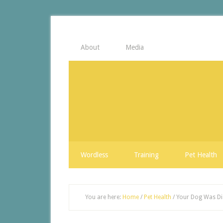
About
Media
Wordless
Training
Pet Health
You are here:
Home
/
Pet Health
/
Your Dog Was Dia