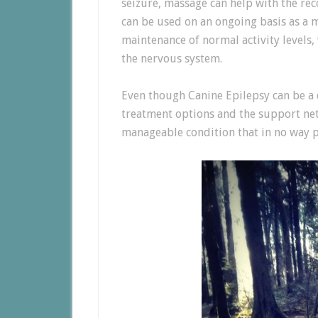
seizure, massage can help with the rec
can be used on an ongoing basis as a
maintenance of normal activity levels,
the nervous system.
Even though Canine Epilepsy can be a 
treatment options and the support netw
manageable condition that in no way p