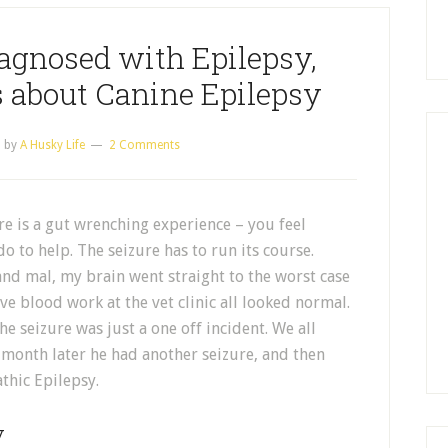
agnosed with Epilepsy,
 about Canine Epilepsy
5
by
A Husky Life
2 Comments
e is a gut wrenching experience – you feel
 do to help. The seizure has to run its course.
and mal, my brain went straight to the worst case
ve blood work at the vet clinic all looked normal.
he seizure was just a one off incident. We all
 month later he had another seizure, and then
thic Epilepsy.
y