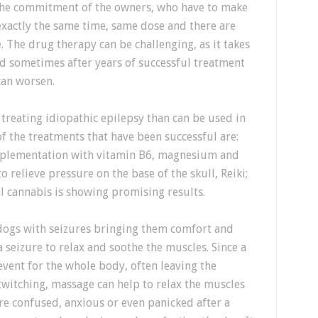
the commitment of the owners, who have to make
exactly the same time, same dose and there are
e. The drug therapy can be challenging, as it takes
nd sometimes after years of successful treatment
can worsen.
treating idiopathic epilepsy than can be used in
f the treatments that have been successful are:
pplementation with vitamin B6, magnesium and
 relieve pressure on the base of the skull, Reiki;
l cannabis is showing promising results.
 dogs with seizures bringing them comfort and
 seizure to relax and soothe the muscles. Since a
event for the whole body, often leaving the
twitching, massage can help to relax the muscles
re confused, anxious or even panicked after a