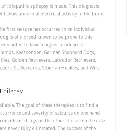
 of idiopathic epilepsy is made. This diagnosis
ill show abnormal electrical activity in the brain.
he first seizure has occurred in an individual
 dog is of a breed known to be prone to this
been noted to have a higher incidence of
chshunds, Keeshonden, German Shepherd Dogs,
llies, Golden Retrievers, Labrador Retrievers,
auzers, St. Bernards, Siberian Huskies, and Wire
 Epilepsy
ilable. The goal of these therapies is to find a
ccurrence and severity of seizures on one hand
convulsant drugs on the other. It is often the case
are never fully eliminated. The success of the