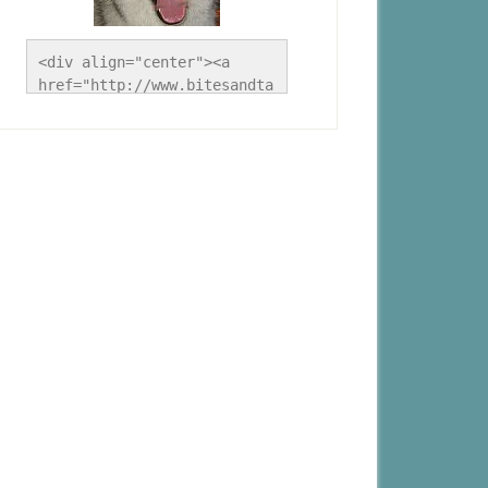
<div align="center"><a 
href="http://www.bitesandta
les.ca/" title="A Husky 
Life"><img 
src="http://www.bitesandtal
es.ca/wp-
content/uploads/2012/09/Blo
g-Button.jpg" alt="A Husky 
Life" style="border:none;" 
/></a></div>