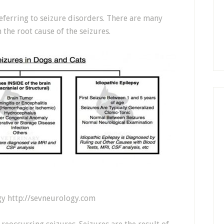
eferring to seizure disorders. There are many
 the root cause of the seizures.
gy http://sevneurology.com