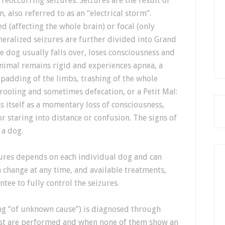
 reoccurring seizures. Seizures are the result of
n, also referred to as an “electrical storm”.
d (affecting the whole brain) or focal (only
eneralized seizures are further divided into Grand
e dog usually falls over, loses consciousness and
animal remains rigid and experiences apnea, a
 padding of the limbs, trashing of the whole
rooling and sometimes defecation, or a Petit Mal:
s itself as a momentary loss of consciousness,
r staring into distance or confusion. The signs of
 a dog.
zures depends on each individual dog and can
n change at any time, and available treatments,
tee to fully control the seizures.
ng “of unknown cause”) is diagnosed through
est are performed and when none of them show an