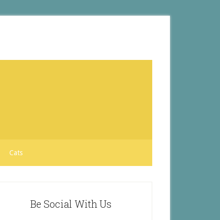
Cats
Be Social With Us