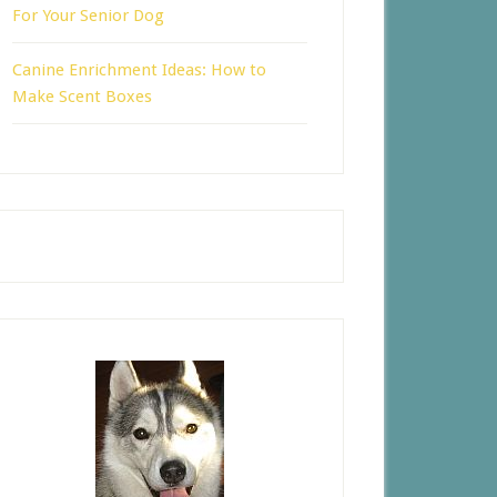
For Your Senior Dog
Canine Enrichment Ideas: How to
Make Scent Boxes