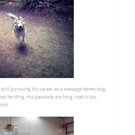
s still pursuing his career as a massage demo dog,
eep herding. His passions are long road trips,
els.