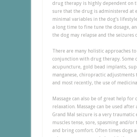
drug therapy is highly dependent on 
sure that the drug is administered at 
minimal variables in the dog’s lifestyl
a long time to fine tune the dosage, a
the dog may relapse and the seizures 
There are many holistic approaches to 
conjunction with drug therapy. Some o
acupuncture, gold bead implants, su
manganese, chiropractic adjustments to
and most recently, the use of medicina
Massage can also be of great help for
relaxation. Massage can be used after a
Grand Mal seizure is a very traumatic 
muscles tense, sore, spasming and/or 
and bring comfort. Often times dogs a