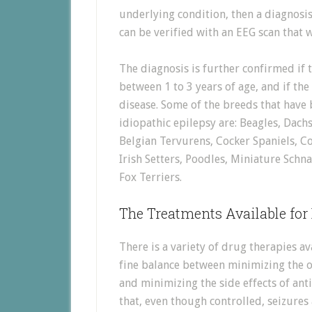
underlying condition, then a diagnosis
can be verified with an EEG scan that w
The diagnosis is further confirmed if t
between 1 to 3 years of age, and if the
disease. Some of the breeds that have 
idiopathic epilepsy are: Beagles, Da
Belgian Tervurens, Cocker Spaniels, Co
Irish Setters, Poodles, Miniature Schn
Fox Terriers.
The Treatments Available for
There is a variety of drug therapies ava
fine balance between minimizing the o
and minimizing the side effects of anti
that, even though controlled, seizures 