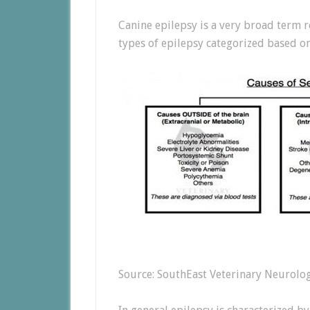
Canine epilepsy is a very broad term r
types of epilepsy categorized based on
Source: SouthEast Veterinary Neurolo