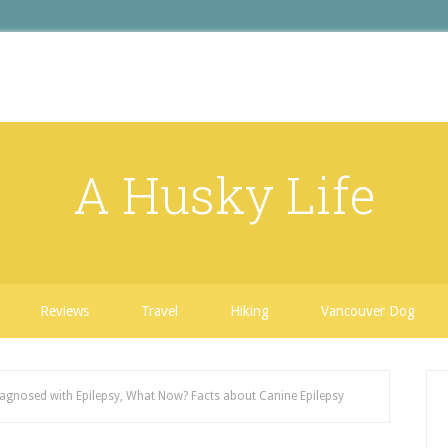
A Husky Life
Reviews
Travel
Hiking
Vancouver Dog
gnosed with Epilepsy, What Now? Facts about Canine Epilepsy