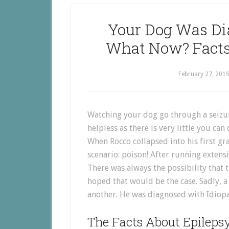
Your Dog Was Di
What Now? Facts
February 27, 201
Watching your dog go through a seizur
helpless as there is very little you can
When Rocco collapsed into his first gr
scenario: poison! After running extensi
There was always the possibility that t
hoped that would be the case. Sadly, a
another. He was diagnosed with Idiopa
The Facts About Epileps