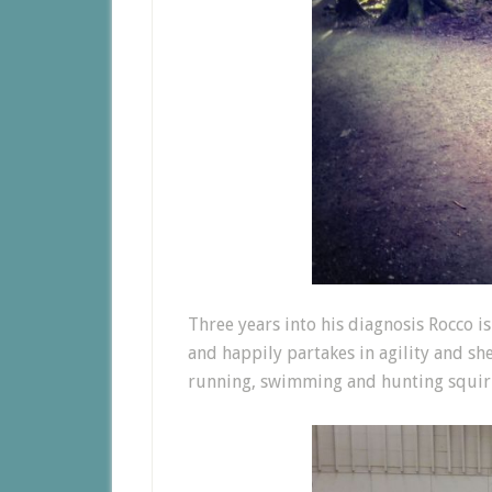
Three years into his diagnosis Rocco i
and happily partakes in agility and sh
running, swimming and hunting squirr