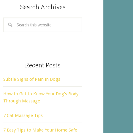
Search Archives
Recent Posts
Subtle Signs of Pain in Dogs
How to Get to Know Your Dog’s Body
Through Massage
7 Cat Massage Tips
7 Easy Tips to Make Your Home Safe