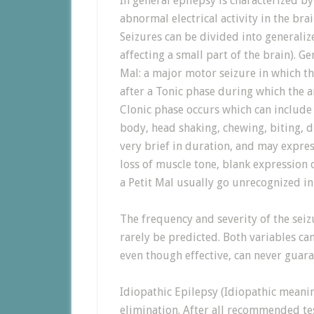
In general epilepsy is characterized by
abnormal electrical activity in the brai
Seizures can be divided into generalize
affecting a small part of the brain). G
Mal: a major motor seizure in which th
after a Tonic phase during which the 
Clonic phase occurs which can include
body, head shaking, chewing, biting, d
very brief in duration, and may expres
loss of muscle tone, blank expression o
a Petit Mal usually go unrecognized in
The frequency and severity of the sei
rarely be predicted. Both variables ca
even though effective, can never guaran
Idiopathic Epilepsy (Idiopathic meani
elimination. After all recommended t