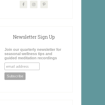
Newsletter Sign Up
Join our quarterly newsletter for
seasonal wellness tips and
guided meditation recordings