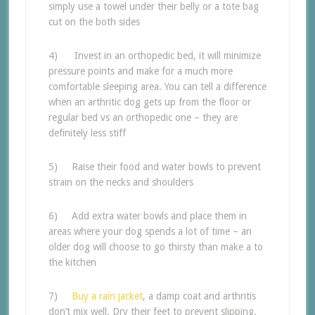
simply use a towel under their belly or a tote bag
cut on the both sides
4) Invest in an orthopedic bed, it will minimize
pressure points and make for a much more
comfortable sleeping area. You can tell a difference
when an arthritic dog gets up from the floor or
regular bed vs an orthopedic one – they are
definitely less stiff
5) Raise their food and water bowls to prevent
strain on the necks and shoulders
6) Add extra water bowls and place them in
areas where your dog spends a lot of time – an
older dog will choose to go thirsty than make a to
the kitchen
7)
Buy a rain jacket
, a damp coat and arthritis
don’t mix well. Dry their feet to prevent slipping.