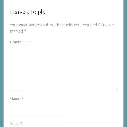
Leave a Reply
Your email address will not be published.
Required fields are
marked
*
Comment
*
Name
*
Email
*