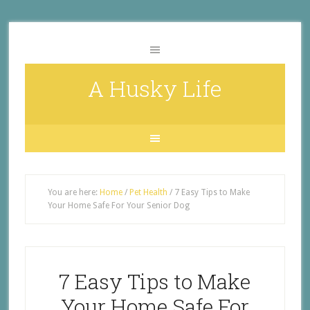
A Husky Life
You are here:
Home
/
Pet Health
/
7 Easy Tips to Make
Your Home Safe For Your Senior Dog
7 Easy Tips to Make
Your Home Safe For