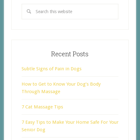
Recent Posts
Subtle Signs of Pain in Dogs
How to Get to Know Your Dog’s Body
Through Massage
7 Cat Massage Tips
7 Easy Tips to Make Your Home Safe For Your
Senior Dog