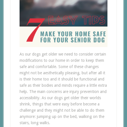
As our dogs get older we need to consider certain
modifications to our home in order to keep them
safe and comfortable. Some of these changes
might not be aesthetically pleasing, but after all it
is their home too and it should be functional and
safe as their bodies and minds require a little extra
help. The main concerns are injury prevention and
accessibility. As our dogs get older their worlds
shrink, things that were easy before become a
challenge and they might not be able to do them
anymore: jumping up on the bed, walking on the
stairs, long walks.