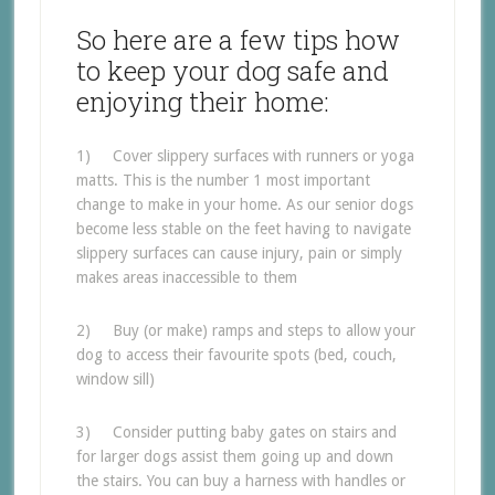
So here are a few tips how
to keep your dog safe and
enjoying their home:
1) Cover slippery surfaces with runners or yoga
matts. This is the number 1 most important
change to make in your home. As our senior dogs
become less stable on the feet having to navigate
slippery surfaces can cause injury, pain or simply
makes areas inaccessible to them
2) Buy (or make) ramps and steps to allow your
dog to access their favourite spots (bed, couch,
window sill)
3) Consider putting baby gates on stairs and
for larger dogs assist them going up and down
the stairs. You can buy a harness with handles or