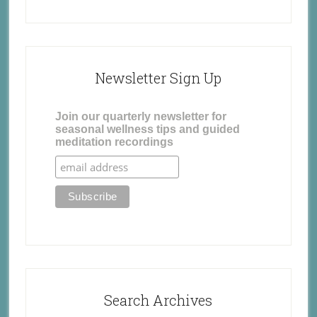
Newsletter Sign Up
Join our quarterly newsletter for
seasonal wellness tips and guided
meditation recordings
Search Archives