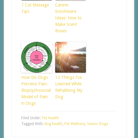
7 Cat Massage
Canine
Tips
Enrichment
Ideas: How to
Make Scent
Boxes
How Do Dogs
12 Things I’ve
Perceive Pain:
Learned While
Biopsychosocial
Rehabbing My
Model of Pain
Dog
in Dogs
Filed Under:
Pet Health
Tagged With:
dog health
,
Pet Wellness
,
Senior Dogs