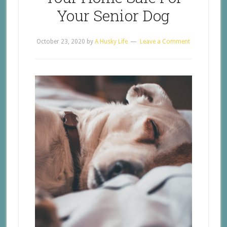
Your Senior Dog
October 23, 2020
by
A Husky Life
Leave a Comment