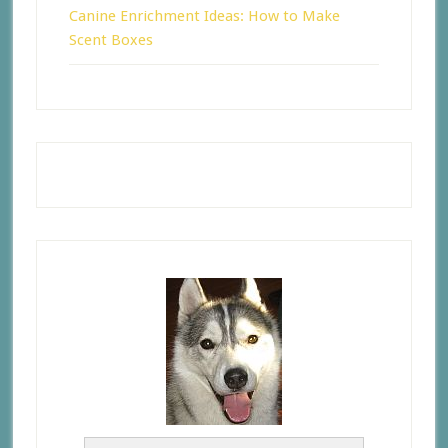
Canine Enrichment Ideas: How to Make
Scent Boxes