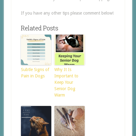
If you have any other tips please comment below!
Related Posts
Subtle Signs of
Why It Is
Pain in Dogs
Important to
Keep Your
Senior Dog
Warm