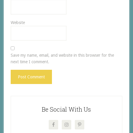
Website
Save my name, email, and website in this browser for the
next time I comment.
Be Social With Us