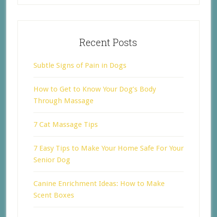
Recent Posts
Subtle Signs of Pain in Dogs
How to Get to Know Your Dog’s Body
Through Massage
7 Cat Massage Tips
7 Easy Tips to Make Your Home Safe For Your
Senior Dog
Canine Enrichment Ideas: How to Make
Scent Boxes