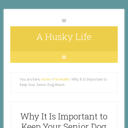
A Husky Life
You are here:
Home
/
Pet Health
/
Why It Is Important to
Keep Your Senior Dog Warm
Why It Is Important to
Keep Your Senior Dog