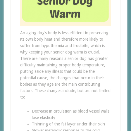
An aging dog’s body is less efficient in preserving
its own body heat and therefore more likely to
suffer from hypothermia and frostbite, which is
why keeping your senior dog warm is crucial.
There are many reasons a senior dog has greater
difficulty maintaining proper body temperature,
putting aside any illness that could be the
potential cause, the changes that occur in their
bodies as they age are the main contributing
factors. These changes include, but are not limited
to:
Decrease in circulation as blood vessel walls
lose elasticity
Thinning of the fat layer under their skin
Slower metabolic response to the cold