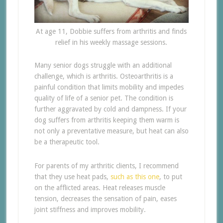
At age 11, Dobbie suffers from arthritis and finds
relief in his weekly massage sessions.
Many senior dogs struggle with an additional
challenge, which is arthritis. Osteoarthritis is a
painful condition that limits mobility and impedes
quality of life of a senior pet. The condition is
further aggravated by cold and dampness. If your
dog suffers from arthritis keeping them warm is
not only a preventative measure, but heat can also
be a therapeutic tool.
For parents of my arthritic clients, I recommend
that they use heat pads,
such as this one
, to put
on the afflicted areas. Heat releases muscle
tension, decreases the sensation of pain, eases
joint stiffness and improves mobility.