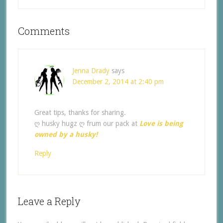
Comments
Jenna Drady
says
December 2, 2014 at 2:40 pm
Great tips, thanks for sharing.
ღ husky hugz ღ frum our pack at
Love is being
owned by a husky!
Reply
Leave a Reply