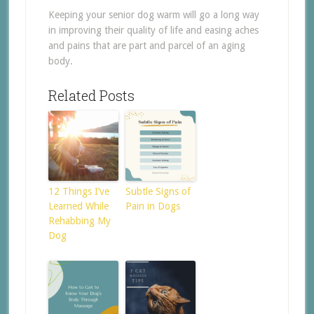
Keeping your senior dog warm will go a long way
in improving their quality of life and easing aches
and pains that are part and parcel of an aging
body.
Related Posts
12 Things I’ve
Subtle Signs of
Learned While
Pain in Dogs
Rehabbing My
Dog