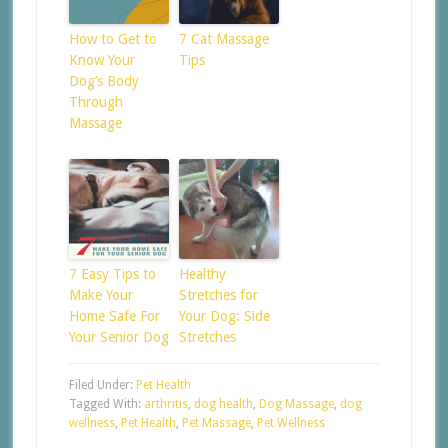
How to Get to
7 Cat Massage
Know Your
Tips
Dog’s Body
Through
Massage
7 Easy Tips to
Healthy
Make Your
Stretches for
Home Safe For
Your Dog: Side
Your Senior Dog
Stretches
Filed Under:
Pet Health
Tagged With:
arthritis
,
dog health
,
Dog Massage
,
dog
wellness
,
Pet Health
,
Pet Massage
,
Pet Wellness