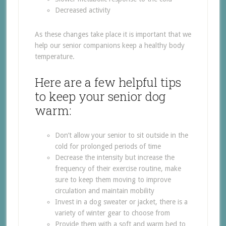
Decreased activity
As these changes take place it is important that we
help our senior companions keep a healthy body
temperature.
Here are a few helpful tips
to keep your senior dog
warm:
Don’t allow your senior to sit outside in the
cold for prolonged periods of time
Decrease the intensity but increase the
frequency of their exercise routine, make
sure to keep them moving to improve
circulation and maintain mobility
Invest in a dog sweater or jacket, there is a
variety of winter gear to choose from
Provide them with a soft and warm bed to