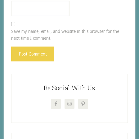
Save my name, email, and website in this browser for the
next time I comment.
Be Social With Us