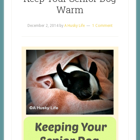
Warm
December 2, 2014
by
A Husky Life
1 Comment