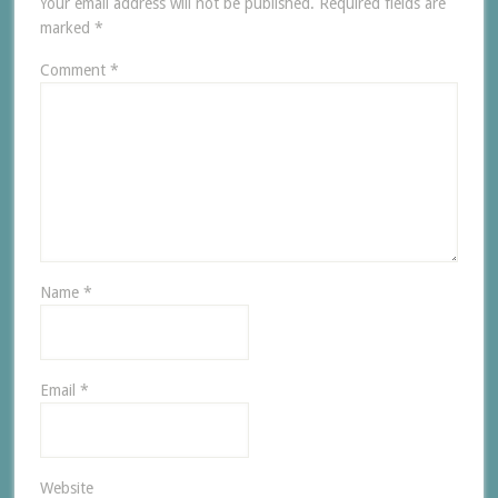
Your email address will not be published.
Required fields are
marked
*
Comment
*
Name
*
Email
*
Website