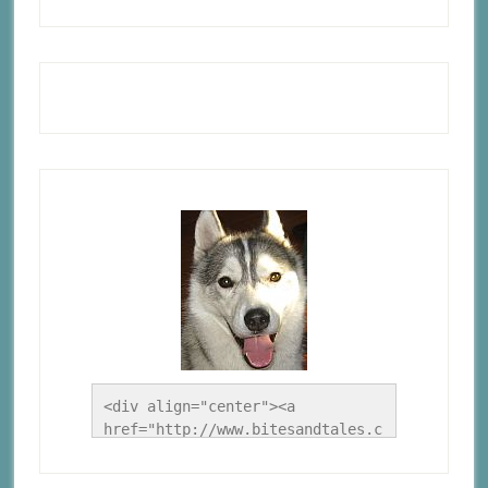
<div align="center"><a 
href="http://www.bitesandtales.c
a/" title="A Husky Life"><img 
src="http://www.bitesandtales.ca