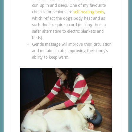
curl up in and sleep. One of my favourite
choices for seniors are
self heating beds
,
which reflect the dog’s body heat and as
such don’t require a cord (making them a
safer alternative to electric blankets and
beds).
Gentle massage will improve their circulation
and metabolic rate, improving their body’s
ability to keep warm.