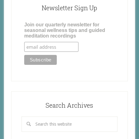
Newsletter Sign Up
Join our quarterly newsletter for
seasonal wellness tips and guided
meditation recordings
Search Archives