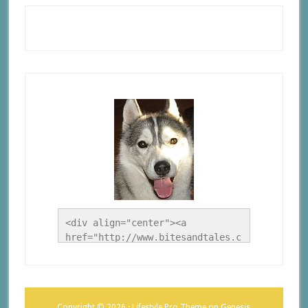
<div align="center"><a 
href="http://www.bitesandtales.c
a/" title="A Husky Life"><img 
src="http://www.bitesandtales.ca
/wp-
content/uploads/2012/09/Blog-
Copyright © 2026 ·
Lifestyle Pro Theme
on
Genesis