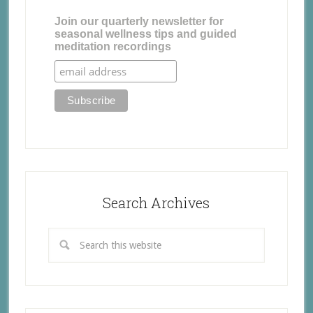
Join our quarterly newsletter for
seasonal wellness tips and guided
meditation recordings
Search Archives