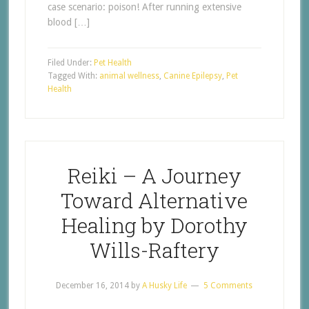
case scenario: poison! After running extensive
blood […]
Filed Under:
Pet Health
Tagged With:
animal wellness
,
Canine Epilepsy
,
Pet
Health
Reiki – A Journey
Toward Alternative
Healing by Dorothy
Wills-Raftery
December 16, 2014
by
A Husky Life
5 Comments