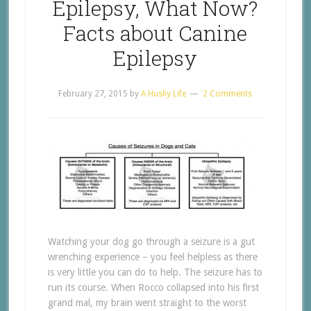
Epilepsy, What Now?
Facts about Canine
Epilepsy
February 27, 2015
by
A Husky Life
2 Comments
Watching your dog go through a seizure is a gut
wrenching experience – you feel helpless as there
is very little you can do to help. The seizure has to
run its course. When Rocco collapsed into his first
grand mal, my brain went straight to the worst