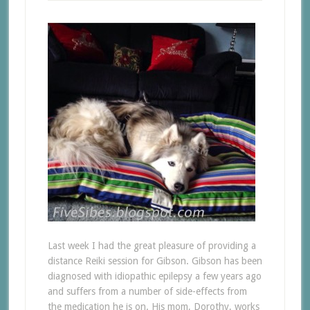
Last week I had the great pleasure of providing a
distance Reiki session for Gibson. Gibson has been
diagnosed with idiopathic epilepsy a few years ago
and suffers from a number of side-effects from
the medication he is on. His mom, Dorothy, works