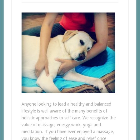
Anyone looking to lead a healthy and balanced
lifestyle is well aware of the many benefits of
holistic approaches to self care. We recognize the
value of massage, energy work, yoga and
meditation. If you have ever enjoyed a massage,
you know the feeling of ease and relief once