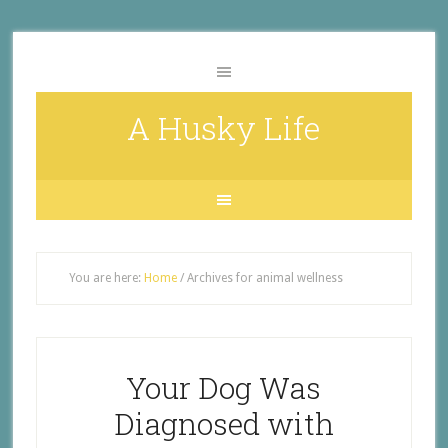
A Husky Life
You are here:
Home
/
Archives for animal wellness
Your Dog Was
Diagnosed with