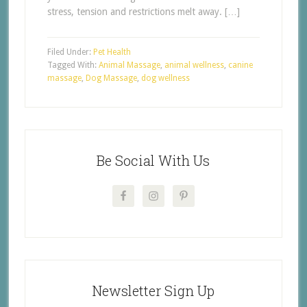
stress, tension and restrictions melt away. […]
Filed Under:
Pet Health
Tagged With:
Animal Massage
,
animal wellness
,
canine
massage
,
Dog Massage
,
dog wellness
Be Social With Us
Newsletter Sign Up