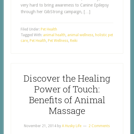
very hard to bring awareness to Canine Epilepsy
through her GibStrong campaign, […]
Filed Under:
Pet Health
Tagged With:
animal health
,
animal wellness
,
holistic pet
care
,
Pet Health
,
Pet Wellness
,
Reiki
Discover the Healing
Power of Touch:
Benefits of Animal
Massage
November 21, 2014
by
A Husky Life
2 Comments