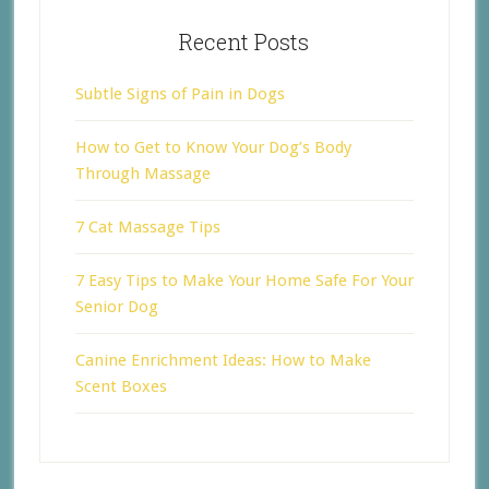
Recent Posts
Subtle Signs of Pain in Dogs
How to Get to Know Your Dog’s Body
Through Massage
7 Cat Massage Tips
7 Easy Tips to Make Your Home Safe For Your
Senior Dog
Canine Enrichment Ideas: How to Make
Scent Boxes