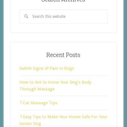
Recent Posts
Subtle Signs of Pain in Dogs
How to Get to Know Your Dog’s Body
Through Massage
7 Cat Massage Tips
7 Easy Tips to Make Your Home Safe For Your
Senior Dog