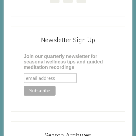
Newsletter Sign Up
Join our quarterly newsletter for
seasonal wellness tips and guided
meditation recordings
Search Archives