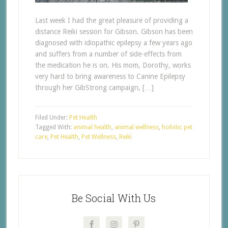
Last week I had the great pleasure of providing a
distance Reiki session for Gibson. Gibson has been
diagnosed with idiopathic epilepsy a few years ago
and suffers from a number of side-effects from
the medication he is on. His mom, Dorothy, works
very hard to bring awareness to Canine Epilepsy
through her GibStrong campaign, […]
Filed Under:
Pet Health
Tagged With:
animal health
,
animal wellness
,
holistic pet
care
,
Pet Health
,
Pet Wellness
,
Reiki
Be Social With Us