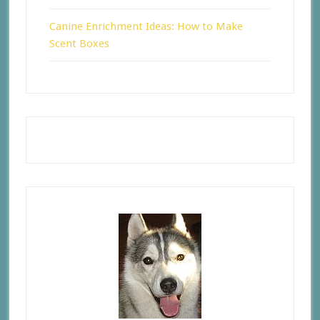
Canine Enrichment Ideas: How to Make
Scent Boxes