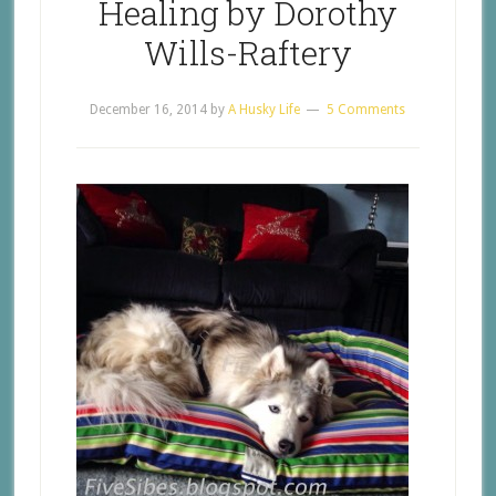
Healing by Dorothy
Wills-Raftery
December 16, 2014
by
A Husky Life
5 Comments