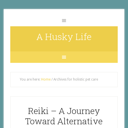
A Husky Life
You are here:
Home
/
Archives for holistic pet care
Reiki – A Journey
Toward Alternative