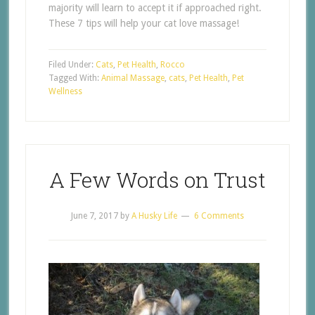
majority will learn to accept it if approached right.
These 7 tips will help your cat love massage!
Filed Under:
Cats
,
Pet Health
,
Rocco
Tagged With:
Animal Massage
,
cats
,
Pet Health
,
Pet
Wellness
A Few Words on Trust
June 7, 2017
by
A Husky Life
6 Comments