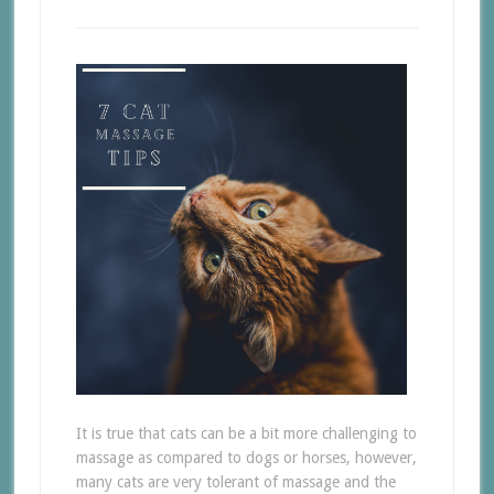
It is true that cats can be a bit more challenging to
massage as compared to dogs or horses, however,
many cats are very tolerant of massage and the