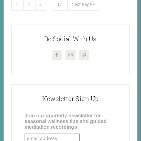
1
2
3
…
37
Next Page »
Be Social With Us
Newsletter Sign Up
Join our quarterly newsletter for
seasonal wellness tips and guided
meditation recordings