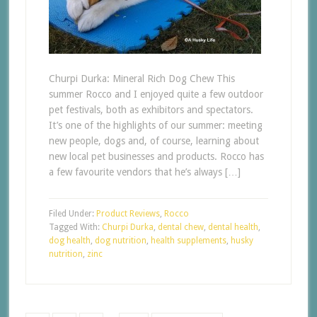
Churpi Durka: Mineral Rich Dog Chew This
summer Rocco and I enjoyed quite a few outdoor
pet festivals, both as exhibitors and spectators.
It’s one of the highlights of our summer: meeting
new people, dogs and, of course, learning about
new local pet businesses and products. Rocco has
a few favourite vendors that he’s always […]
Filed Under:
Product Reviews
,
Rocco
Tagged With:
Churpi Durka
,
dental chew
,
dental health
,
dog health
,
dog nutrition
,
health supplements
,
husky
nutrition
,
zinc