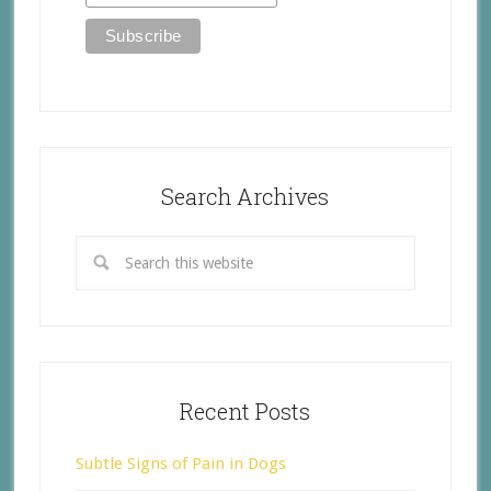
Search Archives
Recent Posts
Subtle Signs of Pain in Dogs