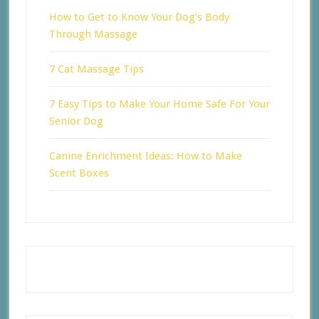
How to Get to Know Your Dog’s Body
Through Massage
7 Cat Massage Tips
7 Easy Tips to Make Your Home Safe For Your
Senior Dog
Canine Enrichment Ideas: How to Make
Scent Boxes