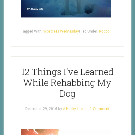
Tagged With:
Wordless Wednesday
Filed Under:
Rocco
12 Things I’ve Learned
While Rehabbing My
Dog
December 29, 2016
by
A Husky Life
1 Comment