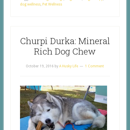
dog wellness
,
Pet Wellness
Churpi Durka: Mineral
Rich Dog Chew
October 19, 2016
by
A Husky Life
1 Comment