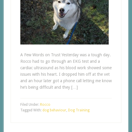
A Few Words on Trust Yesterday was a tough day.
Rocco had to go through an EKG test and a
cardiac ultrasound as his blood work showed some
issues with his heart. I dropped him off at the vet
and an hour later got a phone call letting me know
he’s being difficult and they […]
Filed Under:
Rocco
Tagged With:
dog behaviour
,
Dog Training