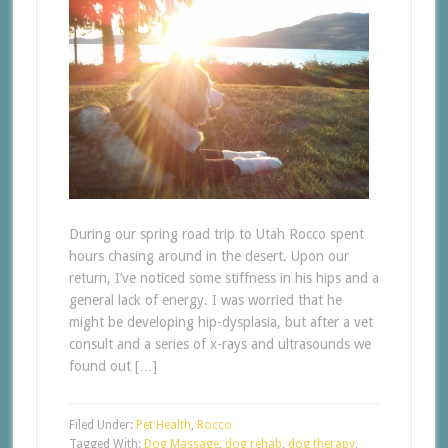
During our spring road trip to Utah Rocco spent
hours chasing around in the desert. Upon our
return, I’ve noticed some stiffness in his hips and a
general lack of energy. I was worried that he
might be developing hip-dysplasia, but after a vet
consult and a series of x-rays and ultrasounds we
found out […]
Filed Under:
Pet Health
,
Rocco
Tagged With:
Dog Massage
,
dog rehab
,
dog therapy
,