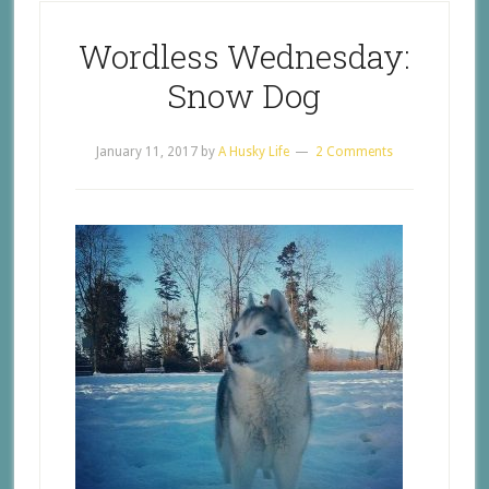
Wordless Wednesday:
Snow Dog
January 11, 2017
by
A Husky Life
2 Comments