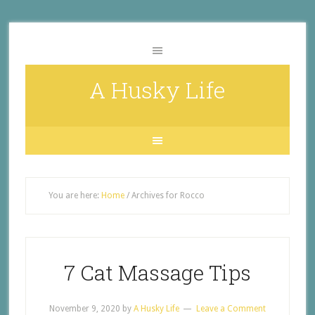
A Husky Life
You are here:
Home
/
Archives for Rocco
7 Cat Massage Tips
November 9, 2020
by
A Husky Life
Leave a Comment