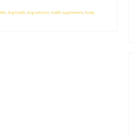
alth
,
dog health
,
dog nutrition
,
health supplements
,
husky