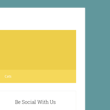
Cats
Be Social With Us