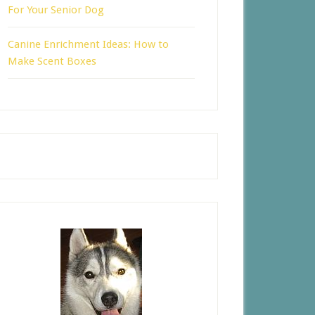
For Your Senior Dog
Canine Enrichment Ideas: How to
Make Scent Boxes