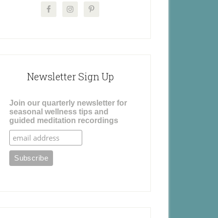
Newsletter Sign Up
Join our quarterly newsletter for
seasonal wellness tips and
guided meditation recordings