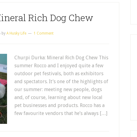
Mineral Rich Dog Chew
6
by
A Husky Life
1 Comment
Churpi Durka: Mineral Rich Dog Chew This
summer Rocco and I enjoyed quite a few
outdoor pet festivals, both as exhibitors
and spectators. It’s one of the highlights of
our summer: meeting new people, dogs
and, of course, learning about new local
pet businesses and products. Rocco has a
few favourite vendors that he’s always […]