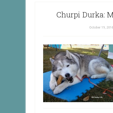
Churpi Durka: 
October 19, 201