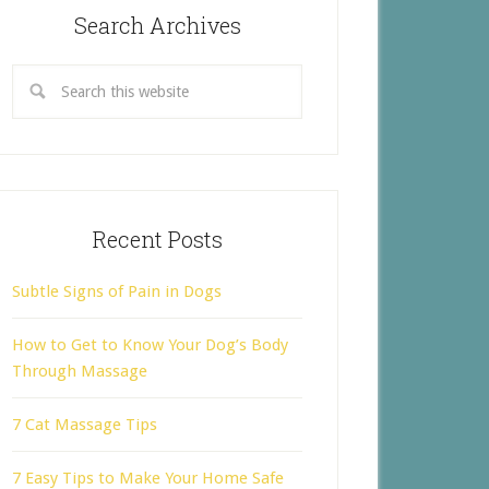
Search Archives
Recent Posts
Subtle Signs of Pain in Dogs
How to Get to Know Your Dog’s Body
Through Massage
7 Cat Massage Tips
7 Easy Tips to Make Your Home Safe