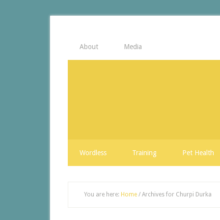
About
Media
Wordless
Training
Pet Health
You are here:
Home
/
Archives for Churpi Durka