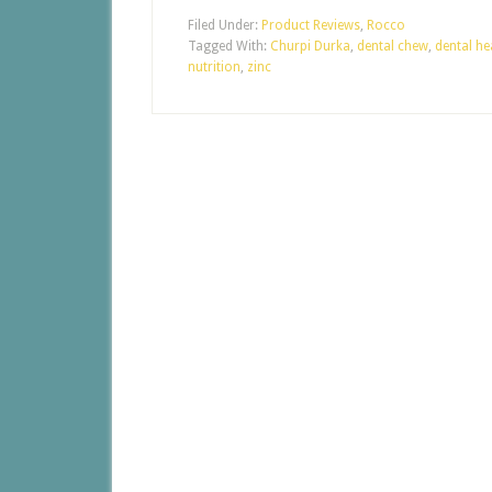
Filed Under:
Product Reviews
,
Rocco
Tagged With:
Churpi Durka
,
dental chew
,
dental he
nutrition
,
zinc