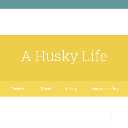
A Husky Life
Reviews
Travel
Hiking
Vancouver Dog