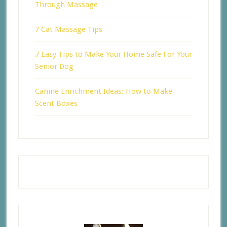
Through Massage
7 Cat Massage Tips
7 Easy Tips to Make Your Home Safe For Your
Senior Dog
Canine Enrichment Ideas: How to Make
Scent Boxes