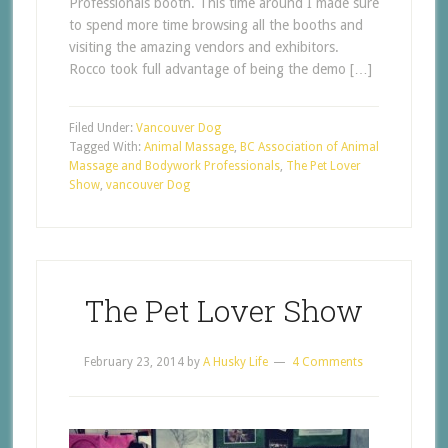
Professionals booth. This time around I made sure
to spend more time browsing all the booths and
visiting the amazing vendors and exhibitors.
Rocco took full advantage of being the demo […]
Filed Under:
Vancouver Dog
Tagged With:
Animal Massage
,
BC Association of Animal
Massage and Bodywork Professionals
,
The Pet Lover
Show
,
vancouver Dog
The Pet Lover Show
February 23, 2014
by
A Husky Life
4 Comments