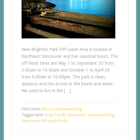
New Brighton Park Off-Leash Area is located in
Northeast Vancouver and has seasonal hours. The
off-leash times are May 1 to September 30 from
5:00am to 10:00am and October 1 to April 30
from 5:00am to 10:00pm. The park is clean,
spacious and has access to the beach and water.
We used to live in the […]
Filed Under:
Rocco
,
Vancouver Dog
Tagged With:
Dog Friendly Vancouver
,
vancouver Dog
,
Vancouver Off Leash Parks