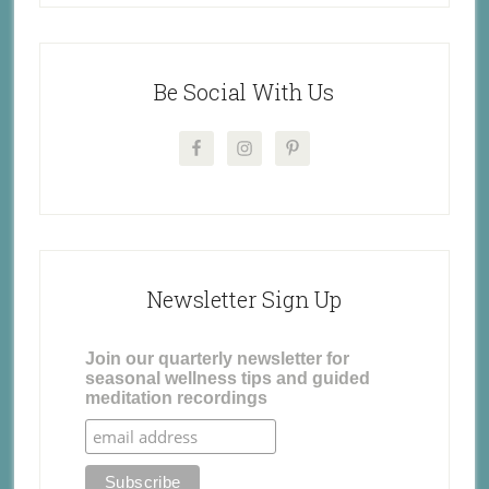
Be Social With Us
Newsletter Sign Up
Join our quarterly newsletter for
seasonal wellness tips and guided
meditation recordings