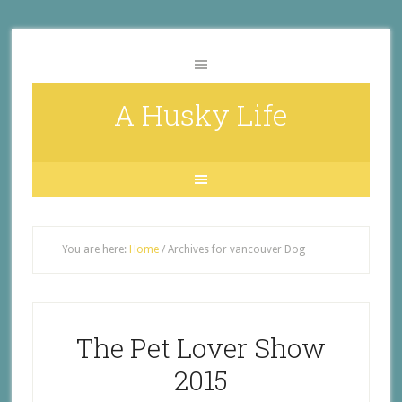
A Husky Life
You are here:
Home
/
Archives for vancouver Dog
The Pet Lover Show
2015