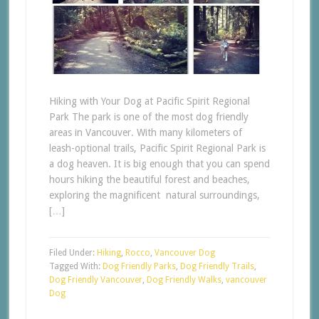
Hiking with Your Dog at Pacific Spirit Regional
Park The park is one of the most dog friendly
areas in Vancouver. With many kilometers of
leash-optional trails, Pacific Spirit Regional Park is
a dog heaven. It is big enough that you can spend
hours hiking the beautiful forest and beaches,
exploring the magnificent natural surroundings,
[…]
Filed Under:
Hiking
,
Rocco
,
Vancouver Dog
Tagged With:
Dog Friendly Parks
,
Dog Friendly Trails
,
Dog Friendly Vancouver
,
Dog Friendly Walks
,
vancouver
Dog