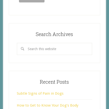
Search Archives
Recent Posts
Subtle Signs of Pain in Dogs
How to Get to Know Your Dog’s Body