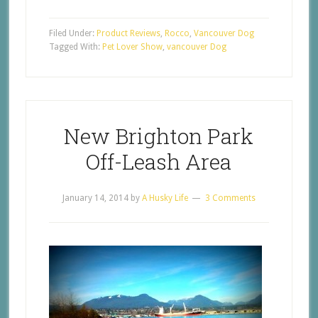
Filed Under:
Product Reviews
,
Rocco
,
Vancouver Dog
Tagged With:
Pet Lover Show
,
vancouver Dog
New Brighton Park
Off-Leash Area
January 14, 2014
by
A Husky Life
3 Comments