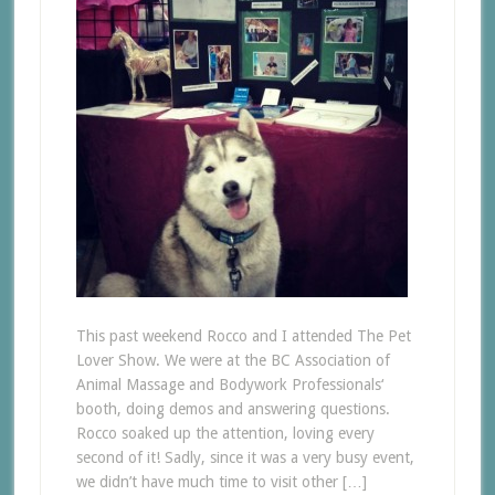
This past weekend Rocco and I attended The Pet
Lover Show. We were at the BC Association of
Animal Massage and Bodywork Professionals‘
booth, doing demos and answering questions.
Rocco soaked up the attention, loving every
second of it! Sadly, since it was a very busy event,
we didn’t have much time to visit other […]