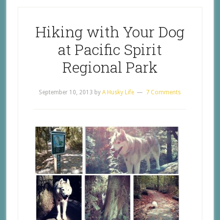
Hiking with Your Dog
at Pacific Spirit
Regional Park
September 10, 2013
by
A Husky Life
7 Comments