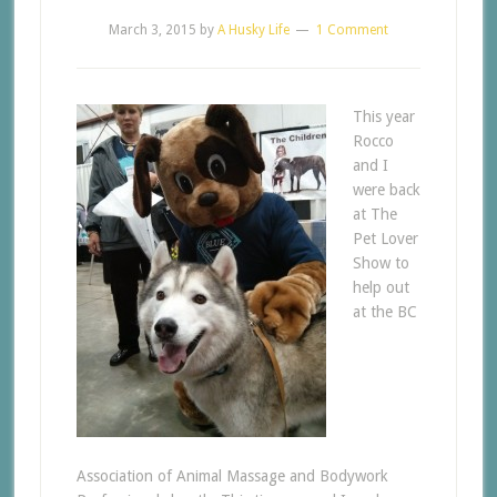
March 3, 2015
by
A Husky Life
1 Comment
This year
Rocco
and I
were back
at The
Pet Lover
Show to
help out
at the BC
Association of Animal Massage and Bodywork