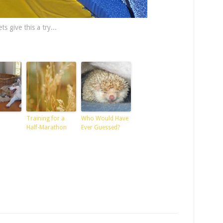
ts give this a try...
Training for a
Who Would Have
Half-Marathon
Ever Guessed?