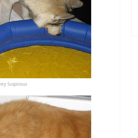
ery Suspicious