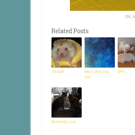
OK, le
Related Posts
Oil Bath
Miss Lilly’s Day
BFFs
Out
Brotherly Love