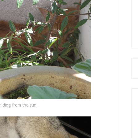
hiding from the sun.