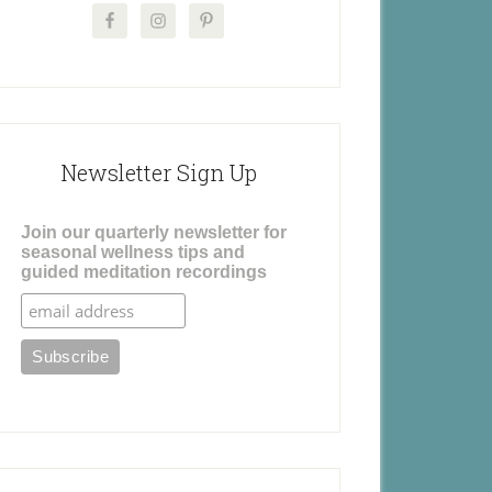
Newsletter Sign Up
Join our quarterly newsletter for
seasonal wellness tips and
guided meditation recordings