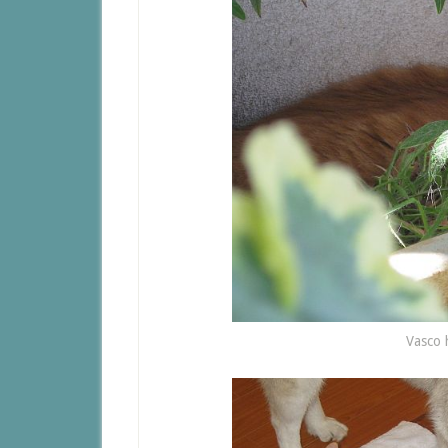
Vasco 