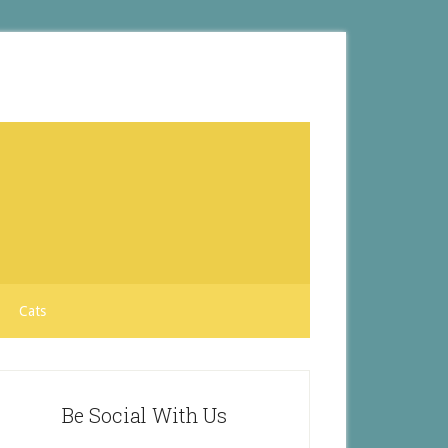
Cats
Be Social With Us