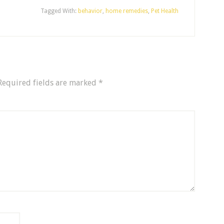
Tagged With:
behavior
,
home remedies
,
Pet Health
Required fields are marked
*