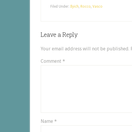
Filed Under:
Ilyich
,
Rocco
,
Vasco
Leave a Reply
Your email address will not be published.
Comment
*
Name
*