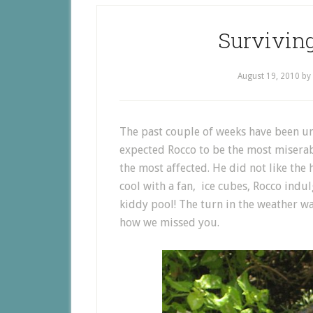
Survivin
August 19, 2010
by
The past couple of weeks have been u
expected Rocco to be the most miserab
the most affected. He did not like the h
cool with a fan, ice cubes, Rocco indu
kiddy pool! The turn in the weather 
how we missed you.