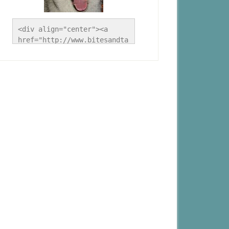
<div align="center"><a 
href="http://www.bitesandta
les.ca/" title="A Husky 
Life"><img 
src="http://www.bitesandtal
es.ca/wp-
content/uploads/2012/09/Blo
g-Button.jpg" alt="A Husky 
Life" style="border:none;" 
/></a></div>