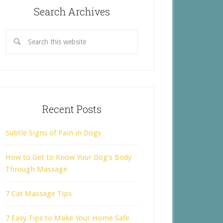
Search Archives
Recent Posts
Subtle Signs of Pain in Dogs
How to Get to Know Your Dog’s Body
Through Massage
7 Cat Massage Tips
7 Easy Tips to Make Your Home Safe