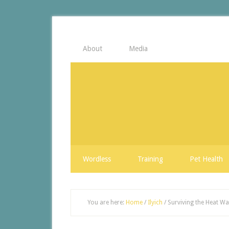
About
Media
Wordless
Training
Pet Health
You are here:
Home
/
Ilyich
/
Surviving the Heat W