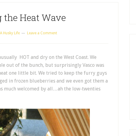
g the Heat Wave
A Husky Life
Leave a Comment
nusually HOT and dry on the West Coast. We
le out of the bunch, but surprisingly Vasco was
eat one little bit. We tried to keep the furry guys
lged in frozen blueberries and we even got them a
was much welcomed by all…ah the low-twenties