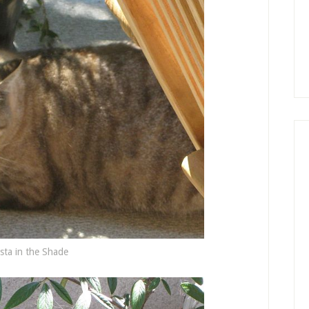
sta in the Shade