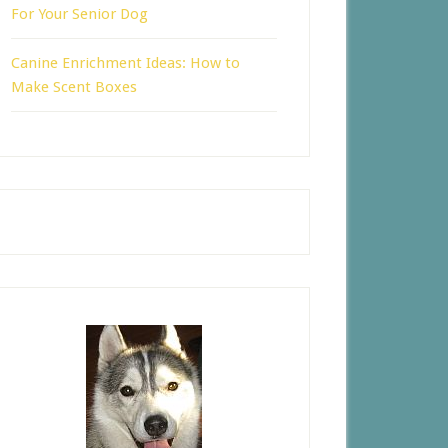
For Your Senior Dog
Canine Enrichment Ideas: How to
Make Scent Boxes