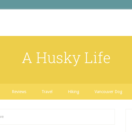
A Husky Life
Reviews
Travel
Hiking
Vancouver Dog
ave