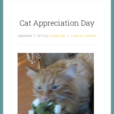
Cat Appreciation Day
September 7, 2012
by
A Husky Life
Leave a Comment