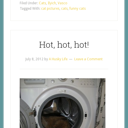
Filed Under:
Cats
,
Ilyich
,
Vasco
Tagged With:
cat pictures
,
cats
,
funny cats
Hot, hot, hot!
July 8, 2012
by
A Husky Life
Leave a Comment