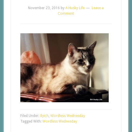
November 23, 2016
by
A Husky Life
Leave a
Comment
Filed Under:
Ilyich
,
Wordless Wednesday
Tagged With:
Wordless Wednesday