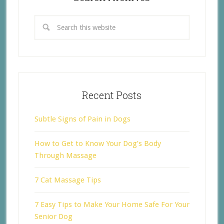
Recent Posts
Subtle Signs of Pain in Dogs
How to Get to Know Your Dog’s Body
Through Massage
7 Cat Massage Tips
7 Easy Tips to Make Your Home Safe For Your
Senior Dog