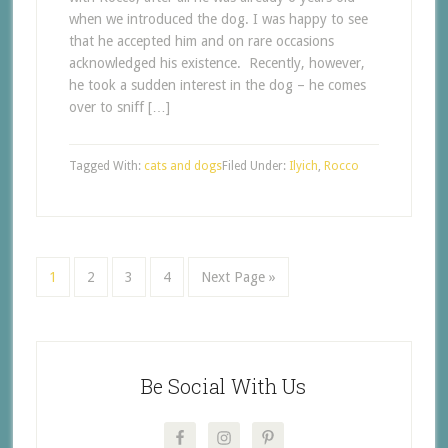
when we introduced the dog. I was happy to see
that he accepted him and on rare occasions
acknowledged his existence. Recently, however,
he took a sudden interest in the dog – he comes
over to sniff […]
Tagged With:
cats and dogs
Filed Under:
Ilyich
,
Rocco
1
2
3
4
Next Page »
Be Social With Us