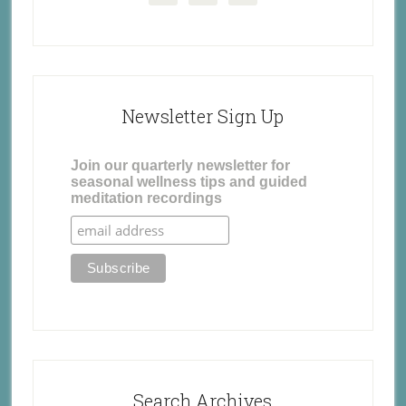
Newsletter Sign Up
Join our quarterly newsletter for
seasonal wellness tips and guided
meditation recordings
Search Archives