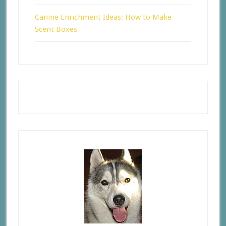
Canine Enrichment Ideas: How to Make
Scent Boxes