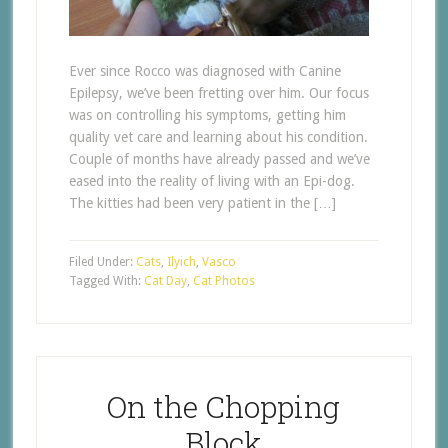
Ever since Rocco was diagnosed with Canine
Epilepsy, we’ve been fretting over him. Our focus
was on controlling his symptoms, getting him
quality vet care and learning about his condition.
Couple of months have already passed and we’ve
eased into the reality of living with an Epi-dog.
The kitties had been very patient in the […]
Filed Under:
Cats
,
Ilyich
,
Vasco
Tagged With:
Cat Day
,
Cat Photos
On the Chopping
Block