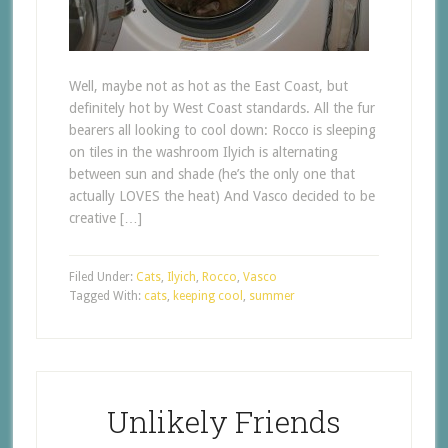
Well, maybe not as hot as the East Coast, but
definitely hot by West Coast standards. All the fur
bearers all looking to cool down: Rocco is sleeping
on tiles in the washroom Ilyich is alternating
between sun and shade (he’s the only one that
actually LOVES the heat) And Vasco decided to be
creative […]
Filed Under:
Cats
,
Ilyich
,
Rocco
,
Vasco
Tagged With:
cats
,
keeping cool
,
summer
Unlikely Friends