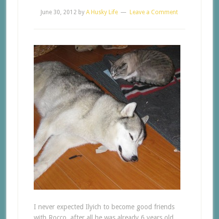
June 30, 2012
by
A Husky Life
Leave a Comment
I never expected Ilyich to become good friends
with Rocco, after all he was already 6 years old