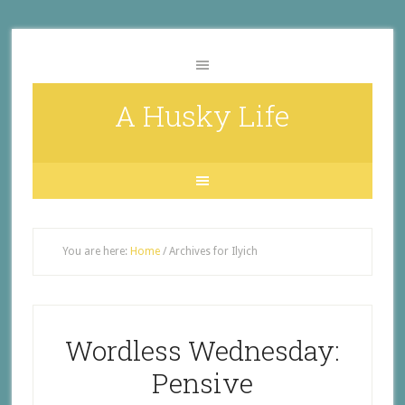
A Husky Life
You are here:
Home
/
Archives for Ilyich
Wordless Wednesday:
Pensive