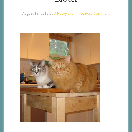
August 19, 2012
by
A Husky Life
Leave a Comment