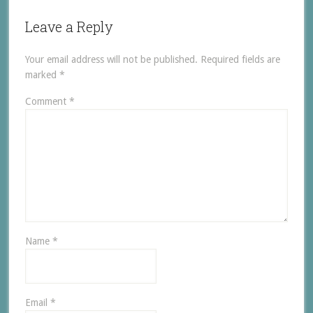
Leave a Reply
Your email address will not be published.
Required fields are
marked
*
Comment
*
Name
*
Email
*