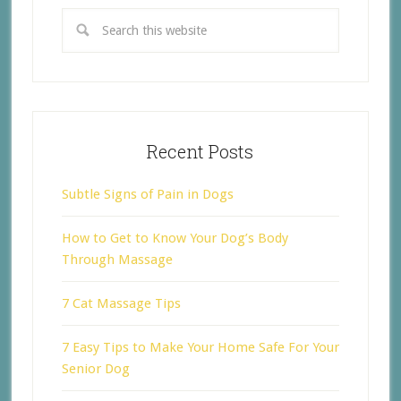
Recent Posts
Subtle Signs of Pain in Dogs
How to Get to Know Your Dog’s Body
Through Massage
7 Cat Massage Tips
7 Easy Tips to Make Your Home Safe For Your
Senior Dog