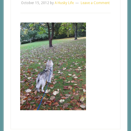
October 15, 2012
by
A Husky Life
Leave a Comment