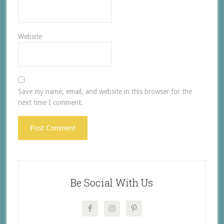
Website
Save my name, email, and website in this browser for the
next time I comment.
Be Social With Us