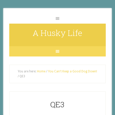
A Husky Life
You are here:
Home
/
You Can't Keep a Good Dog Down!
/
QE3
QE3