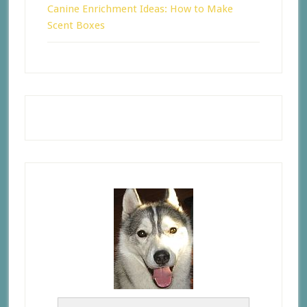
Canine Enrichment Ideas: How to Make
Scent Boxes