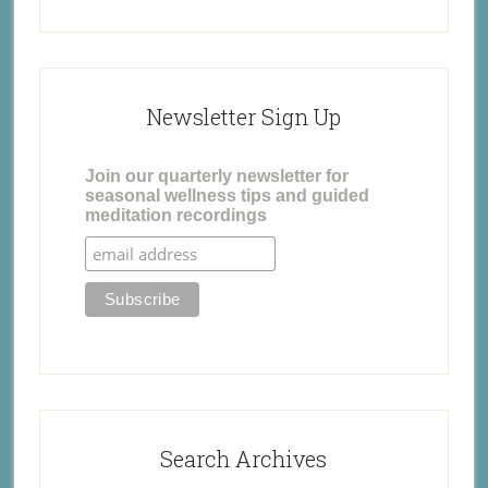
Newsletter Sign Up
Join our quarterly newsletter for
seasonal wellness tips and guided
meditation recordings
Search Archives