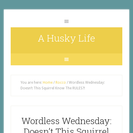
A Husky Life
You are here:
Home
/
Rocco
/
Wordless Wednesday:
Doesn’t This Squirrel Know The RULES?!
Wordless Wednesday:
Doesn’t This Squirrel