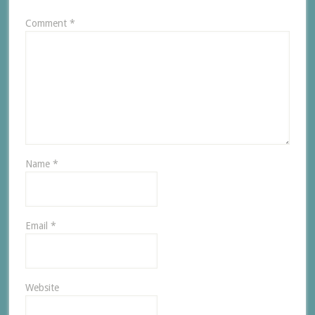
Comment
*
Name
*
Email
*
Website