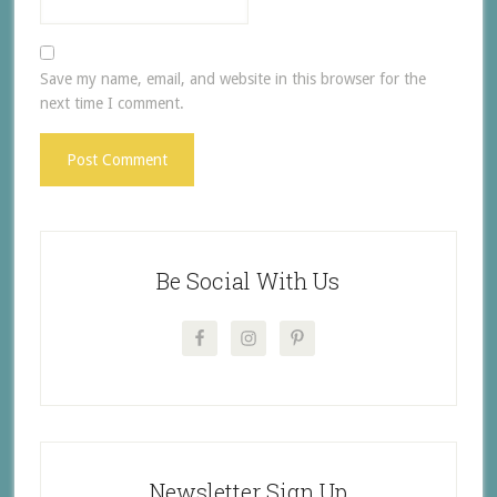
Save my name, email, and website in this browser for the
next time I comment.
Be Social With Us
Newsletter Sign Up