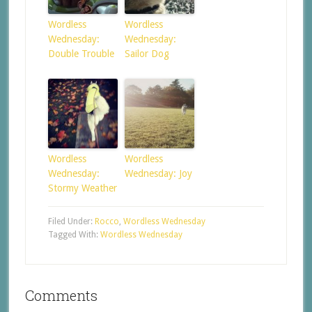
Wordless
Wordless
Wednesday:
Wednesday:
Double Trouble
Sailor Dog
Wordless
Wordless
Wednesday:
Wednesday: Joy
Stormy Weather
Filed Under:
Rocco
,
Wordless Wednesday
Tagged With:
Wordless Wednesday
Comments