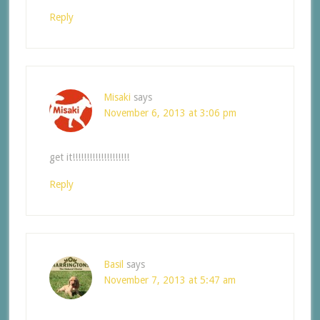
Reply
Misaki
says
November 6, 2013 at 3:06 pm
get it!!!!!!!!!!!!!!!!!!!!
Reply
Basil
says
November 7, 2013 at 5:47 am