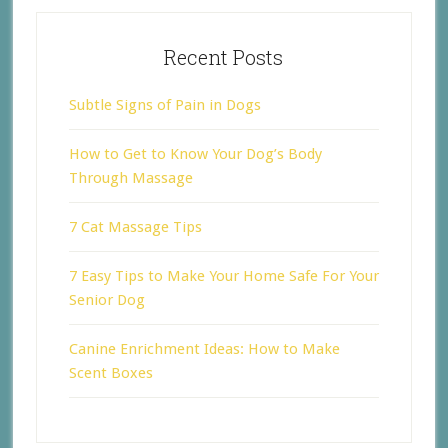
Recent Posts
Subtle Signs of Pain in Dogs
How to Get to Know Your Dog’s Body
Through Massage
7 Cat Massage Tips
7 Easy Tips to Make Your Home Safe For Your
Senior Dog
Canine Enrichment Ideas: How to Make
Scent Boxes