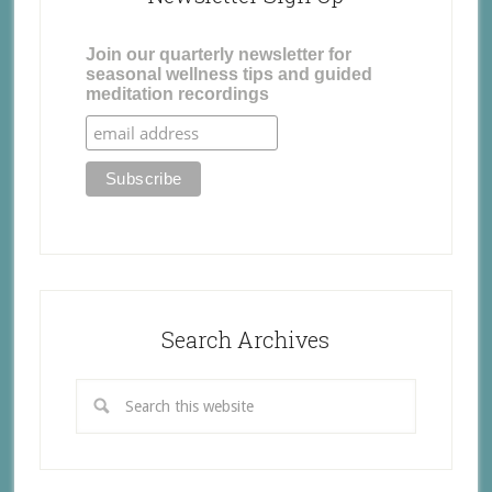
Join our quarterly newsletter for
seasonal wellness tips and guided
meditation recordings
Search Archives