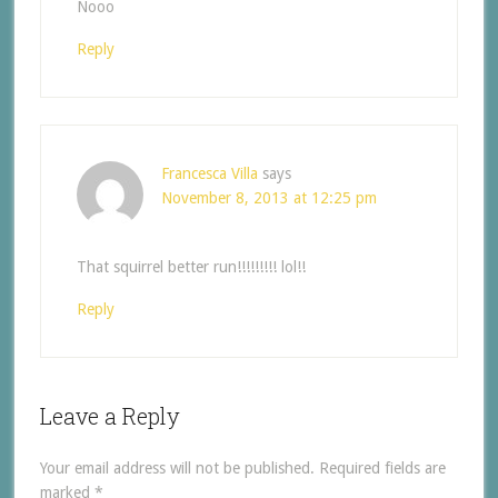
Nooo
Reply
Francesca Villa
says
November 8, 2013 at 12:25 pm
That squirrel better run!!!!!!!!! lol!!
Reply
Leave a Reply
Your email address will not be published.
Required fields are
marked
*