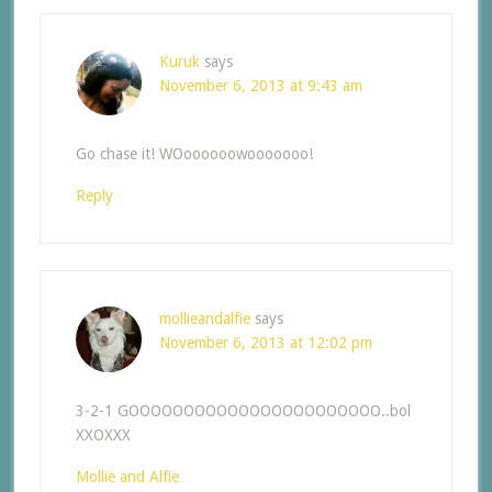
Kuruk
says
November 6, 2013 at 9:43 am
Go chase it! WOoooooowooooooo!
Reply
mollieandalfie
says
November 6, 2013 at 12:02 pm
3-2-1 GOOOOOOOOOOOOOOOOOOOOOOO..bol
XXOXXX
Mollie and Alfie