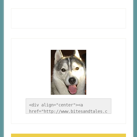
<div align="center"><a 
href="http://www.bitesandtales.c
a/" title="A Husky Life"><img 
src="http://www.bitesandtales.ca
/wp-
content/uploads/2012/09/Blog-