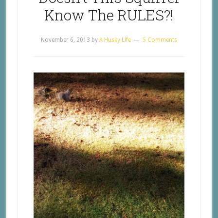
Know The RULES?!
November 6, 2013
by
A Husky Life
5 Comments