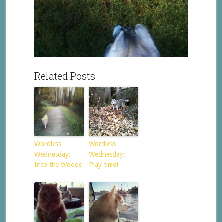
Related Posts
Wordless
Wordless
Wednesday:
Wednesday:
Into the Woods
Play time!