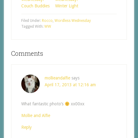
Couch Buddies
Winter Light
Filed Under:
Rocco
,
Wordless Wednesday
Tagged With:
WW
Comments
mollieandalfie
says
April 17, 2013 at 12:16 am
What fantastic photo’s
xx00xx
Mollie and Alfie
Reply