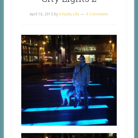
April 16, 2013
by
A Husky Life
6 Comments