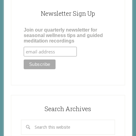
Newsletter Sign Up
Join our quarterly newsletter for
seasonal wellness tips and guided
meditation recordings
Search Archives