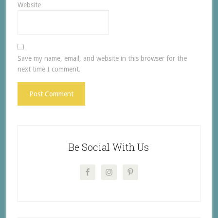
Website
Save my name, email, and website in this browser for the
next time I comment.
Be Social With Us