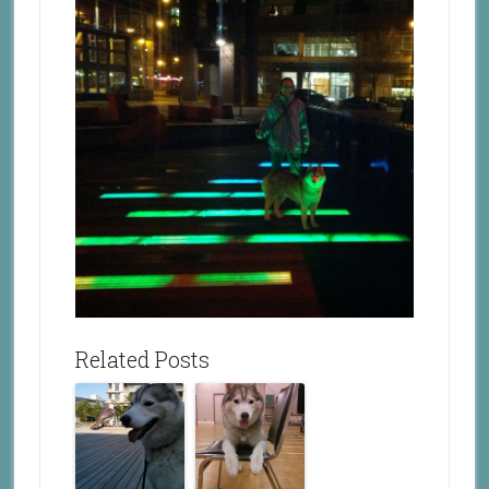
Related Posts