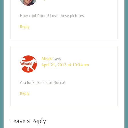
How cool Rocco! Love these pictures.
Reply
Misaki
says
April 21, 2013 at 10:34 am
You look like a star Rocco!
Reply
Leave a Reply