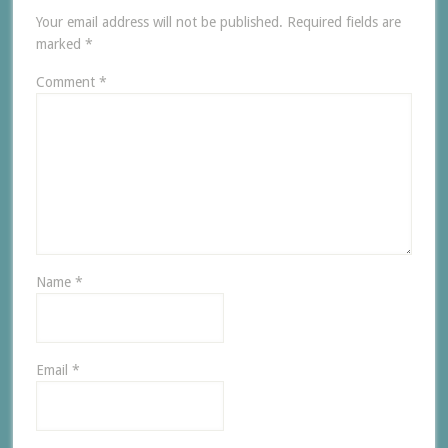
Your email address will not be published.
Required fields are
marked
*
Comment
*
Name
*
Email
*