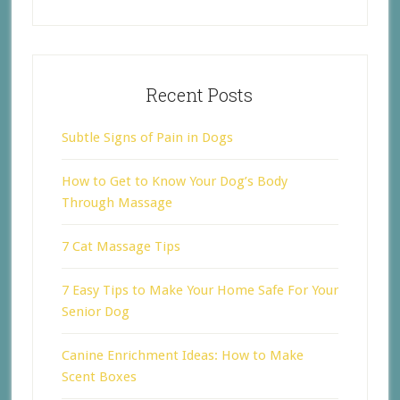
Recent Posts
Subtle Signs of Pain in Dogs
How to Get to Know Your Dog’s Body
Through Massage
7 Cat Massage Tips
7 Easy Tips to Make Your Home Safe For Your
Senior Dog
Canine Enrichment Ideas: How to Make
Scent Boxes