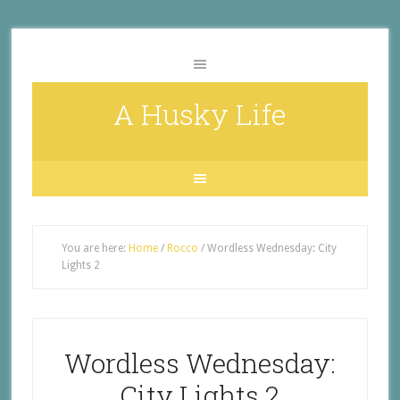
A Husky Life
You are here:
Home
/
Rocco
/
Wordless Wednesday: City
Lights 2
Wordless Wednesday:
City Lights 2