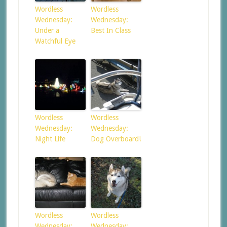
Wordless
Wordless
Wednesday:
Wednesday:
Under a
Best In Class
Watchful Eye
Wordless
Wordless
Wednesday:
Wednesday:
Night Life
Dog Overboard!
Wordless
Wordless
Wednesday:
Wednesday: