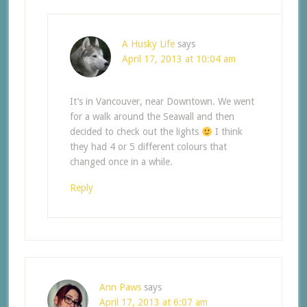
A Husky Life
says
April 17, 2013 at 10:04 am
It’s in Vancouver, near Downtown. We went
for a walk around the Seawall and then
decided to check out the lights
I think
they had 4 or 5 different colours that
changed once in a while.
Reply
Ann Paws
says
April 17, 2013 at 6:07 am