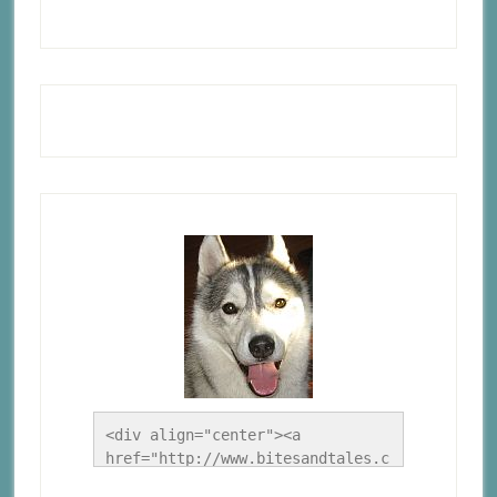
<div align="center"><a 
href="http://www.bitesandtales.c
a/" title="A Husky Life"><img 