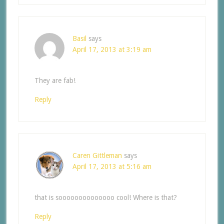
Basil
says
April 17, 2013 at 3:19 am
They are fab!
Reply
Caren Gittleman
says
April 17, 2013 at 5:16 am
that is soooooooooooooo cool! Where is that?
Reply