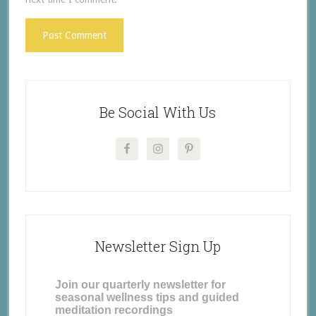
Be Social With Us
Newsletter Sign Up
Join our quarterly newsletter for
seasonal wellness tips and guided
meditation recordings