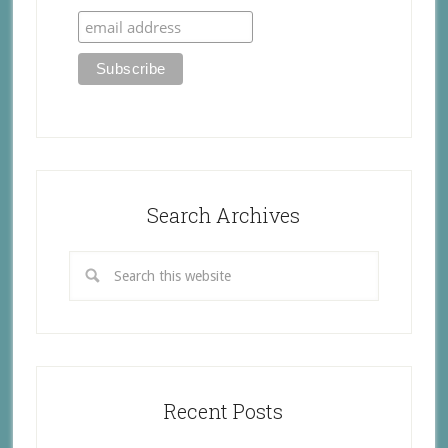
Search Archives
Recent Posts