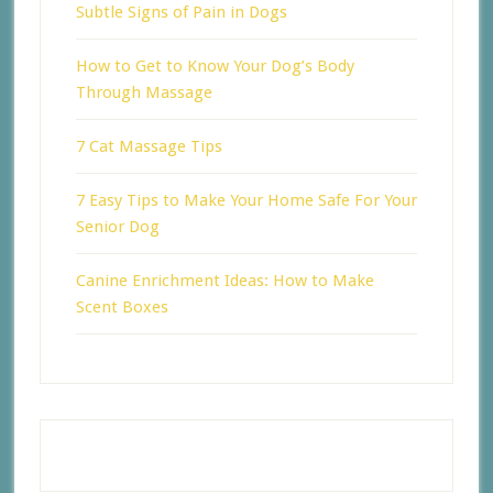
Subtle Signs of Pain in Dogs
How to Get to Know Your Dog’s Body
Through Massage
7 Cat Massage Tips
7 Easy Tips to Make Your Home Safe For Your
Senior Dog
Canine Enrichment Ideas: How to Make
Scent Boxes