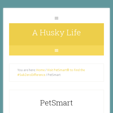
A Husky Life
You are here:
Home
/
Visit PetSmart® to Find the
#SubZeroDifference
/
PetSmart
PetSmart