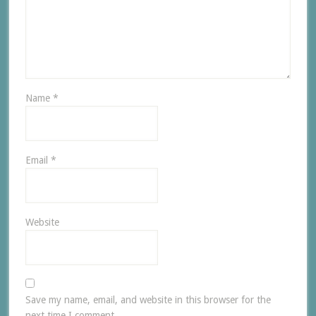
Name
*
Email
*
Website
Save my name, email, and website in this browser for the
next time I comment.