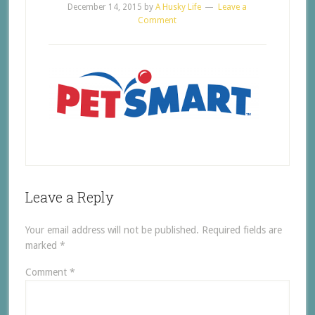
December 14, 2015
by
A Husky Life
Leave a
Comment
Leave a Reply
Your email address will not be published.
Required fields are
marked
*
Comment
*