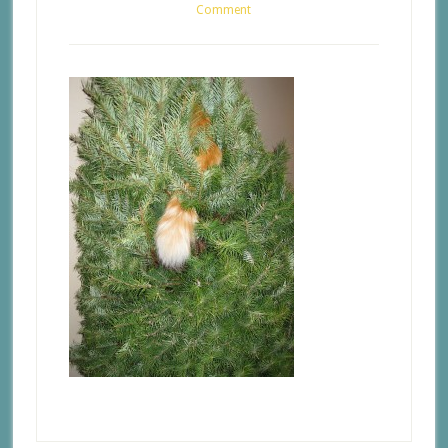
Comment