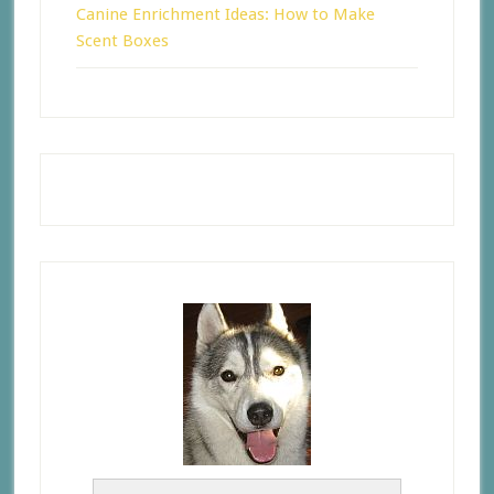
Canine Enrichment Ideas: How to Make
Scent Boxes