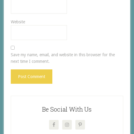
Website
Save my name, email, and website in this browser for the
next time I comment.
Be Social With Us