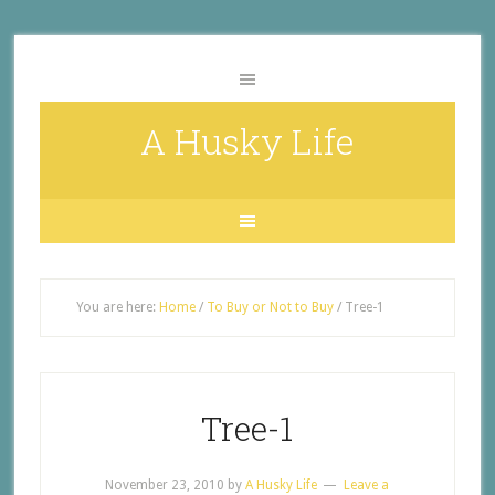
A Husky Life
You are here:
Home
/
To Buy or Not to Buy
/
Tree-1
Tree-1
November 23, 2010
by
A Husky Life
Leave a