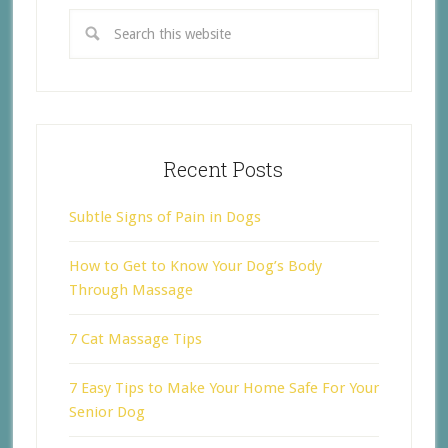
Recent Posts
Subtle Signs of Pain in Dogs
How to Get to Know Your Dog’s Body
Through Massage
7 Cat Massage Tips
7 Easy Tips to Make Your Home Safe For Your
Senior Dog