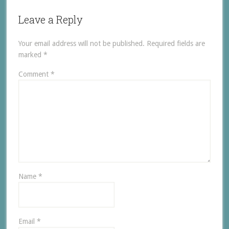
Leave a Reply
Your email address will not be published.
Required fields are
marked
*
Comment
*
Name
*
Email
*