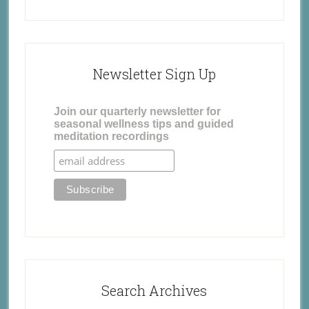
Newsletter Sign Up
Join our quarterly newsletter for
seasonal wellness tips and guided
meditation recordings
Search Archives