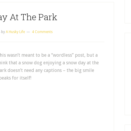
y At The Park
4
by
A Husky Life
4 Comments
his wasn’t meant to be a “wordless” post, but a
hink that a snow dog enjoying a snow day at the
ark doesn’t need any captions – the big smile
peaks for itself!