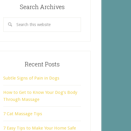
Search Archives
Recent Posts
Subtle Signs of Pain in Dogs
How to Get to Know Your Dog’s Body
Through Massage
7 Cat Massage Tips
7 Easy Tips to Make Your Home Safe