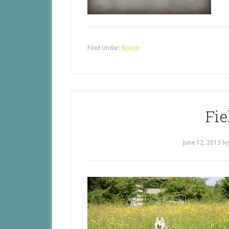
Filed Under:
Rocco
Fie
June 12, 2013
b