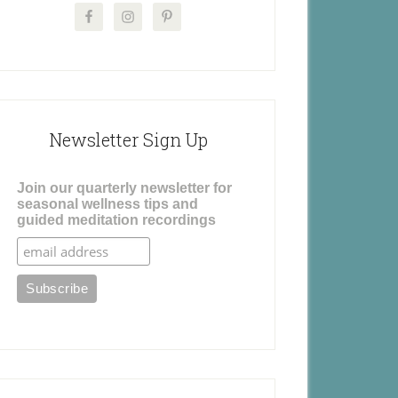
Newsletter Sign Up
Join our quarterly newsletter for
seasonal wellness tips and
guided meditation recordings