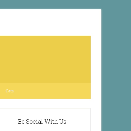
Cats
Be Social With Us