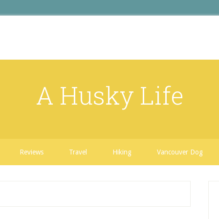
A Husky Life
Reviews
Travel
Hiking
Vancouver Dog