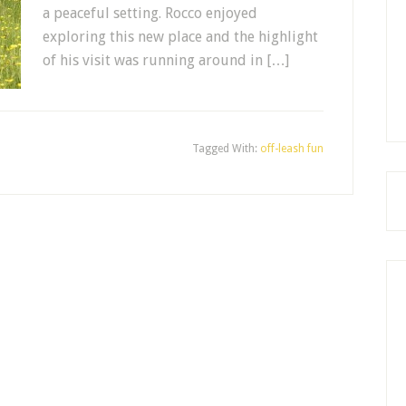
a peaceful setting. Rocco enjoyed
exploring this new place and the highlight
of his visit was running around in […]
Tagged With:
off-leash fun