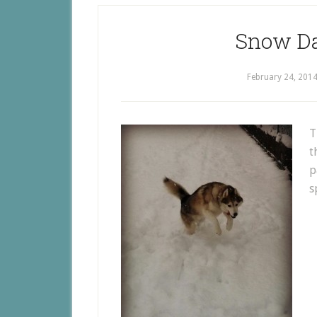
Snow Da
February 24, 201
T
t
p
s