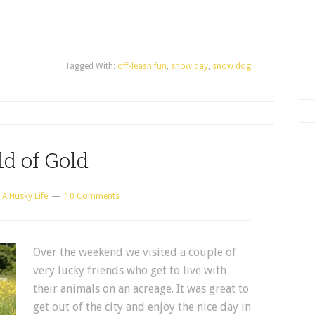
Tagged With:
off-leash fun
,
snow day
,
snow dog
ld of Gold
y
A Husky Life
10 Comments
Over the weekend we visited a couple of
very lucky friends who get to live with
their animals on an acreage. It was great to
get out of the city and enjoy the nice day in