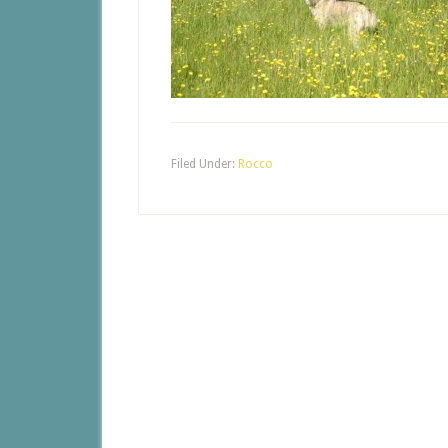
Filed Under:
Rocco