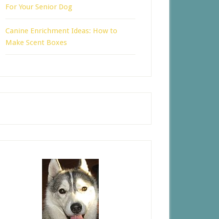
For Your Senior Dog
Canine Enrichment Ideas: How to
Make Scent Boxes