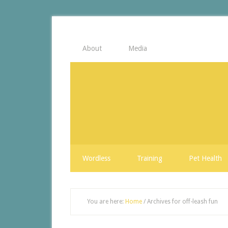
About
Media
Wordless
Training
Pet Health
You are here:
Home
/
Archives for off-leash fun