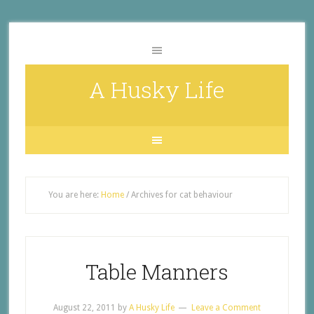
A Husky Life
You are here:
Home
/
Archives for cat behaviour
Table Manners
August 22, 2011
by
A Husky Life
Leave a Comment