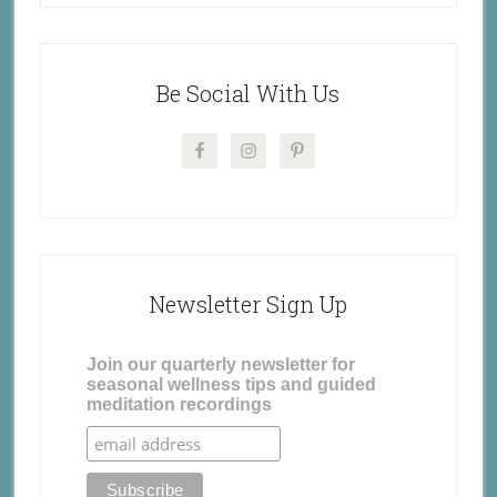
Be Social With Us
Newsletter Sign Up
Join our quarterly newsletter for
seasonal wellness tips and guided
meditation recordings