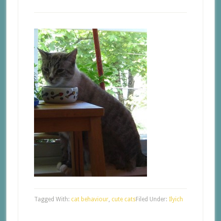
Tagged With:
cat behaviour
,
cute cats
Filed Under:
Ilyich