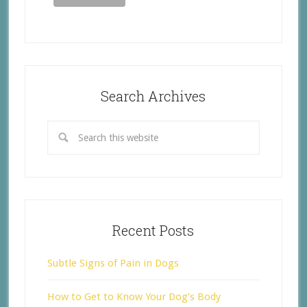
Search Archives
Recent Posts
Subtle Signs of Pain in Dogs
How to Get to Know Your Dog’s Body