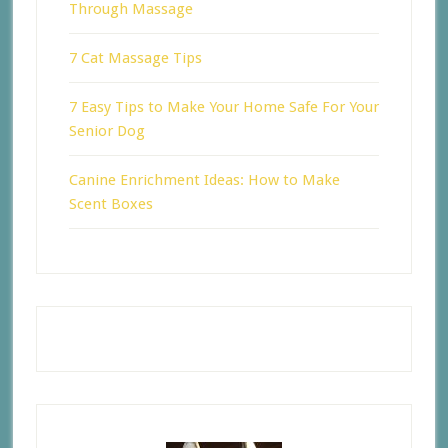
Through Massage
7 Cat Massage Tips
7 Easy Tips to Make Your Home Safe For Your
Senior Dog
Canine Enrichment Ideas: How to Make
Scent Boxes