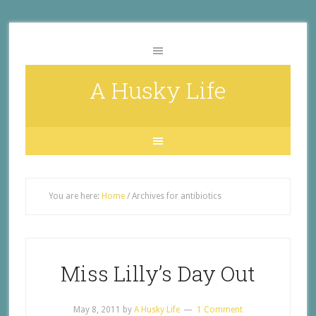
A Husky Life
You are here:
Home
/
Archives for antibiotics
Miss Lilly’s Day Out
May 8, 2011
by
A Husky Life
1 Comment