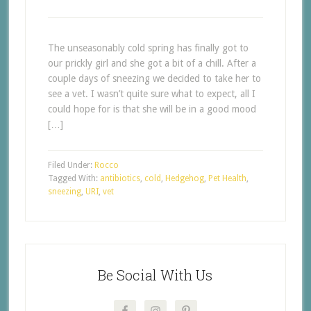
The unseasonably cold spring has finally got to
our prickly girl and she got a bit of a chill. After a
couple days of sneezing we decided to take her to
see a vet. I wasn’t quite sure what to expect, all I
could hope for is that she will be in a good mood
[…]
Filed Under:
Rocco
Tagged With:
antibiotics
,
cold
,
Hedgehog
,
Pet Health
,
sneezing
,
URI
,
vet
Be Social With Us