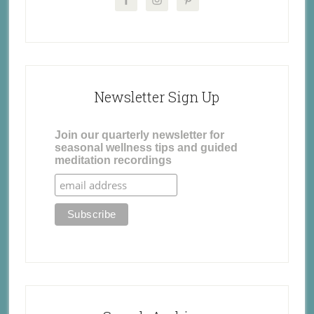
Newsletter Sign Up
Join our quarterly newsletter for
seasonal wellness tips and guided
meditation recordings