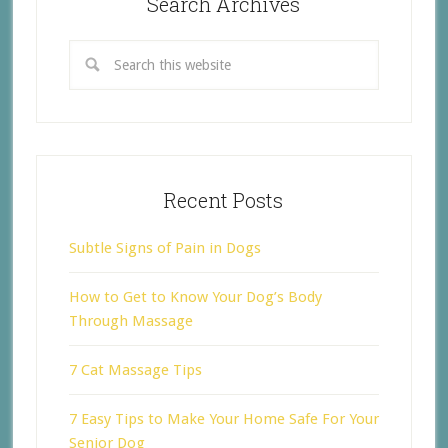
Search Archives
Recent Posts
Subtle Signs of Pain in Dogs
How to Get to Know Your Dog’s Body
Through Massage
7 Cat Massage Tips
7 Easy Tips to Make Your Home Safe For Your
Senior Dog