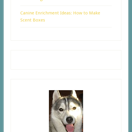
Canine Enrichment Ideas: How to Make
Scent Boxes