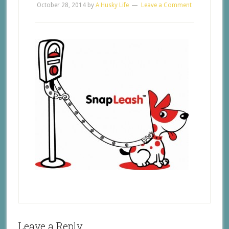
October 28, 2014
by
A Husky Life
Leave a Comment
Leave a Reply