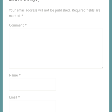
Your email address will not be published.
Required fields are
marked
*
Comment
*
Name
*
Email
*