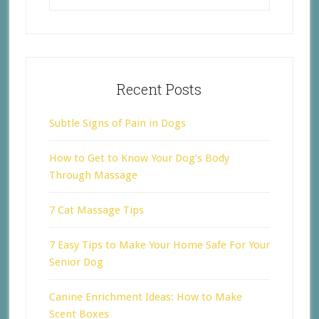
Recent Posts
Subtle Signs of Pain in Dogs
How to Get to Know Your Dog’s Body
Through Massage
7 Cat Massage Tips
7 Easy Tips to Make Your Home Safe For Your
Senior Dog
Canine Enrichment Ideas: How to Make
Scent Boxes