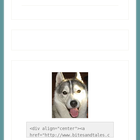
<div align="center"><a 
href="http://www.bitesandtales.c