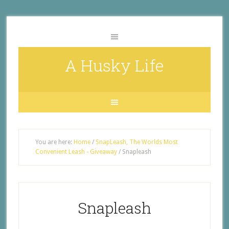
A Husky Life
You are here:
Home
/
SnapLeash, The Worlds Most
Convenient Leash - Giveaway
/
Snapleash
Snapleash