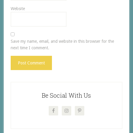
Website
Save my name, email, and website in this browser for the
next time I comment.
Be Social With Us