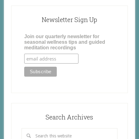
Newsletter Sign Up
Join our quarterly newsletter for
seasonal wellness tips and guided
meditation recordings
Search Archives