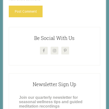
Be Social With Us
Newsletter Sign Up
Join our quarterly newsletter for
seasonal wellness tips and guided
meditation recordings