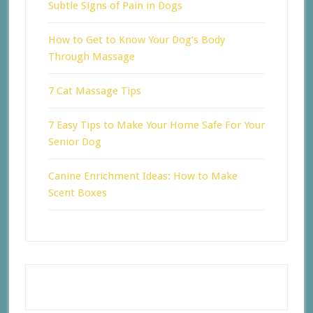
Subtle Signs of Pain in Dogs
How to Get to Know Your Dog’s Body
Through Massage
7 Cat Massage Tips
7 Easy Tips to Make Your Home Safe For Your
Senior Dog
Canine Enrichment Ideas: How to Make
Scent Boxes