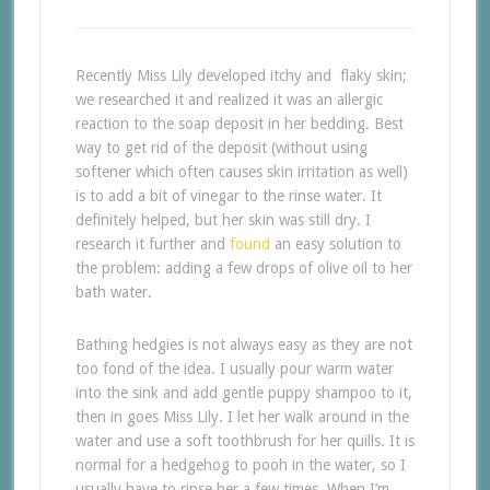
Recently Miss Lily developed itchy and flaky skin;
we researched it and realized it was an allergic
reaction to the soap deposit in her bedding. Best
way to get rid of the deposit (without using
softener which often causes skin irritation as well)
is to add a bit of vinegar to the rinse water. It
definitely helped, but her skin was still dry. I
research it further and
found
an easy solution to
the problem: adding a few drops of olive oil to her
bath water.
Bathing hedgies is not always easy as they are not
too fond of the idea. I usually pour warm water
into the sink and add gentle puppy shampoo to it,
then in goes Miss Lily. I let her walk around in the
water and use a soft toothbrush for her quills. It is
normal for a hedgehog to pooh in the water, so I
usually have to rinse her a few times. When I’m