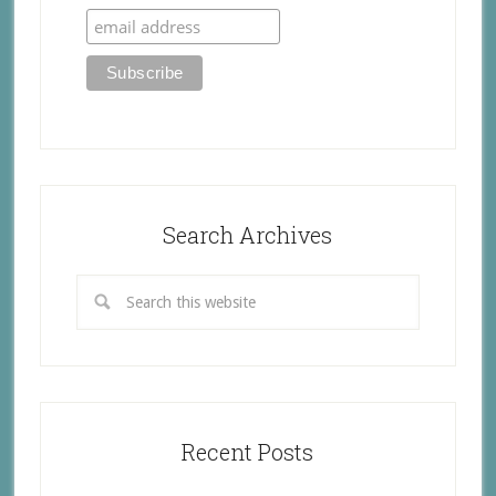
Search Archives
Recent Posts