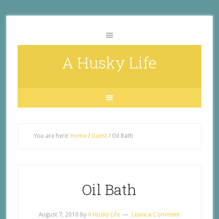
A Husky Life
You are here:
Home
/
Guest
/
Oil Bath
Oil Bath
August 7, 2010
by
A Husky Life
Leave a Comment