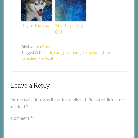
Day at the Spa
Miss Lilly’s Day
Out
Filed Under:
Guest
Tagged With:
bath
,
care
,
grooming
,
Hedgehogs
,
home
remedies
,
Pet Health
Leave a Reply
Your email address will not be published.
Required fields are
marked
*
Comment
*