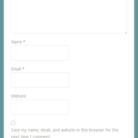
Name
*
Email
*
Website
Save my name, email, and website in this browser for the
next time I comment.