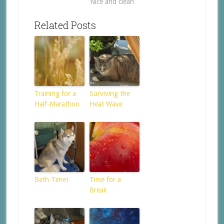
Nice and clean
Related Posts
Training for a
Surviving the
Half-Marathon
Heat Wave
Bath Time!
Time for a
Break