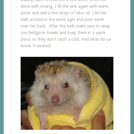
done with rinsing, I fill the sink again with warm
water and add a few drops of olive oil. I let her
walk around in the water agin and pour water
over her back. After the bath make sure to wrap
you hedgie in towels and keep them in a warm
place, so they don’t catch a cold. And what-do-ya-
know, it worked!