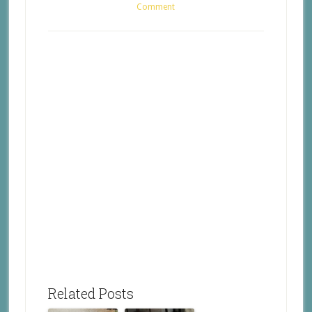
Comment
Related Posts