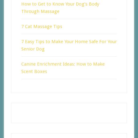
How to Get to Know Your Dog’s Body
Through Massage
7 Cat Massage Tips
7 Easy Tips to Make Your Home Safe For Your
Senior Dog
Canine Enrichment Ideas: How to Make
Scent Boxes