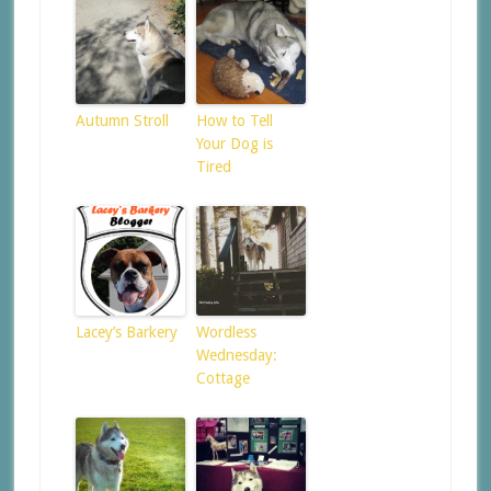
Autumn Stroll
How to Tell
Your Dog is
Tired
Lacey’s Barkery
Wordless
Wednesday:
Cottage