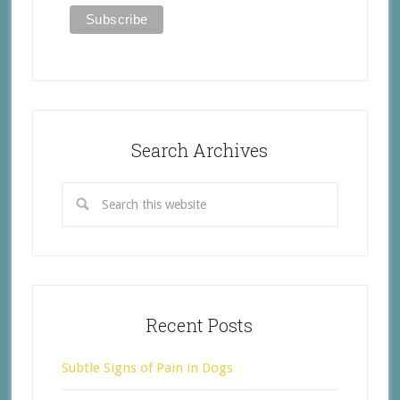
Search Archives
Recent Posts
Subtle Signs of Pain in Dogs