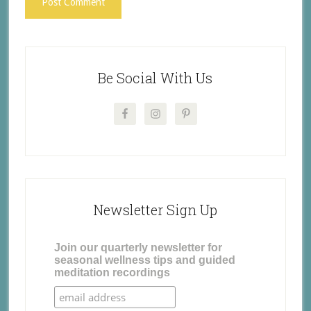
Be Social With Us
Newsletter Sign Up
Join our quarterly newsletter for
seasonal wellness tips and guided
meditation recordings