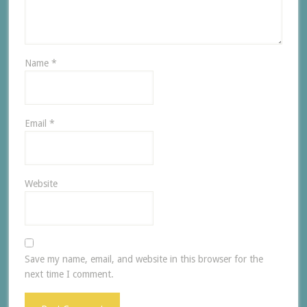
Name
*
Email
*
Website
Save my name, email, and website in this browser for the
next time I comment.