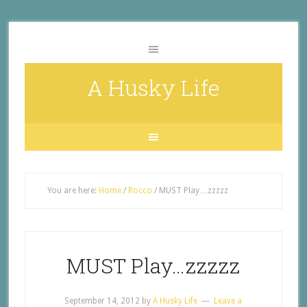
A Husky Life
You are here:
Home
/
Rocco
/
MUST Play…zzzzz
MUST Play…zzzzz
September 14, 2012
by
A Husky Life
Leave a