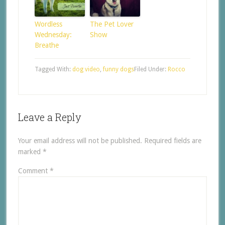
Wordless
The Pet Lover
Wednesday:
Show
Breathe
Tagged With:
dog video
,
funny dogs
Filed Under:
Rocco
Leave a Reply
Your email address will not be published.
Required fields are
marked
*
Comment
*