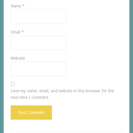
Name
*
Email
*
Website
Save my name, email, and website in this browser for the
next time I comment.