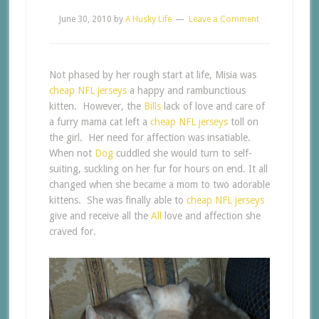
June 30, 2010
by
A Husky Life
Leave a Comment
Not phased by her rough start at life, Misia was
cheap NFL jerseys
a happy and rambunctious
kitten. However, the
Bills
lack of love and care of
a furry mama cat left a
cheap NFL jerseys
toll on
the girl. Her need for affection was insatiable.
When not
Dog
cuddled she would turn to self-
suiting, suckling on her fur for hours on end. It all
changed when she became a mom to two adorable
kittens. She was finally able to
cheap NFL jerseys
give and receive all the
All
love and affection she
craved for.