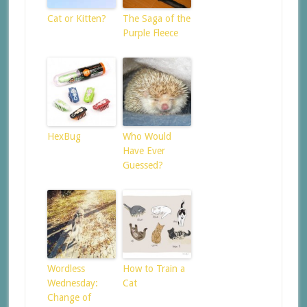
Cat or Kitten?
The Saga of the
Purple Fleece
HexBug
Who Would
Have Ever
Guessed?
Wordless
How to Train a
Wednesday:
Cat
Change of