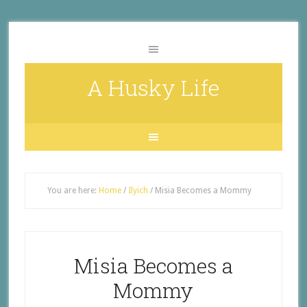
A Husky Life
You are here:
Home
/
Ilyich
/
Misia Becomes a Mommy
Misia Becomes a
Mommy