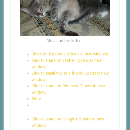
Misia and her kittens
Share on Facebook (Opens in new window)
Click to share on Twitter (Opens in new
window)
Click to email this to a friend (Opens in new
window)
Click to share on Pinterest (Opens in new
window)
More
Click to share on Google+ (Opens in new
window)