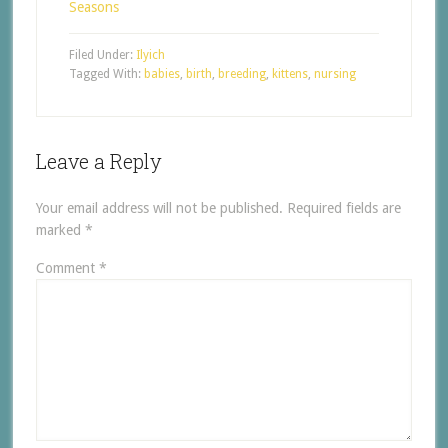
Seasons
Filed Under:
Ilyich
Tagged With:
babies
,
birth
,
breeding
,
kittens
,
nursing
Leave a Reply
Your email address will not be published.
Required fields are
marked
*
Comment
*