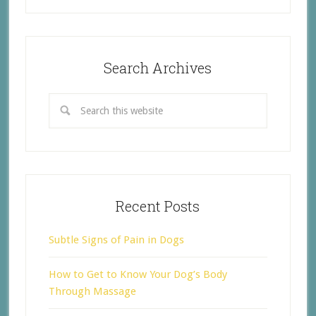
Search Archives
Recent Posts
Subtle Signs of Pain in Dogs
How to Get to Know Your Dog’s Body
Through Massage