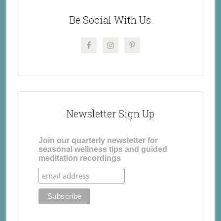
Be Social With Us
Newsletter Sign Up
Join our quarterly newsletter for
seasonal wellness tips and guided
meditation recordings