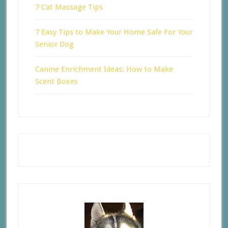
7 Cat Massage Tips
7 Easy Tips to Make Your Home Safe For Your
Senior Dog
Canine Enrichment Ideas: How to Make
Scent Boxes