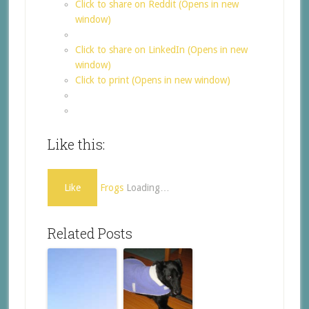
Click to share on Reddit (Opens in new
window)
Click to share on LinkedIn (Opens in new
window)
Click to print (Opens in new window)
Like this:
Like
Frogs
Loading…
Related Posts