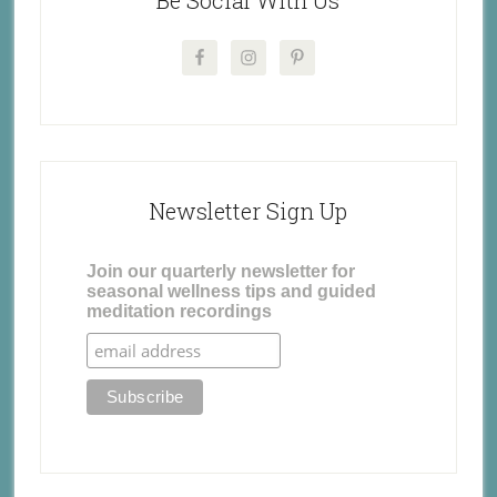
Newsletter Sign Up
Join our quarterly newsletter for
seasonal wellness tips and guided
meditation recordings