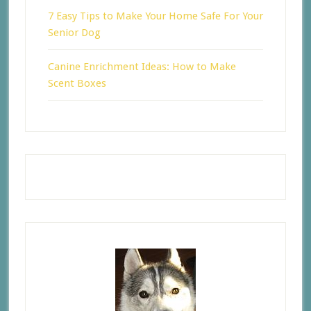
7 Easy Tips to Make Your Home Safe For Your
Senior Dog
Canine Enrichment Ideas: How to Make
Scent Boxes