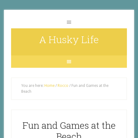
A Husky Life
You are here:
Home
/
Rocco
/
Fun and Games at the
Beach
Fun and Games at the
Beach