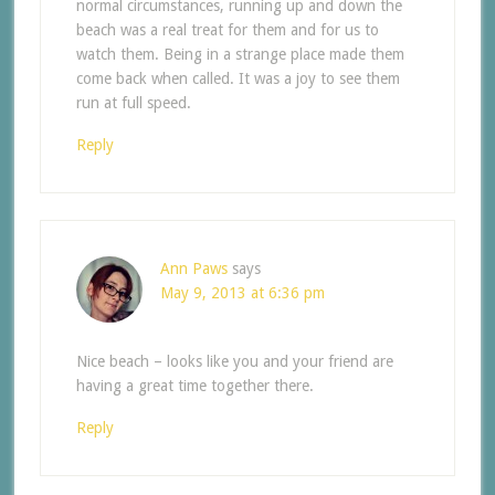
normal circumstances, running up and down the
beach was a real treat for them and for us to
watch them. Being in a strange place made them
come back when called. It was a joy to see them
run at full speed.
Reply
Ann Paws
says
May 9, 2013 at 6:36 pm
Nice beach – looks like you and your friend are
having a great time together there.
Reply