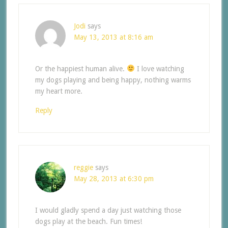
Jodi
says
May 13, 2013 at 8:16 am
Or the happiest human alive.
I love watching
my dogs playing and being happy, nothing warms
my heart more.
Reply
reggie
says
May 28, 2013 at 6:30 pm
I would gladly spend a day just watching those
dogs play at the beach. Fun times!