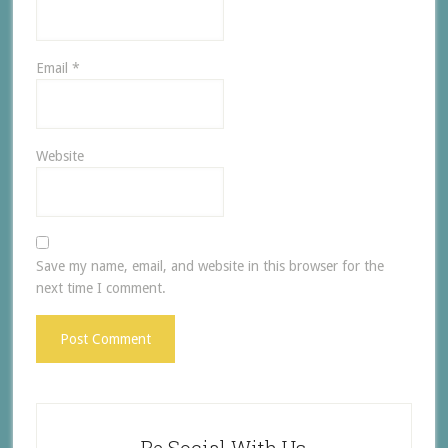
Email
*
Website
Save my name, email, and website in this browser for the
next time I comment.
Be Social With Us