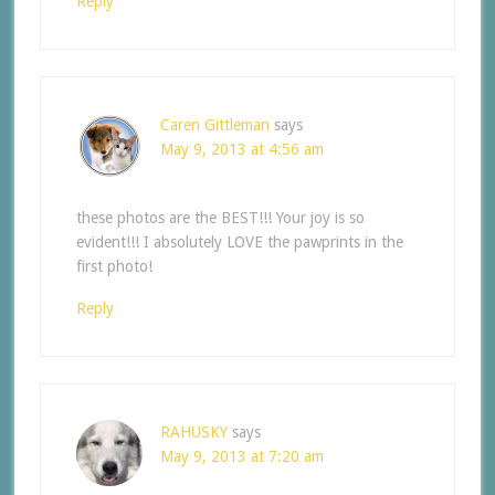
Reply
Caren Gittleman
says
May 9, 2013 at 4:56 am
these photos are the BEST!!! Your joy is so
evident!!! I absolutely LOVE the pawprints in the
first photo!
Reply
RAHUSKY
says
May 9, 2013 at 7:20 am