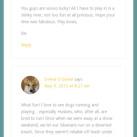
You guys are soooo lucky! All I have to play in is a
stinky river, not too fun at all precious. Hope your
time was fabulous. Play bows,
RA
Reply
Deena O'Daniel
says
May 9, 2013 at 8:27 am
What fun! I love to see dogs running and
playing…especially Huskies, who, after all, are
bred to run! Once when we were away at a show
weekend, we let our Siberians run on a deserted
beach. Since they weren’t reliable off leash under