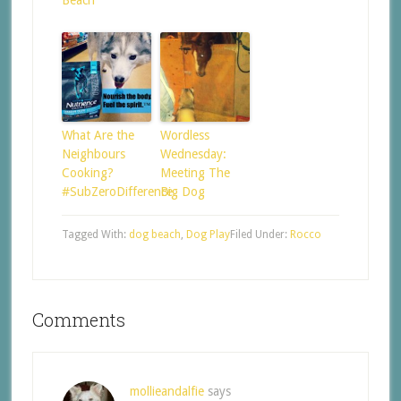
What Are the
Wordless
Neighbours
Wednesday:
Cooking?
Meeting The
#SubZeroDifference
Big Dog
Tagged With:
dog beach
,
Dog Play
Filed Under:
Rocco
Comments
mollieandalfie
says