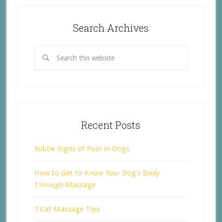
Search Archives
Recent Posts
Subtle Signs of Pain in Dogs
How to Get to Know Your Dog’s Body
Through Massage
7 Cat Massage Tips