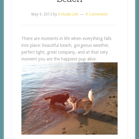
May 9, 2013
by
A Husky Life
8 Comments
There are moments in life when everything falls
into place: beautiful beach, gorgeous weather,
perfect light, great company, and at that very
moment you are the happiest pup alive.