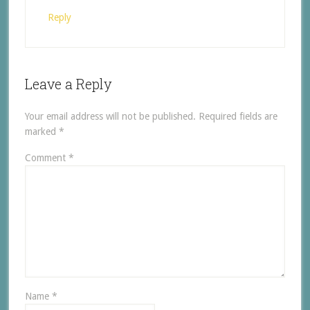
Reply
Leave a Reply
Your email address will not be published.
Required fields are
marked
*
Comment
*
Name
*