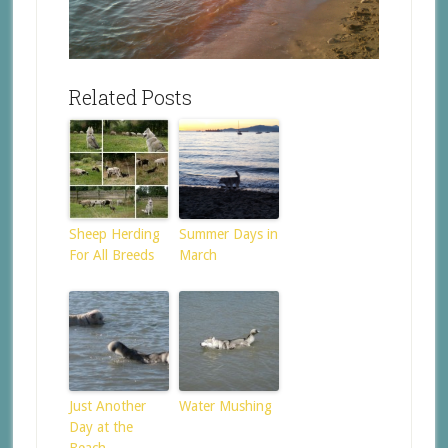
Related Posts
Sheep Herding
Summer Days in
For All Breeds
March
Just Another
Water Mushing
Day at the
Beach