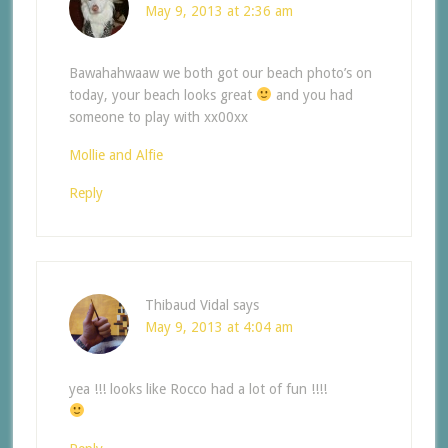
May 9, 2013 at 2:36 am
Bawahahwaaw we both got our beach photo’s on
today, your beach looks great
and you had
someone to play with xx00xx
Mollie and Alfie
Reply
Thibaud Vidal
says
May 9, 2013 at 4:04 am
yea !!! looks like Rocco had a lot of fun !!!!