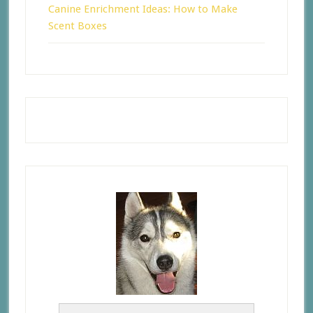
Canine Enrichment Ideas: How to Make
Scent Boxes