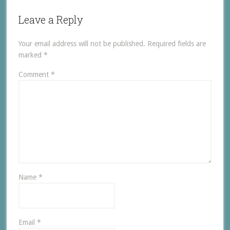
Leave a Reply
Your email address will not be published.
Required fields are
marked
*
Comment
*
Name
*
Email
*