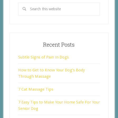
Recent Posts
Subtle Signs of Pain in Dogs
How to Get to Know Your Dog’s Body
Through Massage
7 Cat Massage Tips
7 Easy Tips to Make Your Home Safe For Your
Senior Dog