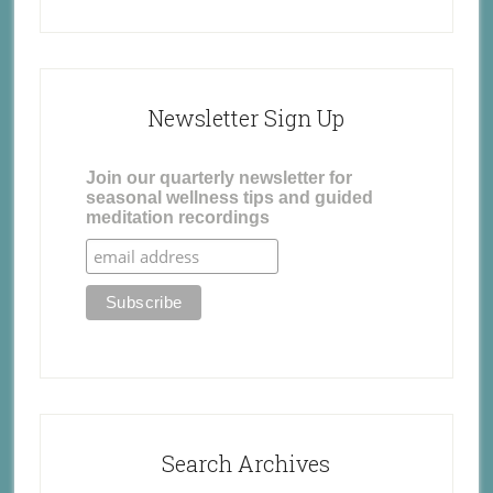
Newsletter Sign Up
Join our quarterly newsletter for
seasonal wellness tips and guided
meditation recordings
Search Archives