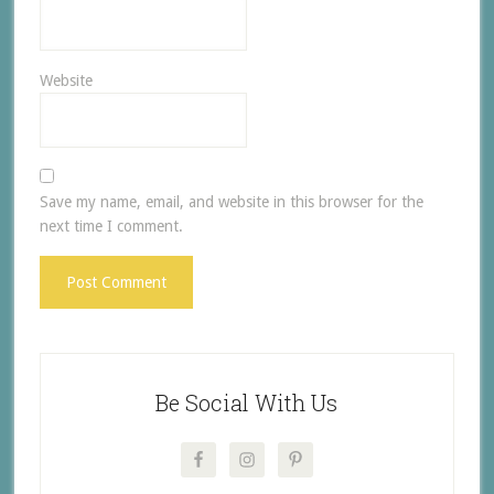
Website
Save my name, email, and website in this browser for the
next time I comment.
Be Social With Us