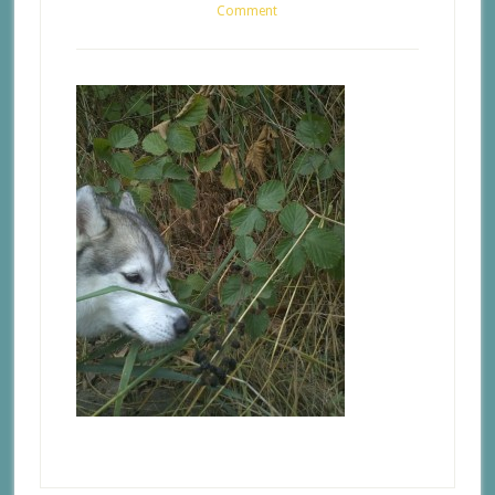
Comment