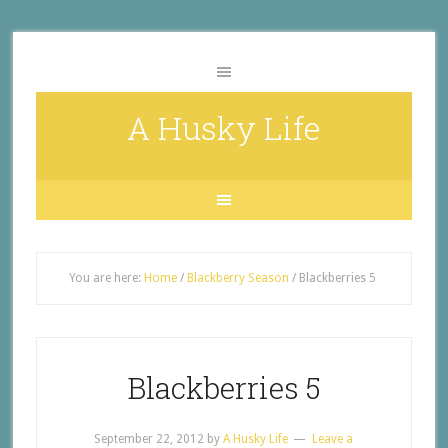
A Husky Life
You are here:
Home
/
Blackberry Season
/
Blackberries 5
Blackberries 5
September 22, 2012
by
A Husky Life
Leave a