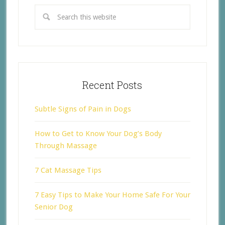
Recent Posts
Subtle Signs of Pain in Dogs
How to Get to Know Your Dog’s Body
Through Massage
7 Cat Massage Tips
7 Easy Tips to Make Your Home Safe For Your
Senior Dog