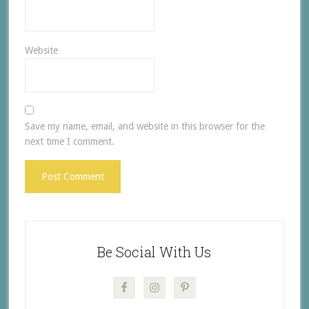
Website
Save my name, email, and website in this browser for the
next time I comment.
Be Social With Us