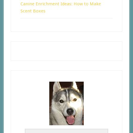
Canine Enrichment Ideas: How to Make
Scent Boxes