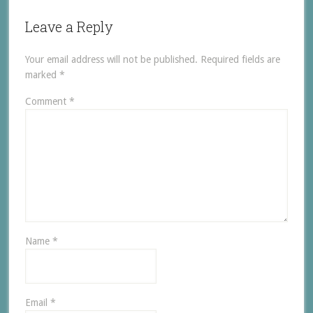
Leave a Reply
Your email address will not be published.
Required fields are
marked
*
Comment
*
Name
*
Email
*