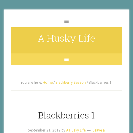
A Husky Life
You are here:
Home
/
Blackberry Season
/
Blackberries 1
Blackberries 1
September 21, 2012
by
A Husky Life
Leave a