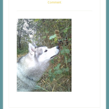
Comment