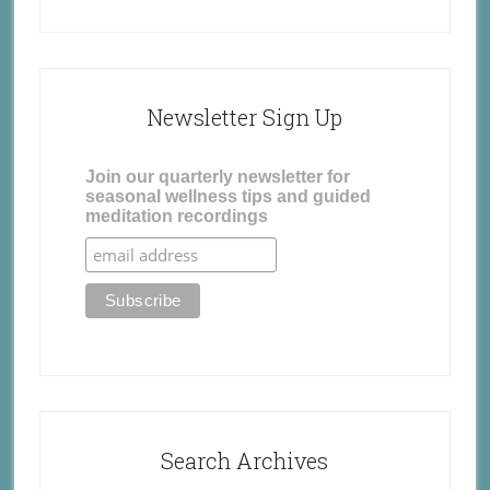
Newsletter Sign Up
Join our quarterly newsletter for
seasonal wellness tips and guided
meditation recordings
Search Archives