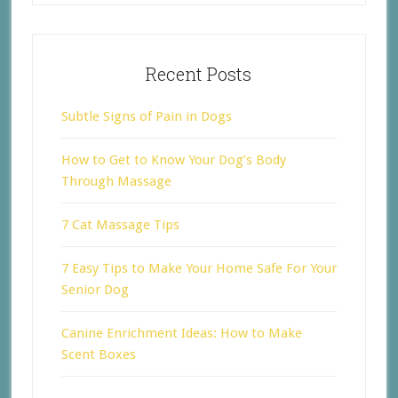
Recent Posts
Subtle Signs of Pain in Dogs
How to Get to Know Your Dog’s Body
Through Massage
7 Cat Massage Tips
7 Easy Tips to Make Your Home Safe For Your
Senior Dog
Canine Enrichment Ideas: How to Make
Scent Boxes