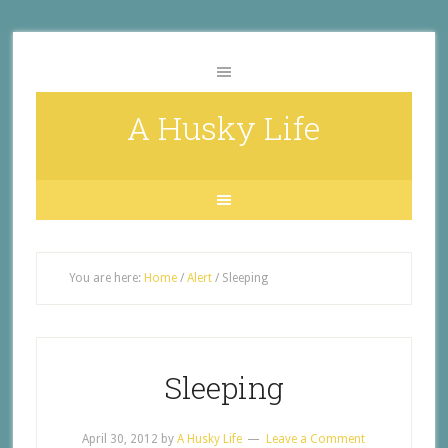
A Husky Life
You are here:
Home
/
Alert
/
Sleeping
Sleeping
April 30, 2012
by
A Husky Life
Leave a Comment