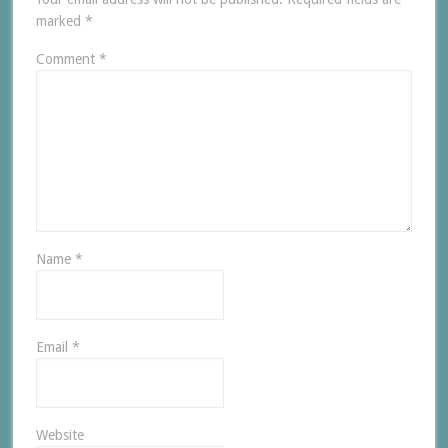
marked
*
Comment
*
Name
*
Email
*
Website