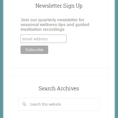
Newsletter Sign Up
Join our quarterly newsletter for
seasonal wellness tips and guided
meditation recordings
Search Archives