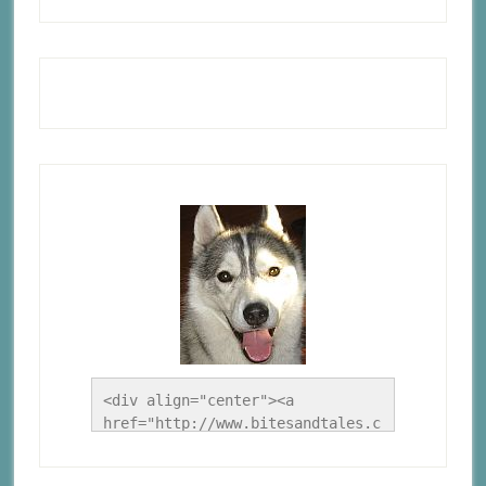
<div align="center"><a 
href="http://www.bitesandtales.c
a/" title="A Husky Life"><img 
src="http://www.bitesandtales.ca