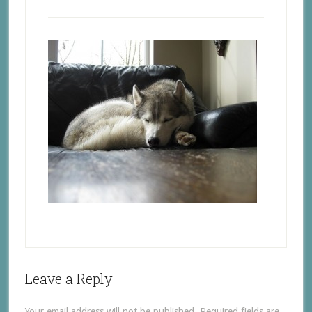
Leave a Reply
Your email address will not be published.
Required fields are