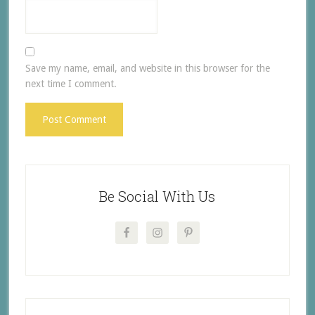
Save my name, email, and website in this browser for the
next time I comment.
Be Social With Us