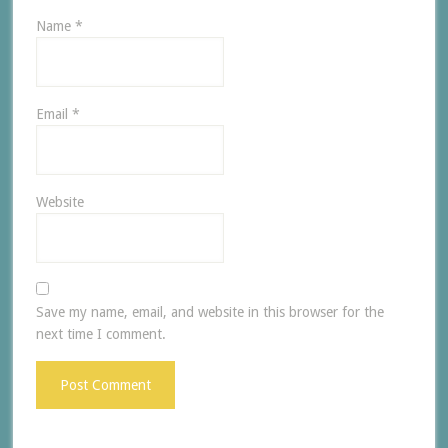
Name
*
Email
*
Website
Save my name, email, and website in this browser for the
next time I comment.