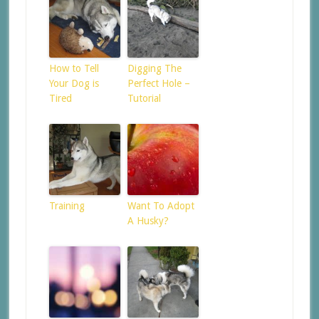
How to Tell
Digging The
Your Dog is
Perfect Hole –
Tired
Tutorial
Training
Want To Adopt
A Husky?