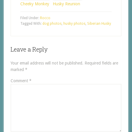
Cheeky Monkey
Husky Reunion
Filed Under:
Rocco
Tagged With:
dog photos
,
husky photos
,
Siberian Husky
Leave a Reply
Your email address will not be published.
Required fields are
marked
*
Comment
*