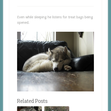
Even while sleeping he listens for treat bags being
opened.
Related Posts