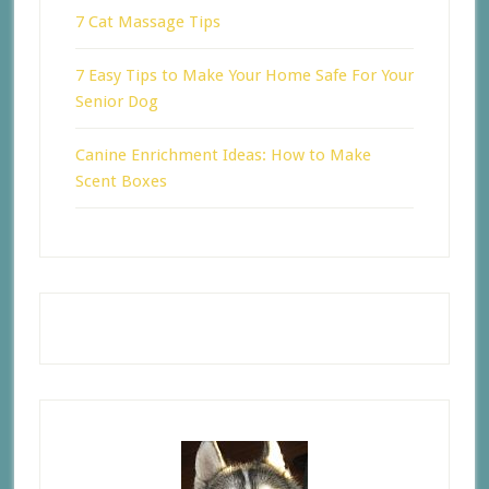
7 Cat Massage Tips
7 Easy Tips to Make Your Home Safe For Your
Senior Dog
Canine Enrichment Ideas: How to Make
Scent Boxes