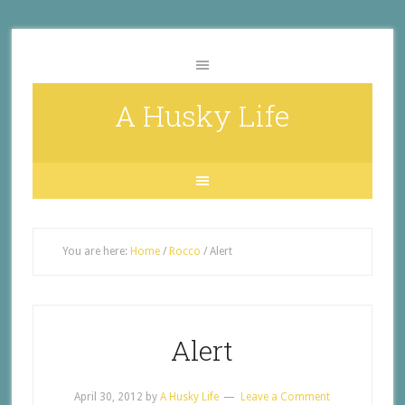
A Husky Life
You are here:
Home
/
Rocco
/
Alert
Alert
April 30, 2012
by
A Husky Life
Leave a Comment