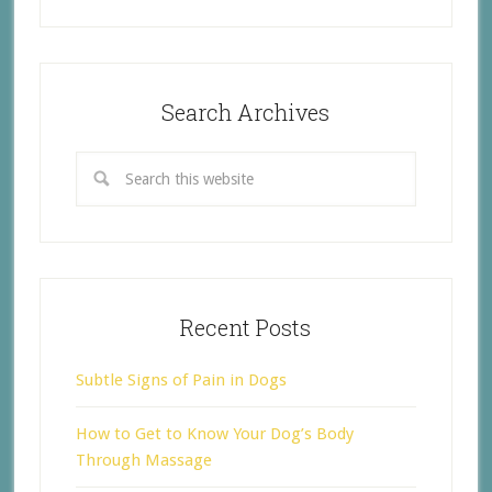
Search Archives
Recent Posts
Subtle Signs of Pain in Dogs
How to Get to Know Your Dog’s Body
Through Massage