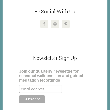
Be Social With Us
Newsletter Sign Up
Join our quarterly newsletter for
seasonal wellness tips and guided
meditation recordings