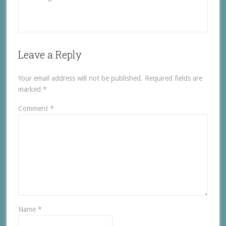
Leave a Reply
Your email address will not be published.
Required fields are
marked
*
Comment
*
Name
*