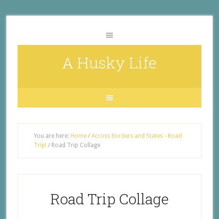
A Husky Life
You are here:
Home
/
Across Borders and States - Road
Trip!
/
Road Trip Collage
Road Trip Collage