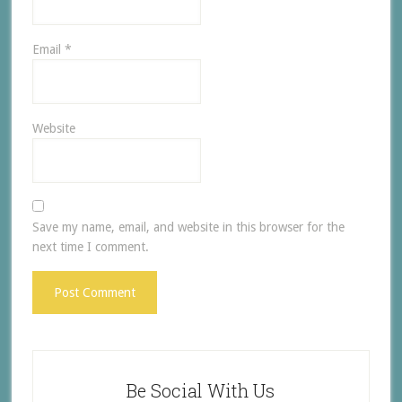
Email
*
Website
Save my name, email, and website in this browser for the
next time I comment.
Be Social With Us