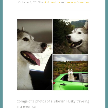
October 3, 2013
by
A Husky Life
Leave a Comment
Collage of 3 photos of a Siberian Husky traveling
in a green car.