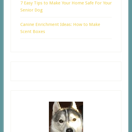
7 Easy Tips to Make Your Home Safe For Your
Senior Dog
Canine Enrichment Ideas: How to Make
Scent Boxes