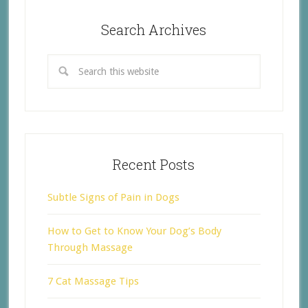
Search Archives
Recent Posts
Subtle Signs of Pain in Dogs
How to Get to Know Your Dog’s Body
Through Massage
7 Cat Massage Tips