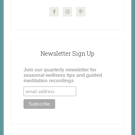
Newsletter Sign Up
Join our quarterly newsletter for
seasonal wellness tips and guided
meditation recordings