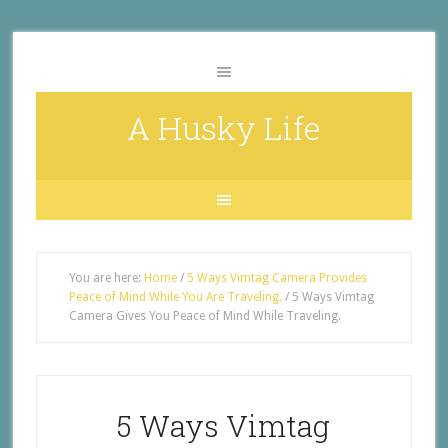
A Husky Life
You are here:
Home
/
5 Ways Vimtag Camera Provides
Peace of Mind While You Are Traveling.
/
5 Ways Vimtag
Camera Gives You Peace of Mind While Traveling.
5 Ways Vimtag