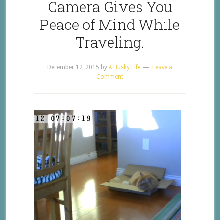
Camera Gives You
Peace of Mind While
Traveling.
December 12, 2015
by
A Husky Life
Leave a
Comment