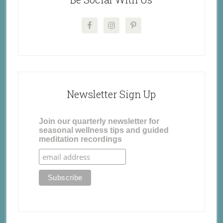
Newsletter Sign Up
Join our quarterly newsletter for
seasonal wellness tips and guided
meditation recordings