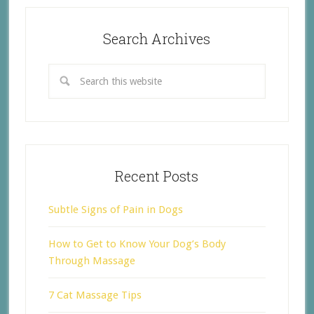
Search Archives
Recent Posts
Subtle Signs of Pain in Dogs
How to Get to Know Your Dog’s Body
Through Massage
7 Cat Massage Tips