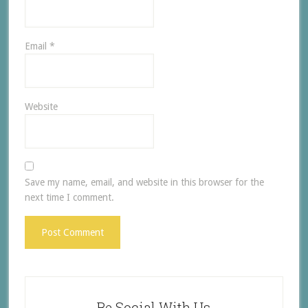
Email
*
Website
Save my name, email, and website in this browser for the
next time I comment.
Be Social With Us