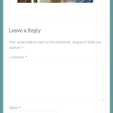
Leave a Reply
Your email address will not be published.
Required fields are
marked
*
Comment
*
Name
*