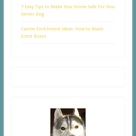
7 Easy Tips to Make Your Home Safe For Your
Senior Dog
Canine Enrichment Ideas: How to Make
Scent Boxes