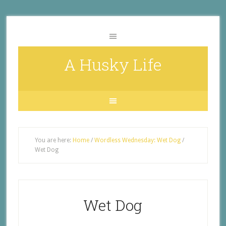
A Husky Life
You are here:
Home
/
Wordless Wednesday: Wet Dog
/
Wet Dog
Wet Dog