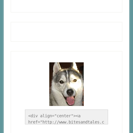
<div align="center"><a 
href="http://www.bitesandtales.c
a/" title="A Husky Life"><img 