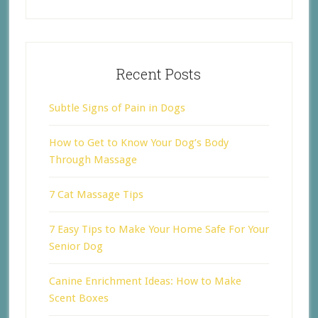
Recent Posts
Subtle Signs of Pain in Dogs
How to Get to Know Your Dog’s Body
Through Massage
7 Cat Massage Tips
7 Easy Tips to Make Your Home Safe For Your
Senior Dog
Canine Enrichment Ideas: How to Make
Scent Boxes