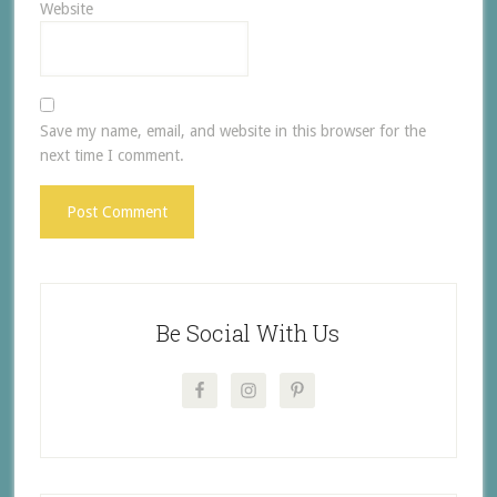
Website
Save my name, email, and website in this browser for the
next time I comment.
Be Social With Us