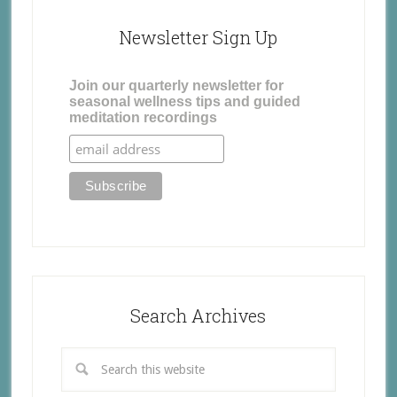
Newsletter Sign Up
Join our quarterly newsletter for
seasonal wellness tips and guided
meditation recordings
Search Archives