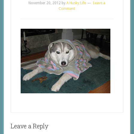
November 20, 2012
by
A Husky Life
Leave a
Comment
Leave a Reply