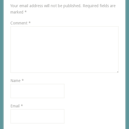
Your email address will not be published.
Required fields are
marked
*
Comment
*
Name
*
Email
*