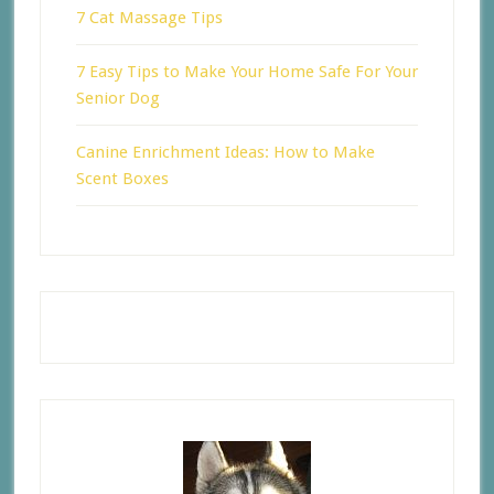
7 Cat Massage Tips
7 Easy Tips to Make Your Home Safe For Your
Senior Dog
Canine Enrichment Ideas: How to Make
Scent Boxes