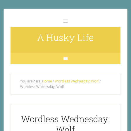
A Husky Life
You are here:
Home
/
Wordless Wednesday: Wolf
/
Wordless Wednesday: Wolf
Wordless Wednesday:
Wolf