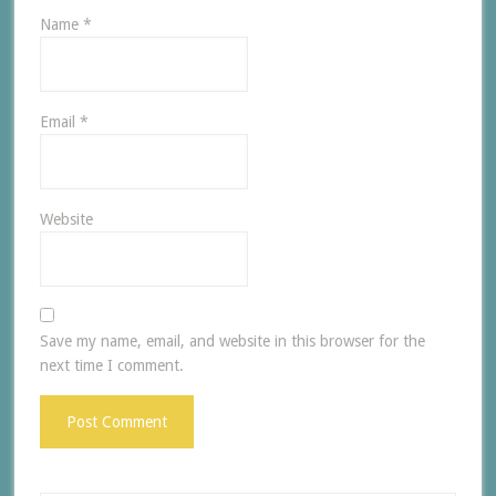
Name
*
Email
*
Website
Save my name, email, and website in this browser for the
next time I comment.