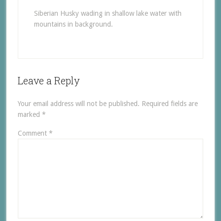
Siberian Husky wading in shallow lake water with
mountains in background.
Leave a Reply
Your email address will not be published.
Required fields are
marked
*
Comment
*