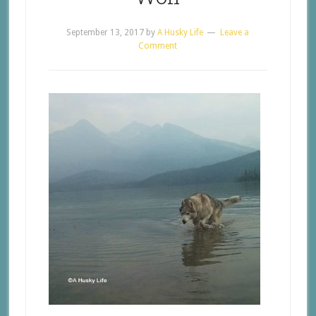
September 13, 2017
by
A Husky Life
Leave a
Comment