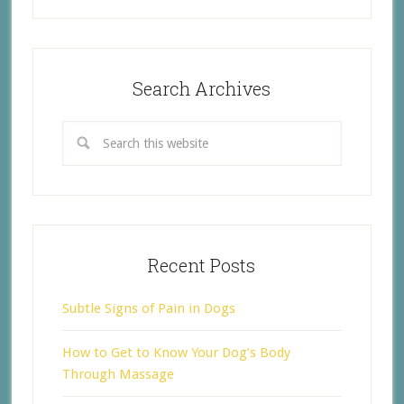
Search Archives
Recent Posts
Subtle Signs of Pain in Dogs
How to Get to Know Your Dog’s Body
Through Massage