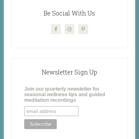
Be Social With Us
Newsletter Sign Up
Join our quarterly newsletter for
seasonal wellness tips and guided
meditation recordings