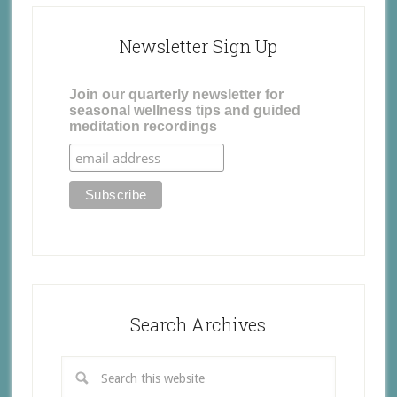
Newsletter Sign Up
Join our quarterly newsletter for
seasonal wellness tips and guided
meditation recordings
Search Archives