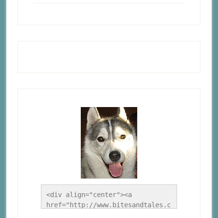
<div align="center"><a 
href="http://www.bitesandtales.c
a/" title="A Husky Life"><img 