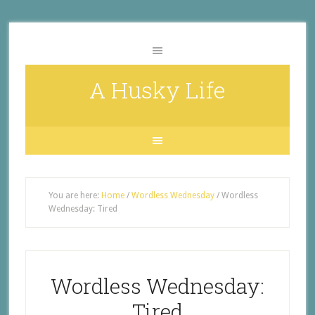
A Husky Life
You are here:
Home
/
Wordless Wednesday
/
Wordless
Wednesday: Tired
Wordless Wednesday:
Tired