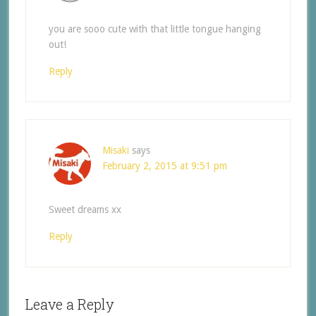
you are sooo cute with that little tongue hanging
out!
Reply
Misaki
says
February 2, 2015 at 9:51 pm
Sweet dreams xx
Reply
Leave a Reply