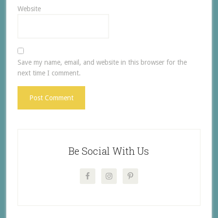
Website
Save my name, email, and website in this browser for the
next time I comment.
Be Social With Us