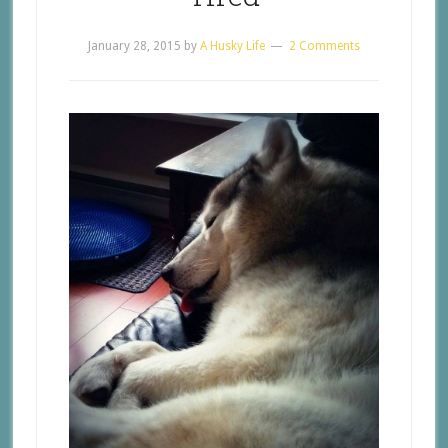
January 28, 2015
by
A Husky Life
2 Comments