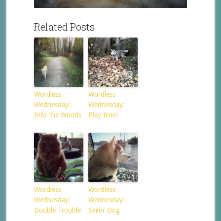
Related Posts
Wordless
Wordless
Wednesday:
Wednesday:
Into the Woods
Play time!
Wordless
Wordless
Wednesday:
Wednesday:
Double Trouble
Sailor Dog