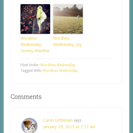
Wordless
Wordless
Wednesday:
Wednesday: Joy
Stormy Weather
Filed Under:
Wordless Wednesday
Tagged With:
Wordless Wednesday
Comments
Caren Gittleman
says
January 29, 2015 at 2:17 am