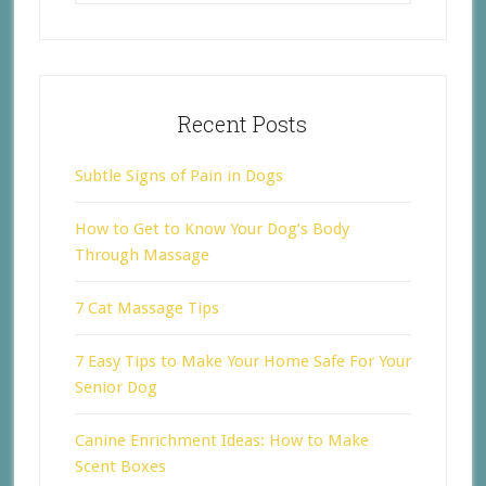
Recent Posts
Subtle Signs of Pain in Dogs
How to Get to Know Your Dog’s Body
Through Massage
7 Cat Massage Tips
7 Easy Tips to Make Your Home Safe For Your
Senior Dog
Canine Enrichment Ideas: How to Make
Scent Boxes