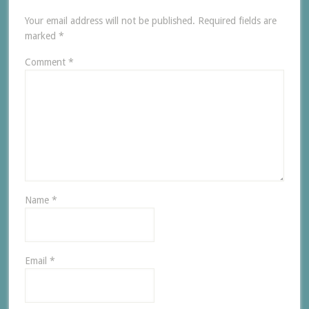
Your email address will not be published.
Required fields are
marked
*
Comment
*
Name
*
Email
*