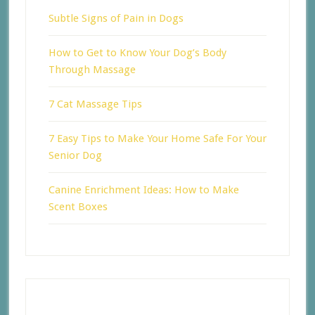
Subtle Signs of Pain in Dogs
How to Get to Know Your Dog’s Body
Through Massage
7 Cat Massage Tips
7 Easy Tips to Make Your Home Safe For Your
Senior Dog
Canine Enrichment Ideas: How to Make
Scent Boxes