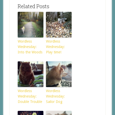
Related Posts
Wordless
Wordless
Wednesday:
Wednesday:
Into the Woods
Play time!
Wordless
Wordless
Wednesday:
Wednesday:
Double Trouble
Sailor Dog