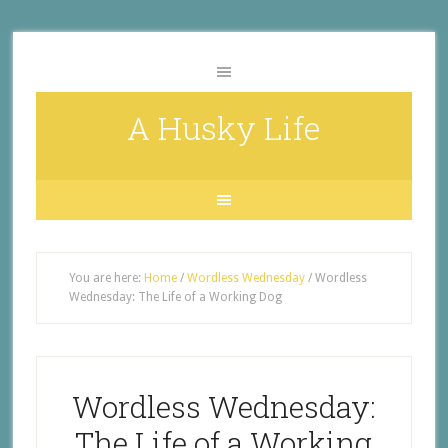
A Husky Life
You are here:
Home
/
Wordless Wednesday
/
Wordless
Wednesday: The Life of a Working Dog
Wordless Wednesday:
The Life of a Working