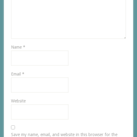
Name
*
Email
*
Website
Save my name, email, and website in this browser for the