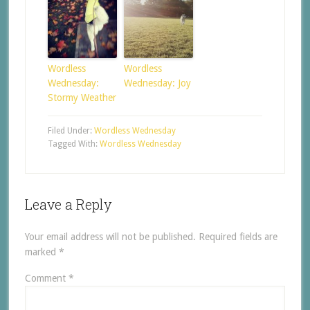
Wordless
Wordless
Wednesday:
Wednesday: Joy
Stormy Weather
Filed Under:
Wordless Wednesday
Tagged With:
Wordless Wednesday
Leave a Reply
Your email address will not be published.
Required fields are
marked
*
Comment
*