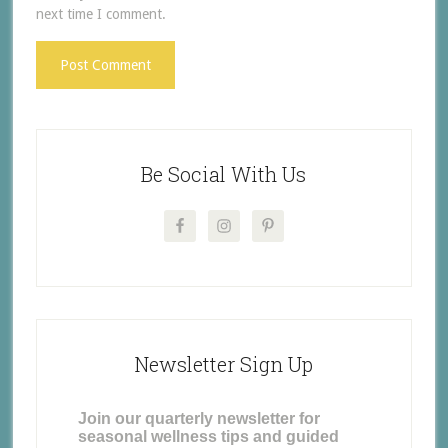
next time I comment.
Be Social With Us
Newsletter Sign Up
Join our quarterly newsletter for
seasonal wellness tips and guided