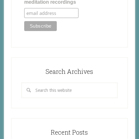
meditation recordings
Search Archives
Recent Posts