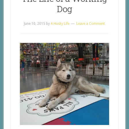
Dog
June 10, 2015
by
A Husky Life
Leave a Comment