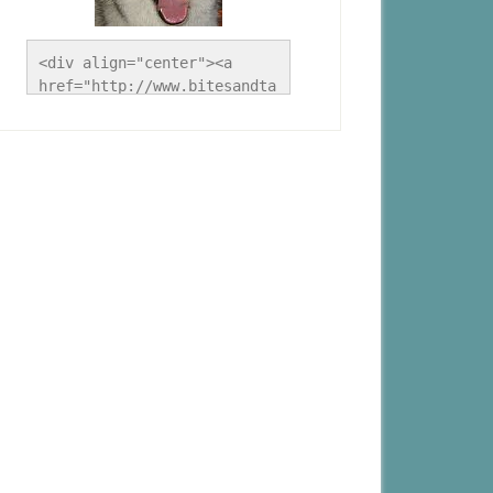
<div align="center"><a 
href="http://www.bitesandta
les.ca/" title="A Husky 
Life"><img 
src="http://www.bitesandtal
es.ca/wp-
content/uploads/2012/09/Blo
g-Button.jpg" alt="A Husky 
Life" style="border:none;" 
/></a></div>