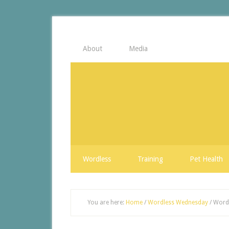
About
Media
Wordless
Training
Pet Health
You are here:
Home
/
Wordless Wednesday
/
Wordl