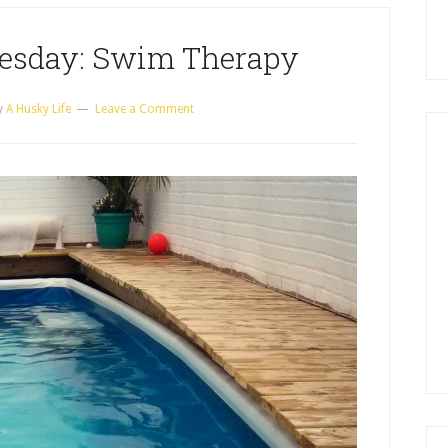
esday: Swim Therapy
y
A Husky Life
Leave a Comment