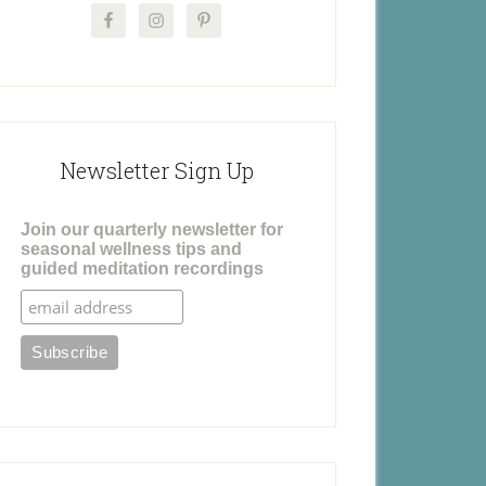
Newsletter Sign Up
Join our quarterly newsletter for
seasonal wellness tips and
guided meditation recordings