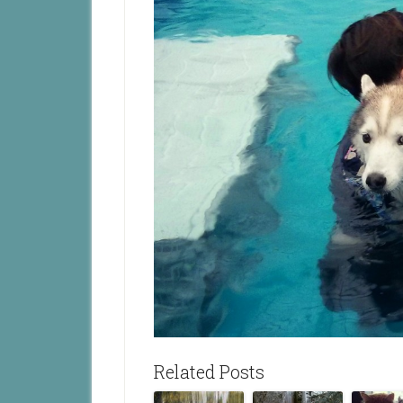
Related Posts