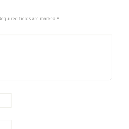
Required fields are marked
*