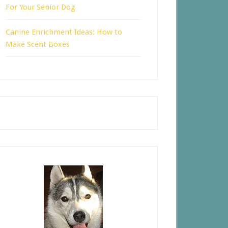
For Your Senior Dog
Canine Enrichment Ideas: How to
Make Scent Boxes