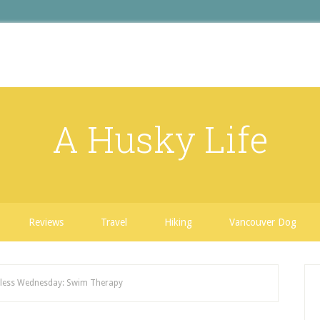
A Husky Life
Reviews
Travel
Hiking
Vancouver Dog
ess Wednesday: Swim Therapy