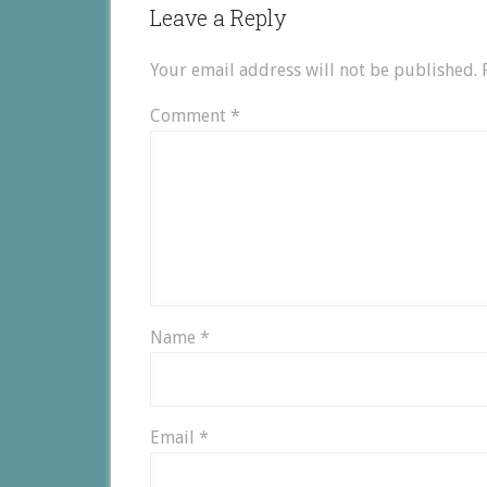
Leave a Reply
Your email address will not be published.
Comment
*
Name
*
Email
*