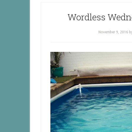
Wordless Wedn
November 9, 2016
b