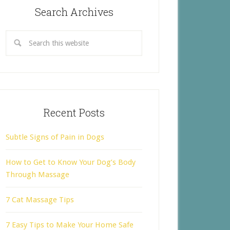
Search Archives
Recent Posts
Subtle Signs of Pain in Dogs
How to Get to Know Your Dog’s Body
Through Massage
7 Cat Massage Tips
7 Easy Tips to Make Your Home Safe