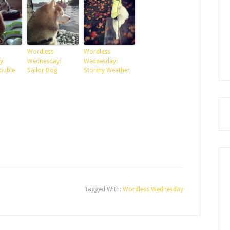
Wordless
Wordless
y:
Wednesday:
Wednesday:
ouble
Sailor Dog
Stormy Weather
Tagged With:
Wordless Wednesday