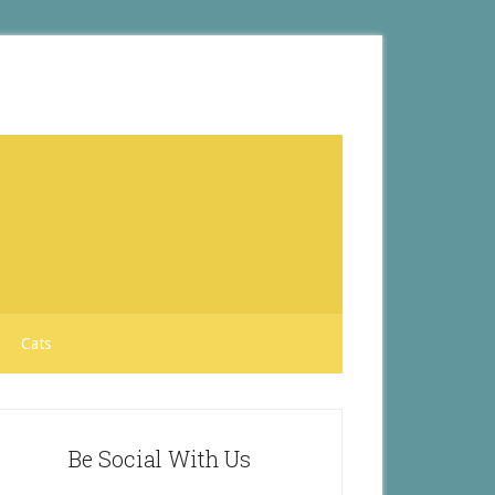
Cats
Be Social With Us