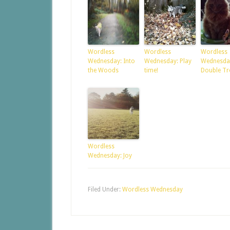
Wordless
Wordless
Wordless
Wednesday: Into
Wednesday: Play
Wednesda
the Woods
time!
Double Tr
Wordless
Wednesday: Joy
Filed Under:
Wordless Wednesday