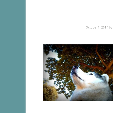
October 1, 2014
by