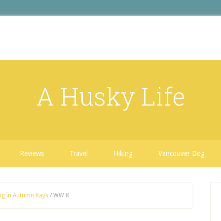
A Husky Life
Reviews
Travel
Hiking
Vancouver Dog
ng in Autumn Rays
/
WW 8