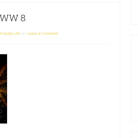
WW 8
A Husky Life
Leave a Comment