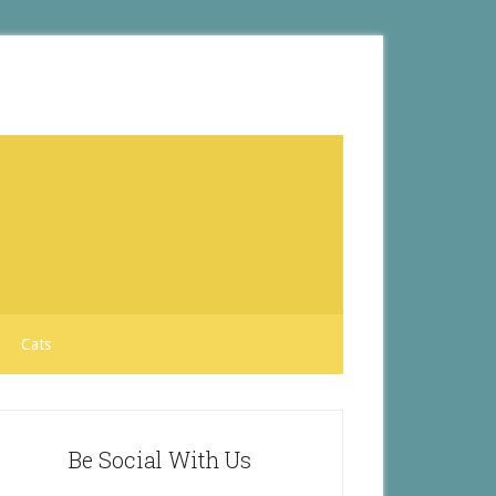
Cats
Be Social With Us