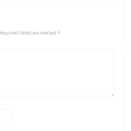
Required fields are marked
*