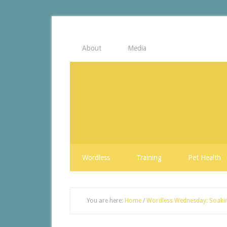
About
Media
Wordless
Training
Pet Health
You are here:
Home
/
Wordless Wednesday: Soaki