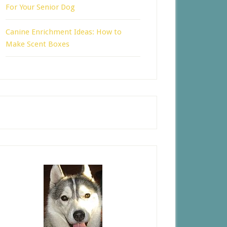
For Your Senior Dog
Canine Enrichment Ideas: How to
Make Scent Boxes