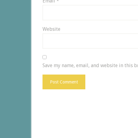
Email
*
Website
Save my name, email, and website in this b