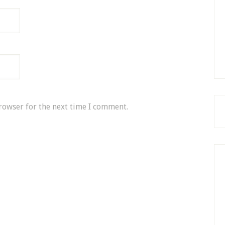
rowser for the next time I comment.