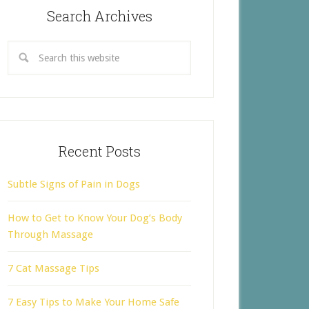
Search Archives
Recent Posts
Subtle Signs of Pain in Dogs
How to Get to Know Your Dog’s Body
Through Massage
7 Cat Massage Tips
7 Easy Tips to Make Your Home Safe