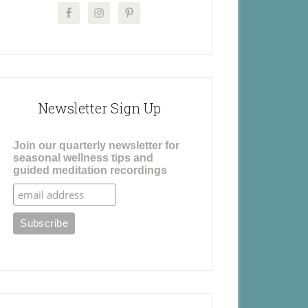
Newsletter Sign Up
Join our quarterly newsletter for
seasonal wellness tips and
guided meditation recordings