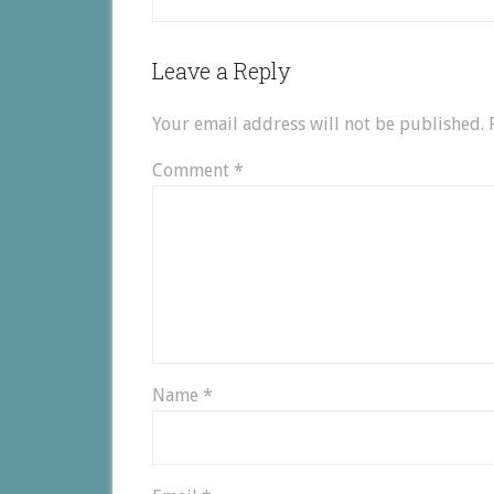
Leave a Reply
Your email address will not be published.
Comment
*
Name
*