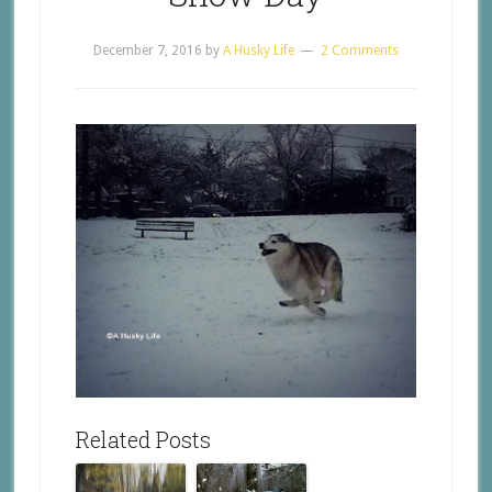
December 7, 2016
by
A Husky Life
2 Comments
Related Posts