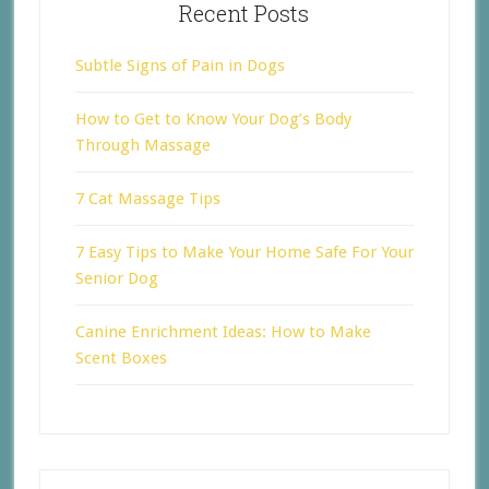
Recent Posts
Subtle Signs of Pain in Dogs
How to Get to Know Your Dog’s Body
Through Massage
7 Cat Massage Tips
7 Easy Tips to Make Your Home Safe For Your
Senior Dog
Canine Enrichment Ideas: How to Make
Scent Boxes