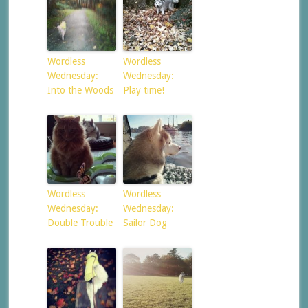
Wordless
Wordless
Wednesday:
Wednesday:
Into the Woods
Play time!
Wordless
Wordless
Wednesday:
Wednesday:
Double Trouble
Sailor Dog