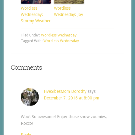
Wordless
Wordless
Wednesday:
Wednesday: Joy
Stormy Weather
Filed Under:
Wordless Wednesday
Tagged With:
Wordless Wednesday
Comments
FiveSibesMom Dorothy
says
December 7, 2016 at 8:00 pm
Woo! So awesome! Enjoy those snow zoomies,
Rocco!
Reply