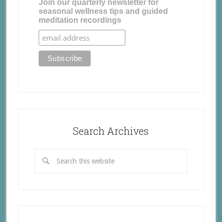
Join our quarterly newsletter for
seasonal wellness tips and guided
meditation recordings
Search Archives