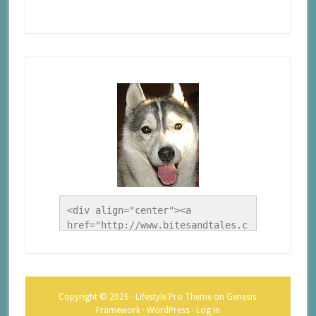
<div align="center"><a 
href="http://www.bitesandtales.c
a/" title="A Husky Life"><img 
src="http://www.bitesandtales.ca
/wp-
content/uploads/2012/09/Blog-
Copyright © 2026 ·
Lifestyle Pro Theme
on
Genesis
Button.jpg" alt="A Husky Life" 
Framework
·
WordPress
·
Log in
style="border:none;" /></a>