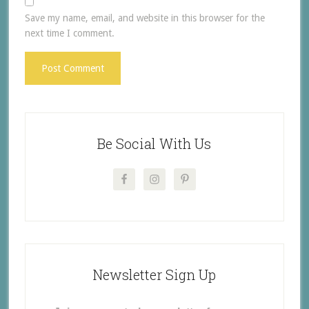
Save my name, email, and website in this browser for the
next time I comment.
Be Social With Us
Newsletter Sign Up