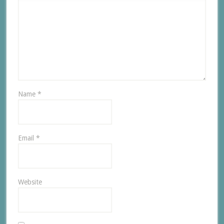
Name
*
Email
*
Website