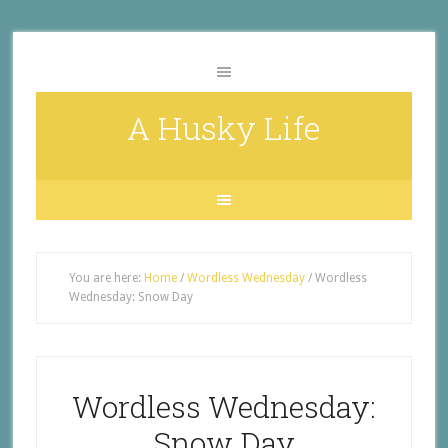
A Husky Life
You are here:
Home
/
Wordless Wednesday
/
Wordless
Wednesday: Snow Day
Wordless Wednesday:
Snow Day