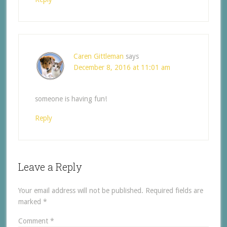
Caren Gittleman
says
December 8, 2016 at 11:01 am
someone is having fun!
Reply
Leave a Reply
Your email address will not be published.
Required fields are
marked
*
Comment
*