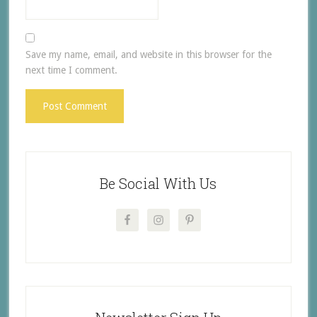
Save my name, email, and website in this browser for the
next time I comment.
Be Social With Us