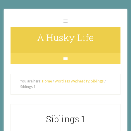
A Husky Life
You are here:
Home
/
Wordless Wednesday: Siblings
/
Siblings 1
Siblings 1