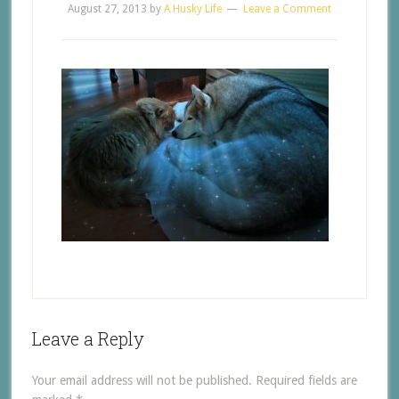
August 27, 2013
by
A Husky Life
Leave a Comment
Leave a Reply
Your email address will not be published.
Required fields are