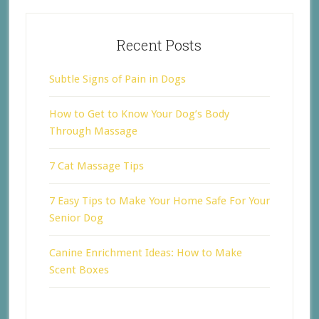
Recent Posts
Subtle Signs of Pain in Dogs
How to Get to Know Your Dog’s Body
Through Massage
7 Cat Massage Tips
7 Easy Tips to Make Your Home Safe For Your
Senior Dog
Canine Enrichment Ideas: How to Make
Scent Boxes