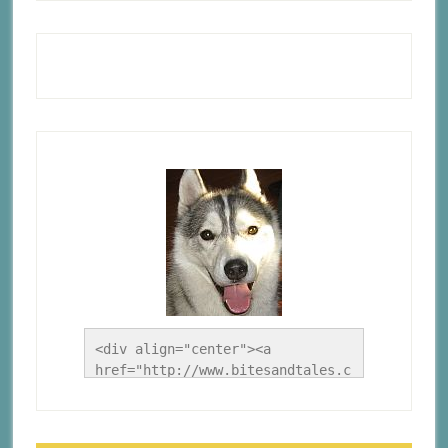
<div align="center"><a 
href="http://www.bitesandtales.c
a/" title="A Husky Life"><img 
src="http://www.bitesandtales.ca
/wp-