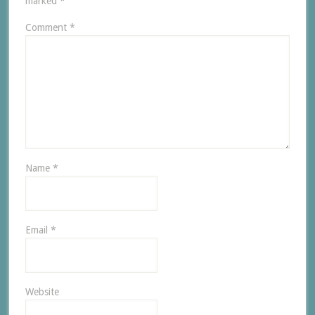
marked
*
Comment
*
Name
*
Email
*
Website