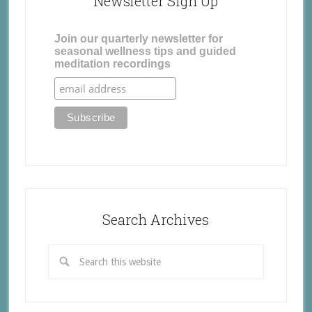
Newsletter Sign Up
Join our quarterly newsletter for
seasonal wellness tips and guided
meditation recordings
Search Archives