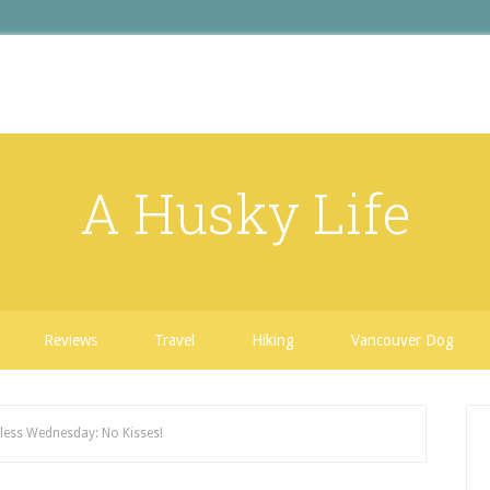
A Husky Life
Reviews
Travel
Hiking
Vancouver Dog
ess Wednesday: No Kisses!