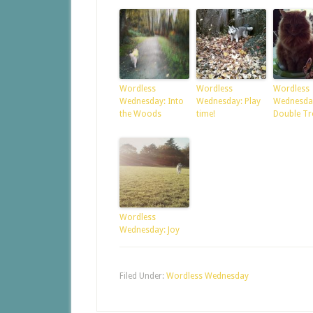
Wordless
Wordless
Wordless
Wednesday: Into
Wednesday: Play
Wednesda
the Woods
time!
Double Tr
Wordless
Wednesday: Joy
Filed Under:
Wordless Wednesday