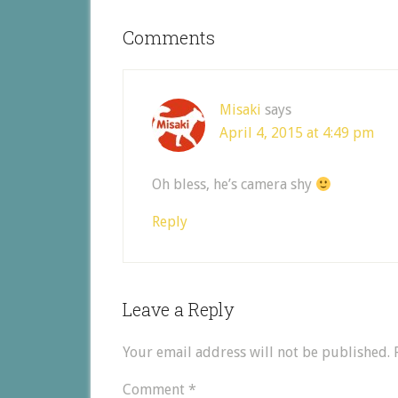
Comments
Misaki
says
April 4, 2015 at 4:49 pm
Oh bless, he’s camera shy
Reply
Leave a Reply
Your email address will not be published.
Comment
*