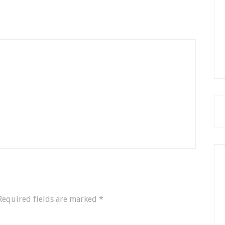
Required fields are marked
*