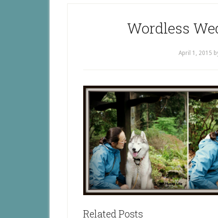
Wordless Wed
April 1, 2015
b
Related Posts