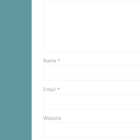
Name
*
Email
*
Website