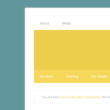
About
Media
Wordless
Training
Pet Health
You are here:
Home
/
Wordless Wednesday
/
Wordl