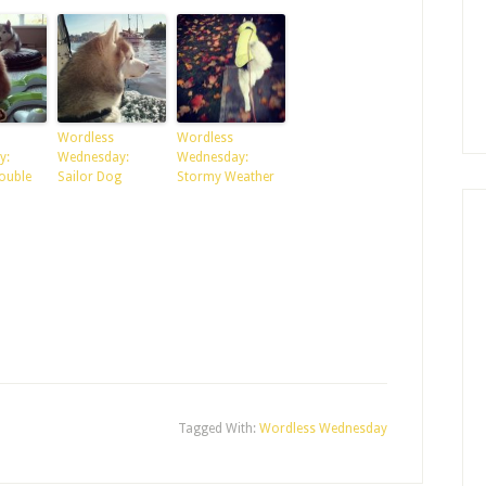
Wordless
Wordless
y:
Wednesday:
Wednesday:
ouble
Sailor Dog
Stormy Weather
Tagged With:
Wordless Wednesday