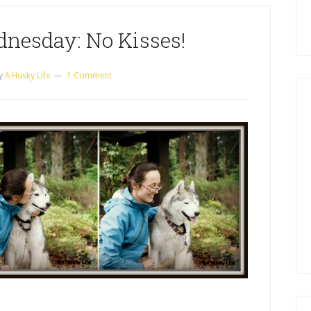
nesday: No Kisses!
y
A Husky Life
1 Comment