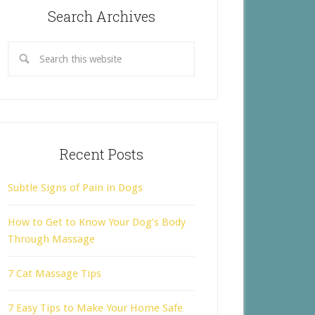
Search Archives
Recent Posts
Subtle Signs of Pain in Dogs
How to Get to Know Your Dog’s Body
Through Massage
7 Cat Massage Tips
7 Easy Tips to Make Your Home Safe