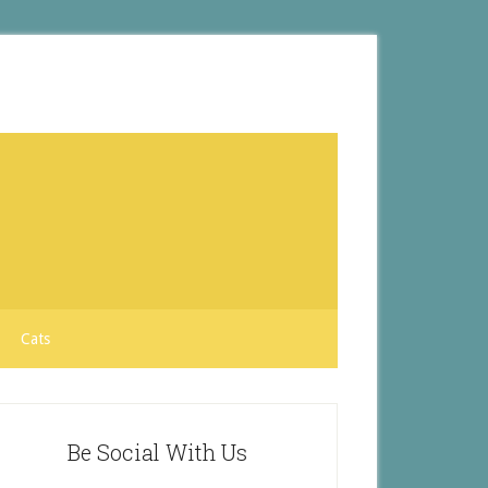
Cats
Be Social With Us