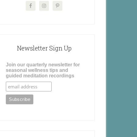
Newsletter Sign Up
Join our quarterly newsletter for
seasonal wellness tips and
guided meditation recordings