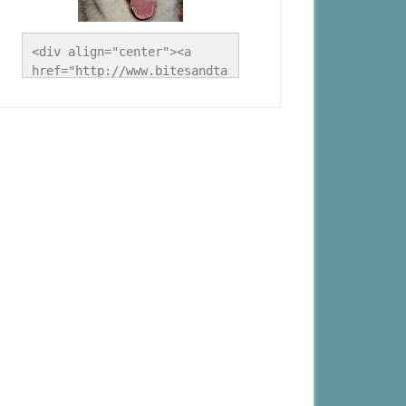
<div align="center"><a 
href="http://www.bitesandta
les.ca/" title="A Husky 
Life"><img 
src="http://www.bitesandtal
es.ca/wp-
content/uploads/2012/09/Blo
g-Button.jpg" alt="A Husky 
Life" style="border:none;" 
/></a></div>