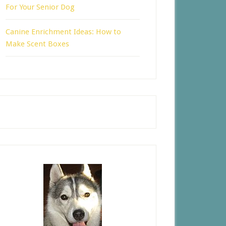
For Your Senior Dog
Canine Enrichment Ideas: How to
Make Scent Boxes