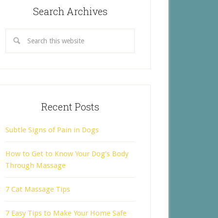
Search Archives
Recent Posts
Subtle Signs of Pain in Dogs
How to Get to Know Your Dog’s Body
Through Massage
7 Cat Massage Tips
7 Easy Tips to Make Your Home Safe