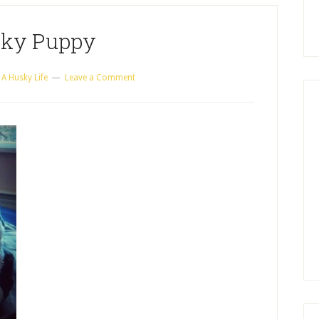
ky Puppy
y
A Husky Life
Leave a Comment