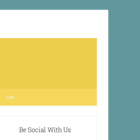
Cats
Be Social With Us