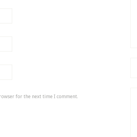
rowser for the next time I comment.