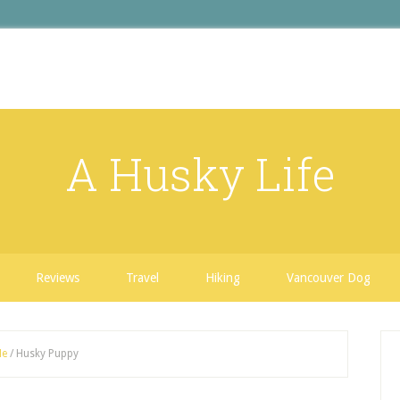
A Husky Life
Reviews
Travel
Hiking
Vancouver Dog
Me
/
Husky Puppy