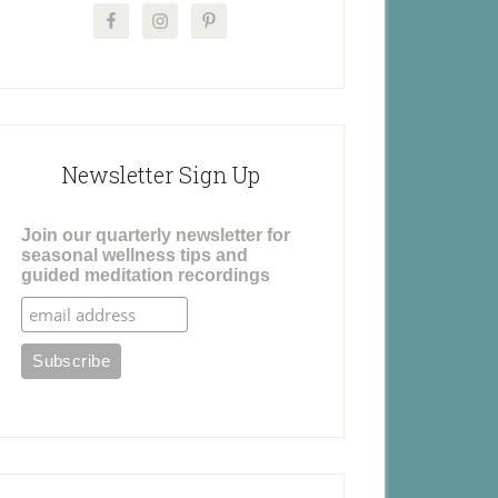
Newsletter Sign Up
Join our quarterly newsletter for
seasonal wellness tips and
guided meditation recordings