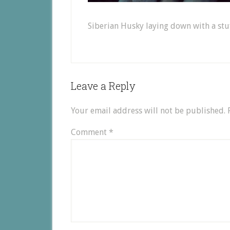
Siberian Husky laying down with a stu
Leave a Reply
Your email address will not be published.
Comment
*