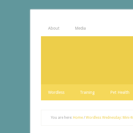
About
Media
Wordless
Training
Pet Health
You are here:
Home
/
Wordless Wednesday: Mini-