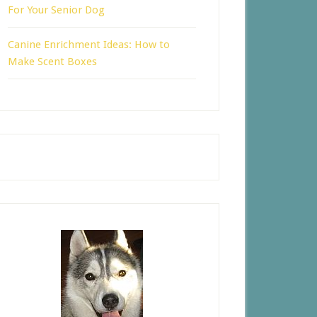
For Your Senior Dog
Canine Enrichment Ideas: How to
Make Scent Boxes