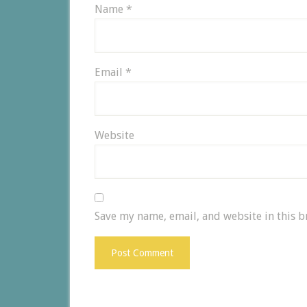
Name
*
Email
*
Website
Save my name, email, and website in this b