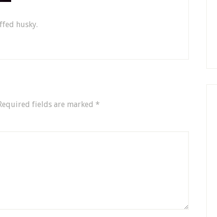
ffed husky.
Required fields are marked
*