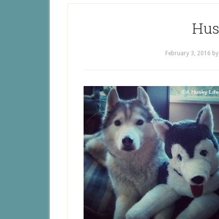
Hus
February 3, 2016
b