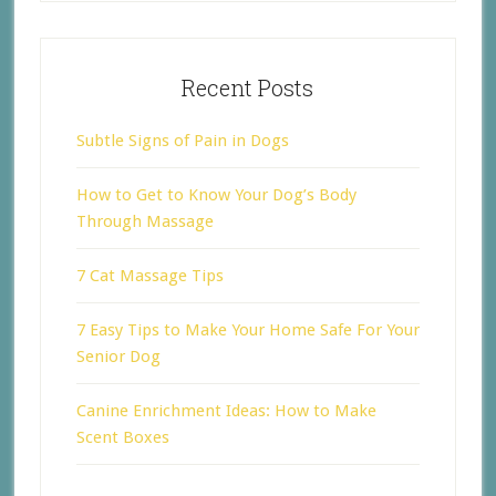
Recent Posts
Subtle Signs of Pain in Dogs
How to Get to Know Your Dog’s Body
Through Massage
7 Cat Massage Tips
7 Easy Tips to Make Your Home Safe For Your
Senior Dog
Canine Enrichment Ideas: How to Make
Scent Boxes