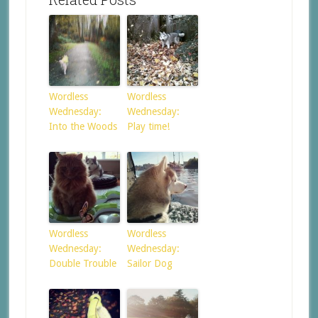
Wordless
Wordless
Wednesday:
Wednesday:
Into the Woods
Play time!
Wordless
Wordless
Wednesday:
Wednesday:
Double Trouble
Sailor Dog