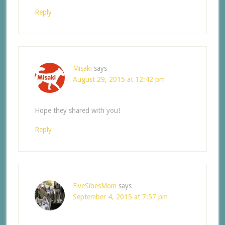
Reply
Misaki
says
August 29, 2015 at 12:42 pm
Hope they shared with you!
Reply
FiveSibesMom
says
September 4, 2015 at 7:57 pm