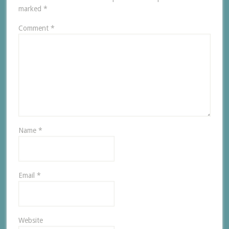
marked
*
Comment
*
Name
*
Email
*
Website