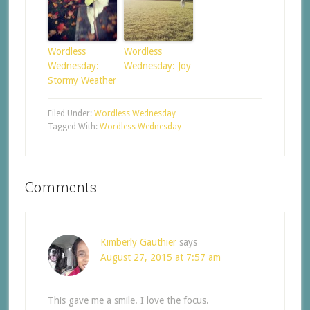
Wordless
Wordless
Wednesday:
Wednesday: Joy
Stormy Weather
Filed Under:
Wordless Wednesday
Tagged With:
Wordless Wednesday
Comments
Kimberly Gauthier
says
August 27, 2015 at 7:57 am
This gave me a smile. I love the focus.