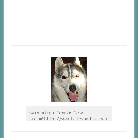
<div align="center"><a 
href="http://www.bitesandtales.c
a/" title="A Husky Life"><img 
src="http://www.bitesandtales.ca