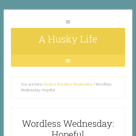
A Husky Life
You are here:
Home
/
Wordless Wednesday
/
Wordless
Wednesday: Hopeful
Wordless Wednesday:
Hopeful