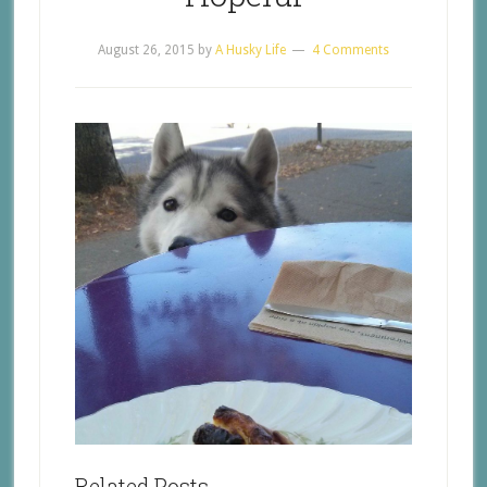
August 26, 2015
by
A Husky Life
4 Comments
Related Posts