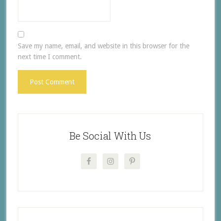
Save my name, email, and website in this browser for the
next time I comment.
Be Social With Us