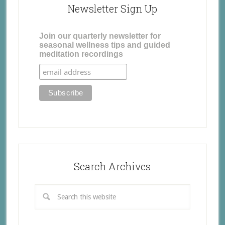
Newsletter Sign Up
Join our quarterly newsletter for
seasonal wellness tips and guided
meditation recordings
Search Archives