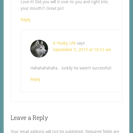
Love it! Did you will it over to you and right into
your mouth?! Great pic!
Reply
A Husky Life
says
September 5, 2015 at 10:32 am
Hahahahahaha…luckily he wasn’t successful!
Reply
Leave a Reply
Your email address will not be published.
Required fields are