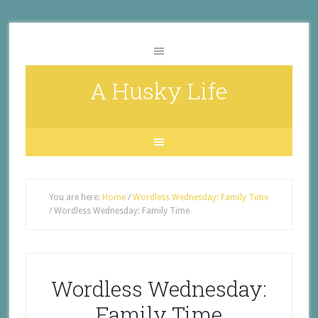
A Husky Life
You are here:
Home
/
Wordless Wednesday: Family Time
/
Wordless Wednesday: Family Time
Wordless Wednesday:
Family Time