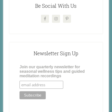
Be Social With Us
Newsletter Sign Up
Join our quarterly newsletter for
seasonal wellness tips and guided
meditation recordings