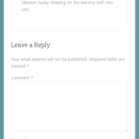
Siberian husky sleeping on the balcony with two
cats.
Leave a Reply
Your email address will not be published.
Required fields are
marked
*
Comment
*