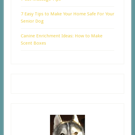
7 Easy Tips to Make Your Home Safe For Your
Senior Dog
Canine Enrichment Ideas: How to Make
Scent Boxes