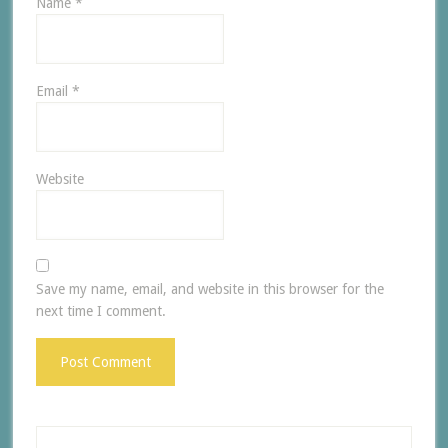
Name
*
Email
*
Website
Save my name, email, and website in this browser for the
next time I comment.