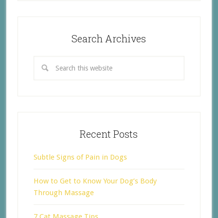
Search Archives
Recent Posts
Subtle Signs of Pain in Dogs
How to Get to Know Your Dog’s Body
Through Massage
7 Cat Massage Tips