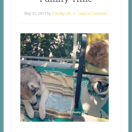
May 31, 2017
by
A Husky Life
Leave a Comment