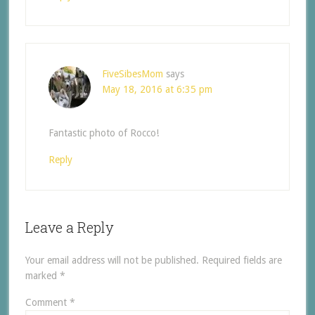
FiveSibesMom
says
May 18, 2016 at 6:35 pm
Fantastic photo of Rocco!
Reply
Leave a Reply
Your email address will not be published.
Required fields are
marked
*
Comment
*