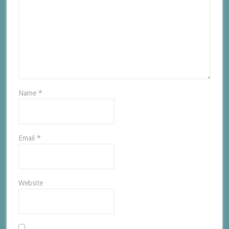
Name
*
Email
*
Website