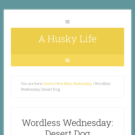
A Husky Life
You are here:
Home
/
Wordless Wednesday
/
Wordless
Wednesday: Desert Dog
Wordless Wednesday:
Desert Dog