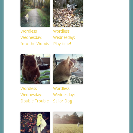
Wordless
Wordless
Wednesday:
Wednesday:
Into the Woods
Play time!
Wordless
Wordless
Wednesday:
Wednesday:
Double Trouble
Sailor Dog