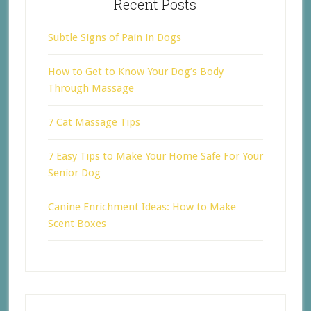
Recent Posts
Subtle Signs of Pain in Dogs
How to Get to Know Your Dog’s Body
Through Massage
7 Cat Massage Tips
7 Easy Tips to Make Your Home Safe For Your
Senior Dog
Canine Enrichment Ideas: How to Make
Scent Boxes