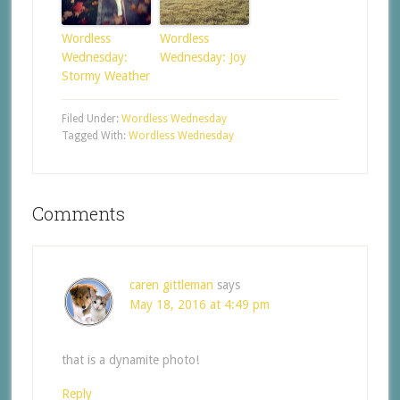
Wordless
Wordless
Wednesday:
Wednesday: Joy
Stormy Weather
Filed Under:
Wordless Wednesday
Tagged With:
Wordless Wednesday
Comments
caren gittleman
says
May 18, 2016 at 4:49 pm
that is a dynamite photo!
Reply