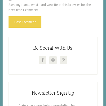
Save my name, email, and website in this browser for the
next time I comment.
Be Social With Us
Newsletter Sign Up
Join our quarterly newsletter for