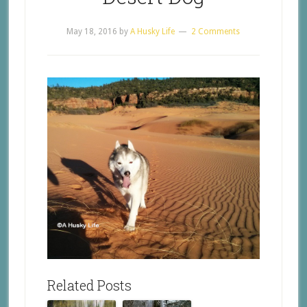
May 18, 2016
by
A Husky Life
2 Comments
Related Posts