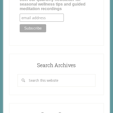
seasonal wellness tips and guided
meditation recordings
Search Archives