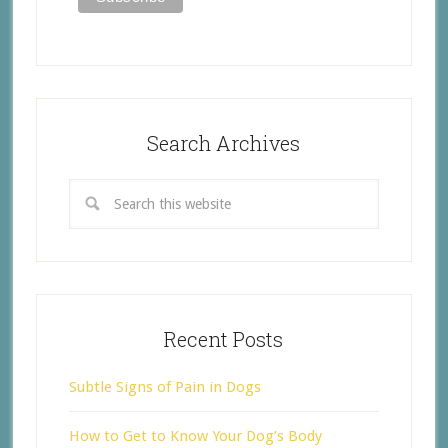
Search Archives
Recent Posts
Subtle Signs of Pain in Dogs
How to Get to Know Your Dog’s Body