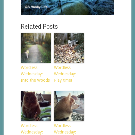
Related Posts
Wordless
Wordless
Wednesday:
Wednesday:
Into the Woods
Play time!
Wordless
Wordless
Wednesday:
Wednesday: