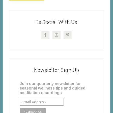
Be Social With Us
Newsletter Sign Up
Join our quarterly newsletter for
seasonal wellness tips and guided
meditation recordings