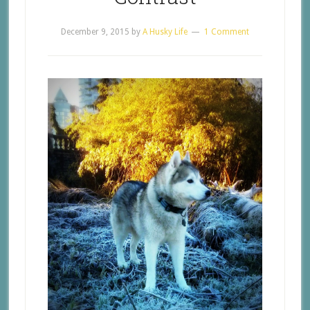
December 9, 2015
by
A Husky Life
1 Comment