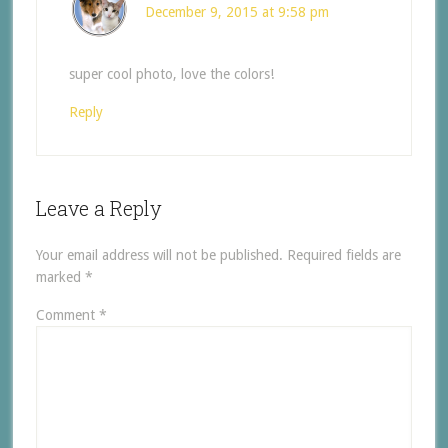
December 9, 2015 at 9:58 pm
super cool photo, love the colors!
Reply
Leave a Reply
Your email address will not be published.
Required fields are
marked
*
Comment
*