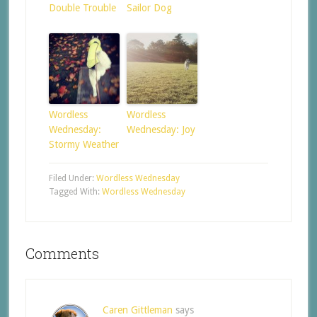
Double Trouble
Sailor Dog
Wordless
Wordless
Wednesday:
Wednesday: Joy
Stormy Weather
Filed Under:
Wordless Wednesday
Tagged With:
Wordless Wednesday
Comments
Caren Gittleman
says