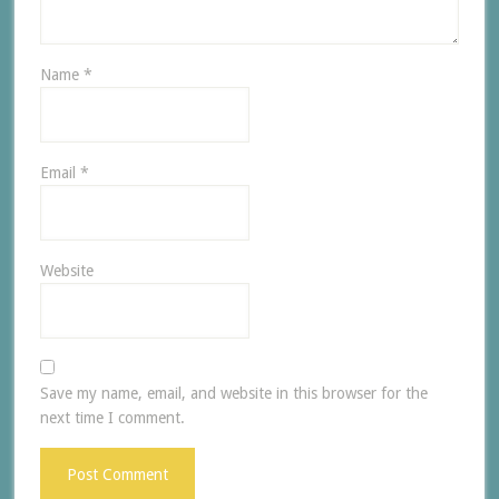
Name
*
Email
*
Website
Save my name, email, and website in this browser for the
next time I comment.