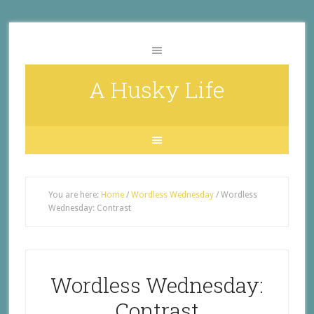
A Husky Life
You are here:
Home
/
Wordless Wednesday
/
Wordless
Wednesday: Contrast
Wordless Wednesday:
Contrast