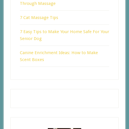
Through Massage
7 Cat Massage Tips
7 Easy Tips to Make Your Home Safe For Your
Senior Dog
Canine Enrichment Ideas: How to Make
Scent Boxes