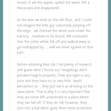
found. It ate the apples, spilled the water, left a
few poops and disappeared.
At the time we lived on the 4th floor, and I could
not imagine the little guy voluntarily jumping off
the edge…we checked the whole area under the
balcony…nowhere to be found. We concluded
that the critter either fell off and walked away or
got kidnapped by…. well we never agreed on that
part.
Before adopting Miss Lily I did plenty of research
and guess what I found out: hedgehogs don’t
perceive heights properly! Their eye sight is very
poor and they have no or very little depth
perception so….they just see it as all being on the
same plane. That is why it is very important that
they are never left unattended in a place where
they can fall off. If they do fall, however, they
turn into a ball which gives them some protection