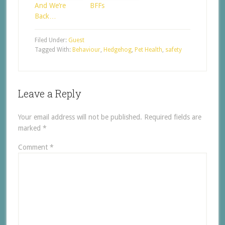
And We’re
BFFs
Back…
Filed Under:
Guest
Tagged With:
Behaviour
,
Hedgehog
,
Pet Health
,
safety
Leave a Reply
Your email address will not be published.
Required fields are
marked
*
Comment
*