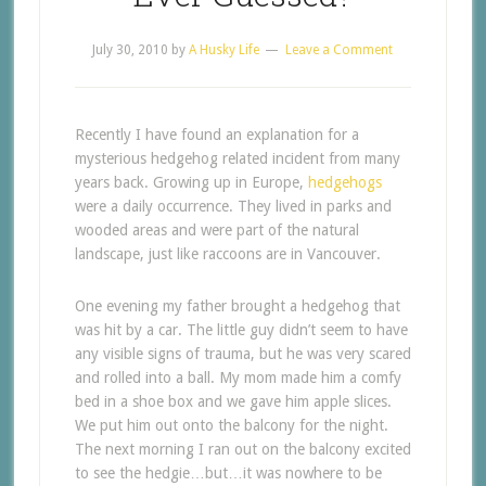
July 30, 2010
by
A Husky Life
Leave a Comment
Recently I have found an explanation for a
mysterious hedgehog related incident from many
years back. Growing up in Europe,
hedgehogs
were a daily occurrence. They lived in parks and
wooded areas and were part of the natural
landscape, just like raccoons are in Vancouver.
One evening my father brought a hedgehog that
was hit by a car. The little guy didn’t seem to have
any visible signs of trauma, but he was very scared
and rolled into a ball. My mom made him a comfy
bed in a shoe box and we gave him apple slices.
We put him out onto the balcony for the night.
The next morning I ran out on the balcony excited
to see the hedgie…but…it was nowhere to be