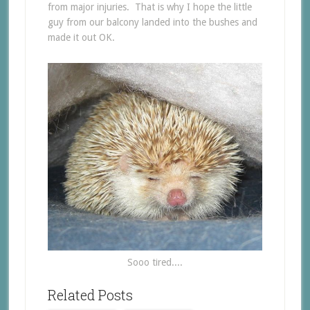
from major injuries. That is why I hope the little
guy from our balcony landed into the bushes and
made it out OK.
Sooo tired....
Related Posts