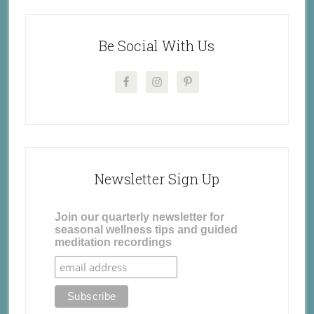
Be Social With Us
Newsletter Sign Up
Join our quarterly newsletter for
seasonal wellness tips and guided
meditation recordings