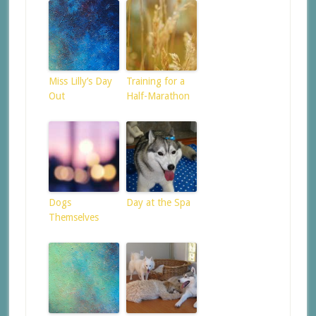
Miss Lilly’s Day
Training for a
Out
Half-Marathon
Dogs
Day at the Spa
Themselves