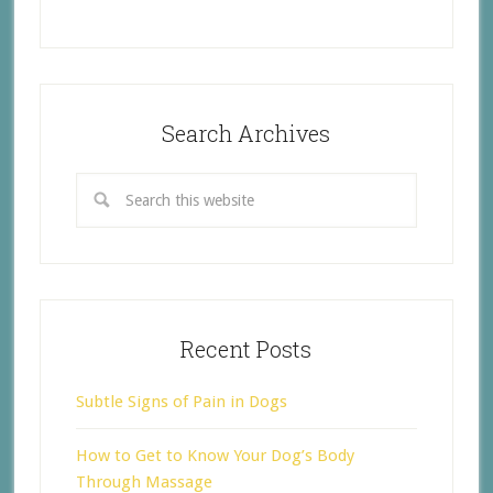
Search Archives
Recent Posts
Subtle Signs of Pain in Dogs
How to Get to Know Your Dog’s Body
Through Massage