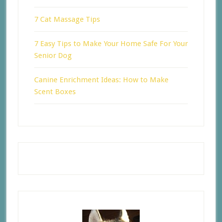
7 Cat Massage Tips
7 Easy Tips to Make Your Home Safe For Your
Senior Dog
Canine Enrichment Ideas: How to Make
Scent Boxes