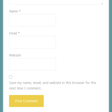
Name
*
Email
*
Website
Save my name, email, and website in this browser for the
next time I comment.