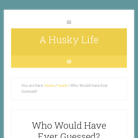
A Husky Life
You are here:
Home
/
Guest
/
Who Would Have Ever
Guessed?
Who Would Have
Ever Guessed?