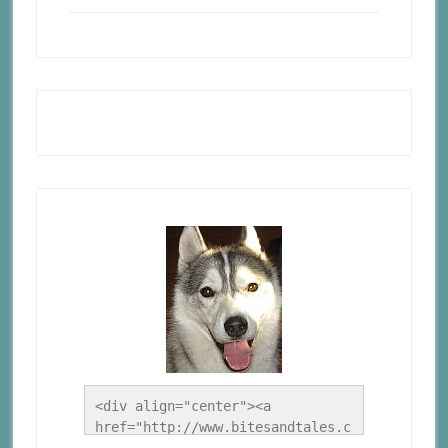
<div align="center"><a 
href="http://www.bitesandtales.c