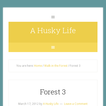
A Husky Life
You are here:
Home
/
Walk in the Forest
/
Forest 3
Forest 3
March 17, 2012
by
A Husky Life
Leave a Comment