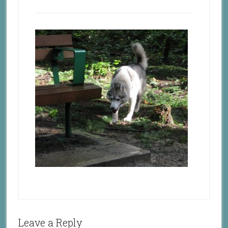
Leave a Reply