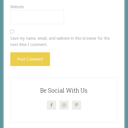
Website
Save my name, email, and website in this browser for the
next time I comment.
Be Social With Us