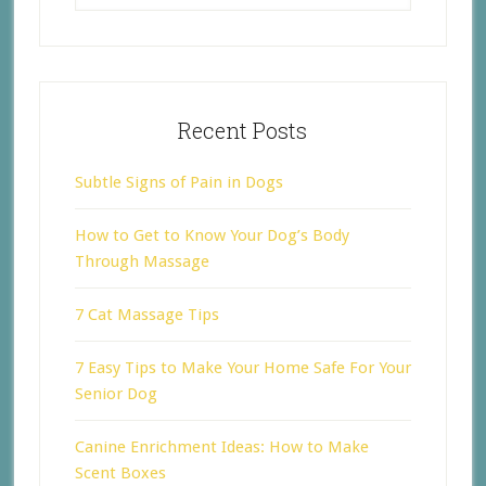
Recent Posts
Subtle Signs of Pain in Dogs
How to Get to Know Your Dog’s Body
Through Massage
7 Cat Massage Tips
7 Easy Tips to Make Your Home Safe For Your
Senior Dog
Canine Enrichment Ideas: How to Make
Scent Boxes