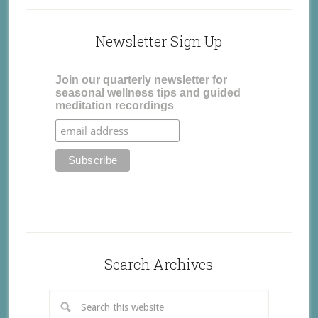
Newsletter Sign Up
Join our quarterly newsletter for
seasonal wellness tips and guided
meditation recordings
Search Archives