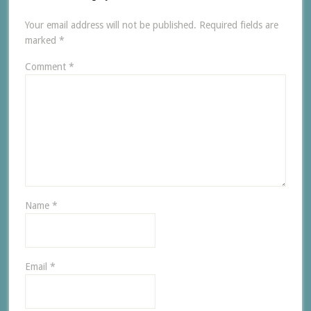
Your email address will not be published.
Required fields are
marked
*
Comment
*
Name
*
Email
*