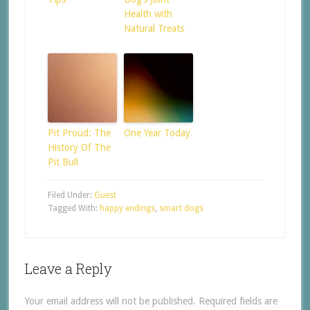
Health with
Natural Treats
Pit Proud: The
One Year Today
History Of The
Pit Bull
Filed Under:
Guest
Tagged With:
happy endings
,
smart dogs
Leave a Reply
Your email address will not be published.
Required fields are