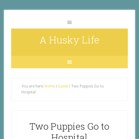
A Husky Life
You are here:
Home
/
Guest
/
Two Puppies Go to
Hospital
Two Puppies Go to
Hospital