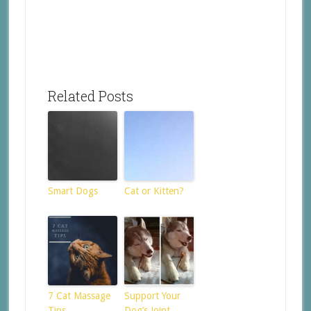
Related Posts
Smart Dogs
Cat or Kitten?
7 Cat Massage
Support Your
Tips
Dog’s Joint