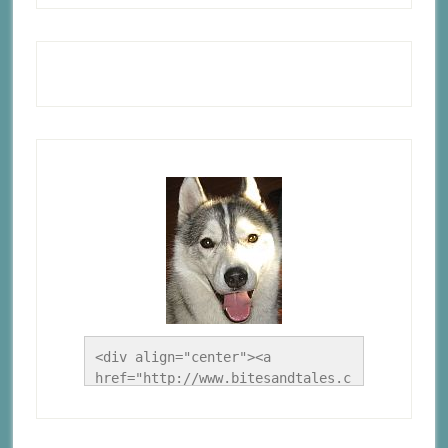
<div align="center"><a 
href="http://www.bitesandtales.c
a/" title="A Husky Life"><img 
src="http://www.bitesandtales.ca
/wp-