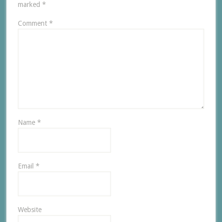
marked
*
Comment
*
Name
*
Email
*
Website