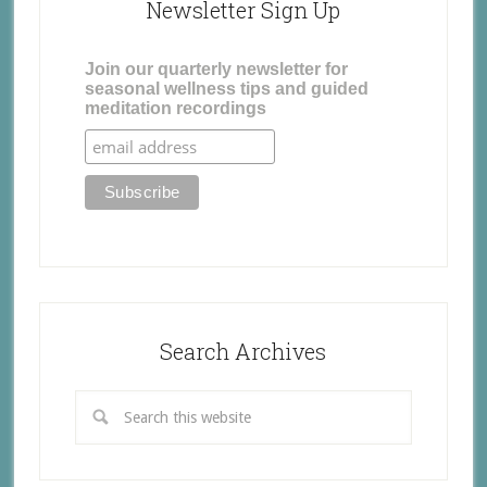
Newsletter Sign Up
Join our quarterly newsletter for
seasonal wellness tips and guided
meditation recordings
Search Archives