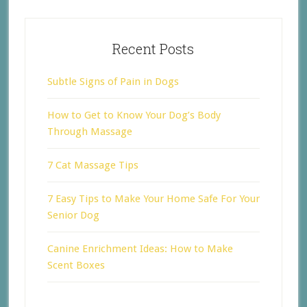
Recent Posts
Subtle Signs of Pain in Dogs
How to Get to Know Your Dog’s Body
Through Massage
7 Cat Massage Tips
7 Easy Tips to Make Your Home Safe For Your
Senior Dog
Canine Enrichment Ideas: How to Make
Scent Boxes