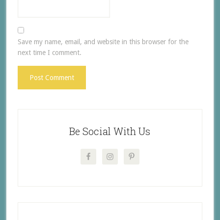
Save my name, email, and website in this browser for the
next time I comment.
Be Social With Us