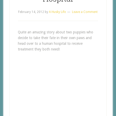
February 14, 2012
by
A Husky Life
Leave a Comment
Quite an amazing story about two puppies who
decide to take their fate in their own paws and
head over to a human hospital to receive
treatment they both need!