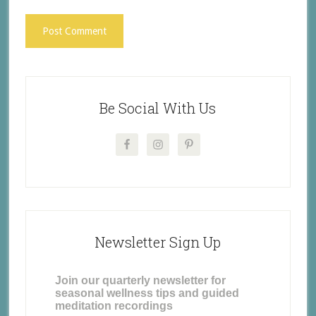
Be Social With Us
Newsletter Sign Up
Join our quarterly newsletter for
seasonal wellness tips and guided
meditation recordings