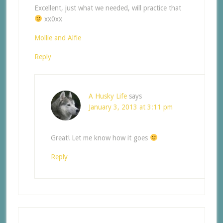
Excellent, just what we needed, will practice that
xx0xx
Mollie and Alfie
Reply
A Husky Life
says
January 3, 2013 at 3:11 pm
Great! Let me know how it goes
Reply