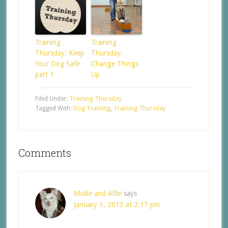
Training
Training
Thursday: Keep
Thursday:
Your Dog Safe
Change Things
part 1
Up
Filed Under:
Training Thursday
Tagged With:
Dog Training
,
Training Thursday
Comments
Mollie and Alfie
says
January 3, 2013 at 2:17 pm