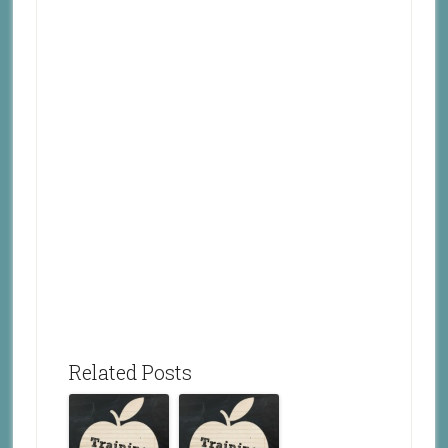
Related Posts