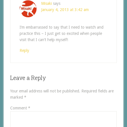
Misaki
says
January 4, 2013 at 3:42 am
I’m embarrassed to say that I need to watch and
practice this – I just get so excited when people
visit that I can’t help myself!
Reply
Leave a Reply
Your email address will not be published.
Required fields are
marked
*
Comment
*