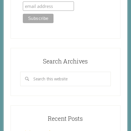
Search Archives
Recent Posts