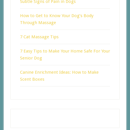
Subtle Signs of Pain in Dogs
How to Get to Know Your Dog’s Body
Through Massage
7 Cat Massage Tips
7 Easy Tips to Make Your Home Safe For Your
Senior Dog
Canine Enrichment Ideas: How to Make
Scent Boxes