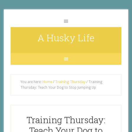
A Husky Life
You are here:
Home
/
Training Thursday
/
Training
Thursday: Teach Your Dog to Stop Jumping Up
Training Thursday:
Teach Your Dog to