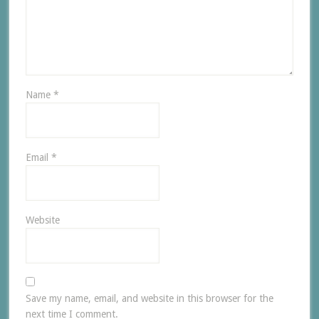
Name
*
Email
*
Website
Save my name, email, and website in this browser for the
next time I comment.