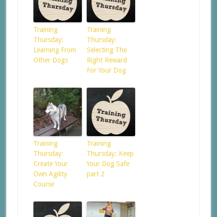
Training
Training
Thursday:
Thursday:
Learning From
Selecting The
Other Dogs
Right Reward
For Your Dog
Training
Training
Thursday:
Thursday: Keep
Create Your
Your Dog Safe
Own Agility
part 2
Course