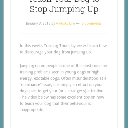
Stop Jumping Up
January 3, 2013
by
A Husky Life
3 Comments
In this weeks Training Thursday we will learn how
to discourage your dog from jumping up.
Jumping up on people is one of the most common
training problems seen in young dogs or high
energy, excitable dogs. Often misunderstood as a
“dominance” issue, it is simply an effort on your
dogs part to get your (or a stranger’s) attention.
The video below has some excellent tips on how
to teach your dog that their behaviour is
inappropriate.