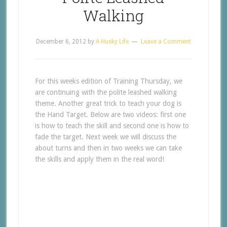
Walking
December 6, 2012
by
A Husky Life
Leave a Comment
For this weeks edition of Training Thursday, we
are continuing with the polite leashed walking
theme. Another great trick to teach your dog is
the Hand Target. Below are two videos: first one
is how to teach the skill and second one is how to
fade the target. Next week we will discuss the
about turns and then in two weeks we can take
the skills and apply them in the real word!