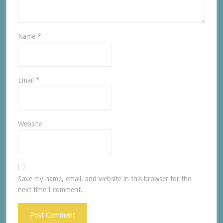
Name
*
Email
*
Website
Save my name, email, and website in this browser for the
next time I comment.