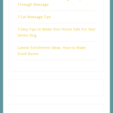
Through Massage
7 Cat Massage Tips
7 Easy Tips to Make Your Home Safe For Your
Senior Dog
Canine Enrichment Ideas: How to Make
Scent Boxes