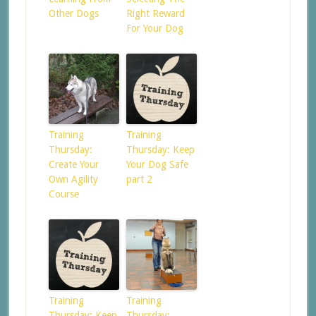
Other Dogs
Right Reward
For Your Dog
Training
Training
Thursday:
Thursday: Keep
Create Your
Your Dog Safe
Own Agility
part 2
Course
Training
Training
Thursday: Keep
Thursday: