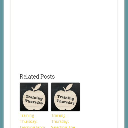
Related Posts
Training
Training
Thursday:
Thursday:
Learning From
Selecting The