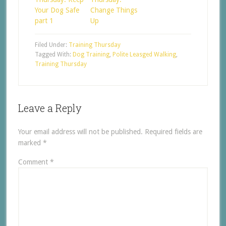
Your Dog Safe
Change Things
part 1
Up
Filed Under:
Training Thursday
Tagged With:
Dog Training
,
Polite Leasged Walking
,
Training Thursday
Leave a Reply
Your email address will not be published.
Required fields are
marked
*
Comment
*