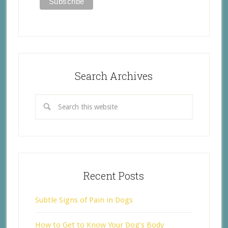
Search Archives
Recent Posts
Subtle Signs of Pain in Dogs
How to Get to Know Your Dog’s Body