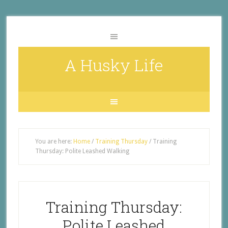
A Husky Life
You are here:
Home
/
Training Thursday
/
Training
Thursday: Polite Leashed Walking
Training Thursday:
Polite Leashed