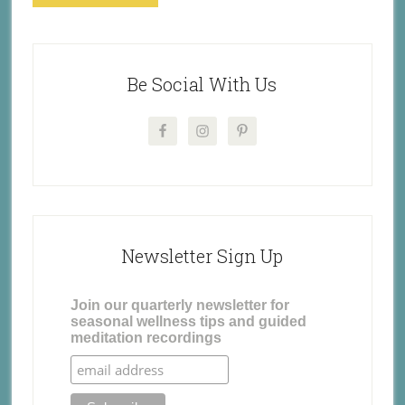
Be Social With Us
Newsletter Sign Up
Join our quarterly newsletter for
seasonal wellness tips and guided
meditation recordings