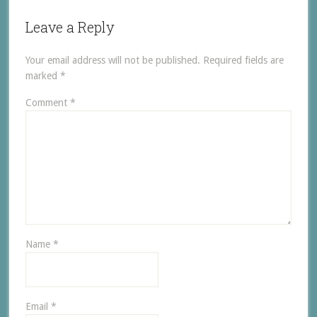
Leave a Reply
Your email address will not be published.
Required fields are
marked
*
Comment
*
Name
*
Email
*