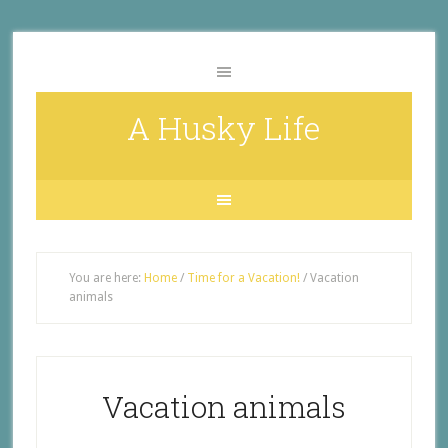
A Husky Life
You are here:
Home
/
Time for a Vacation!
/
Vacation
animals
Vacation animals