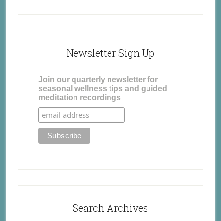
Newsletter Sign Up
Join our quarterly newsletter for
seasonal wellness tips and guided
meditation recordings
Search Archives