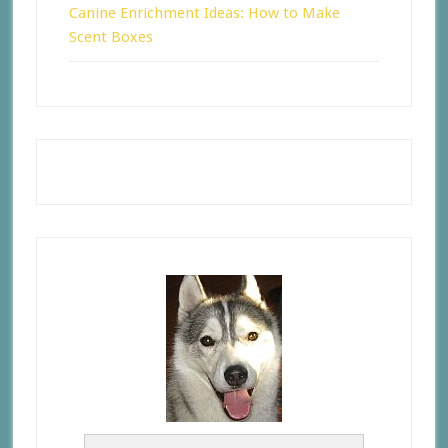
Canine Enrichment Ideas: How to Make
Scent Boxes