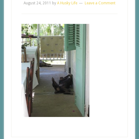
August 24, 2011
by
A Husky Life
Leave a Comment