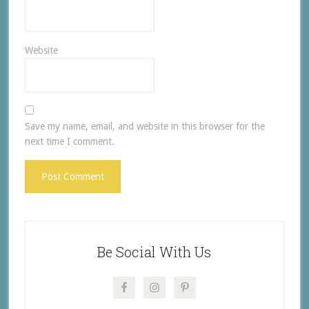
Website
Save my name, email, and website in this browser for the
next time I comment.
Be Social With Us