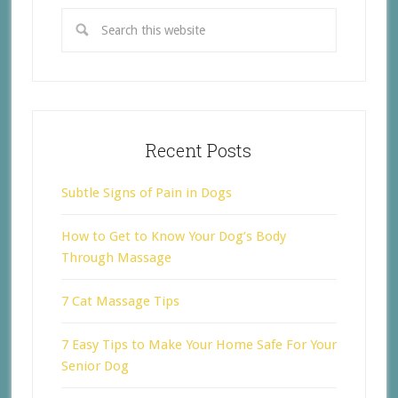
Recent Posts
Subtle Signs of Pain in Dogs
How to Get to Know Your Dog’s Body
Through Massage
7 Cat Massage Tips
7 Easy Tips to Make Your Home Safe For Your
Senior Dog