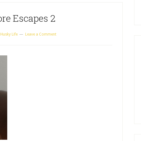
re Escapes 2
 Husky Life
Leave a Comment