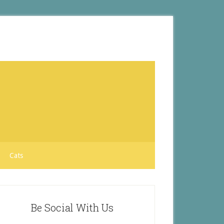
Cats
Be Social With Us