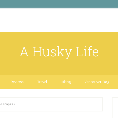
A Husky Life
Reviews
Travel
Hiking
Vancouver Dog
 Escapes 2