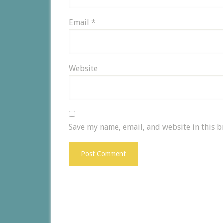
Email
*
Website
Save my name, email, and website in this b