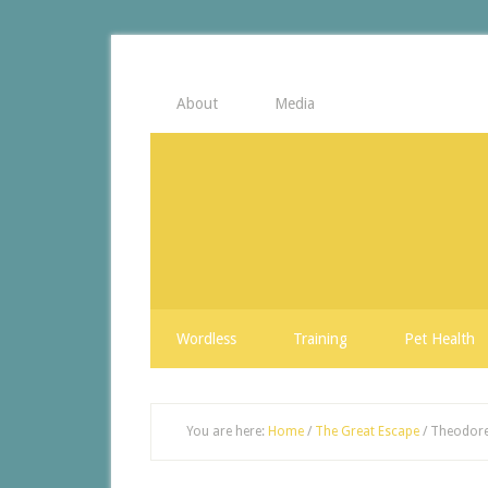
About
Media
Wordless
Training
Pet Health
You are here:
Home
/
The Great Escape
/
Theodore