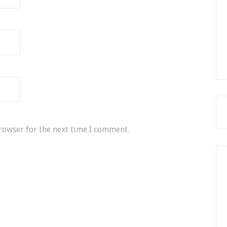
rowser for the next time I comment.