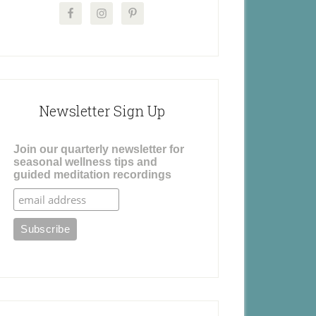
Newsletter Sign Up
Join our quarterly newsletter for
seasonal wellness tips and
guided meditation recordings