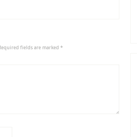
Required fields are marked
*