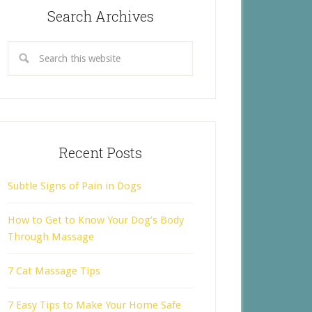
Search Archives
Recent Posts
Subtle Signs of Pain in Dogs
How to Get to Know Your Dog’s Body
Through Massage
7 Cat Massage Tips
7 Easy Tips to Make Your Home Safe