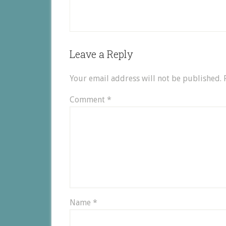
Leave a Reply
Your email address will not be published.
Comment
*
Name
*