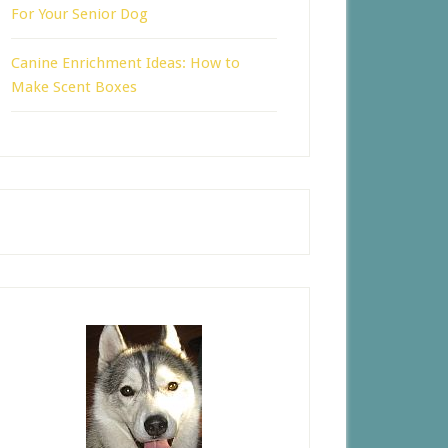
For Your Senior Dog
Canine Enrichment Ideas: How to
Make Scent Boxes