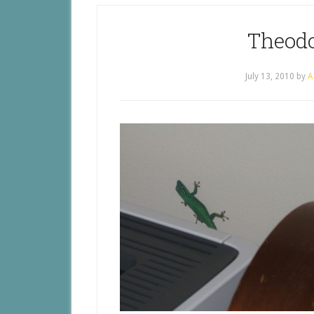
Theodo
July 13, 2010
by
A